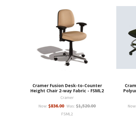
Cramer Fusion Desk-to-Counter
Cram
Height Chair 2-way Fabric - FSML2
Polyu
Cramer
$836.00
$1,520.00
Now:
Was:
Now
FSML2