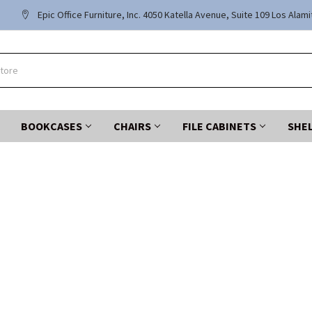
Epic Office Furniture, Inc. 4050 Katella Avenue, Suite 109 Los Alam
BOOKCASES
CHAIRS
FILE CABINETS
SHE