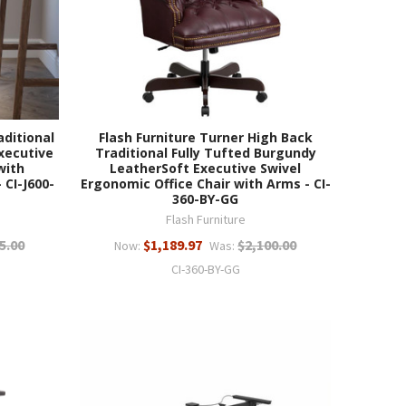
aditional
Flash Furniture Turner High Back
xecutive
Traditional Fully Tufted Burgundy
with
LeatherSoft Executive Swivel
 CI-J600-
Ergonomic Office Chair with Arms - CI-
360-BY-GG
Flash Furniture
5.00
$1,189.97
$2,100.00
Now:
Was:
CI-360-BY-GG