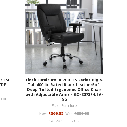
t ESD
Flash Furniture HERCULES Series Big &
TDE
Tall 400 lb. Rated Black LeatherSoft
Deep Tufted Ergonomic Office Chair
with Adjustable Arms - GO-2073F-LEA-
.00
GG
Flash Furniture
$369.99
$690.00
Now:
Was:
GO-2073F-LEA-GG