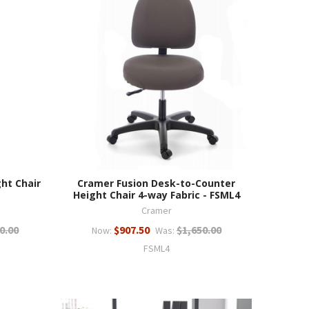
ht Chair
Cramer Fusion Desk-to-Counter
Height Chair 4-way Fabric - FSML4
Cramer
0.00
$907.50
$1,650.00
Now:
Was:
FSML4