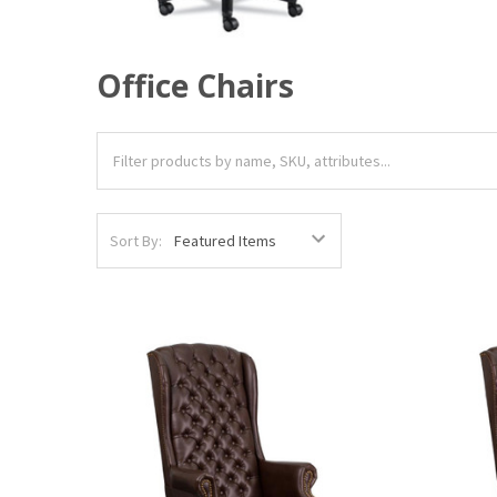
Office Chairs
Sort By: