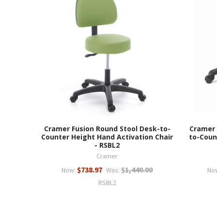
Cramer Fusion Round Stool Desk-to-
Cramer 
Counter Height Hand Activation Chair
to-Coun
- RSBL2
Cramer
$738.97
$1,440.00
Now:
Was:
No
RSBL2