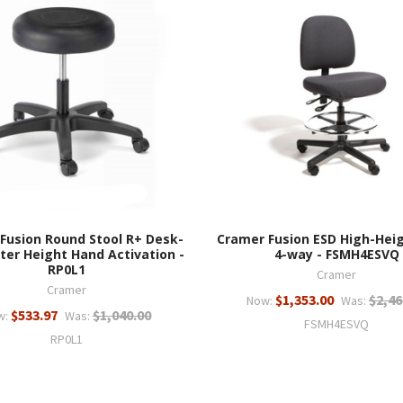
Fusion Round Stool R+ Desk-
Cramer Fusion ESD High-Heig
ter Height Hand Activation -
4-way - FSMH4ESVQ
RP0L1
Cramer
Cramer
$1,353.00
$2,46
Now:
Was:
$533.97
$1,040.00
w:
Was:
FSMH4ESVQ
RP0L1