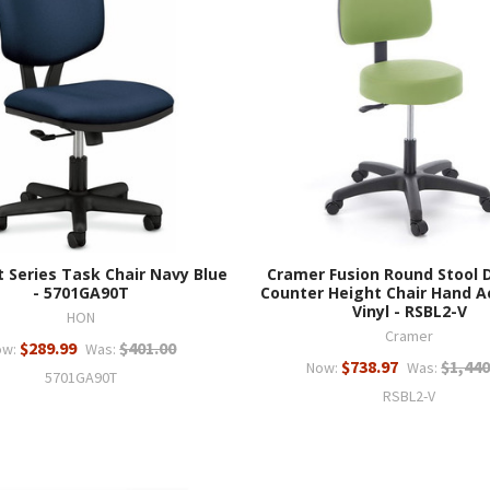
 Series Task Chair Navy Blue
Cramer Fusion Round Stool 
- 5701GA90T
Counter Height Chair Hand A
Vinyl - RSBL2-V
HON
Cramer
$289.99
$401.00
ow:
Was:
$738.97
$1,440
Now:
Was:
5701GA90T
RSBL2-V