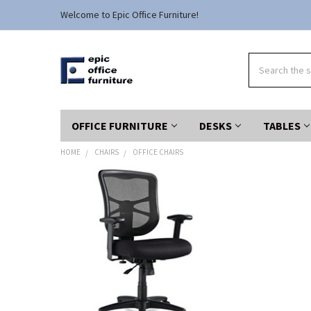
Welcome to Epic Office Furniture!
Search
OFFICE FURNITURE
DESKS
TABLES
HOME
CHAIRS
OFFICE CHAIRS