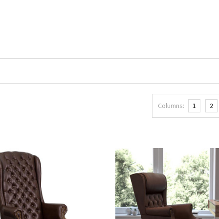
Columns:
1
2