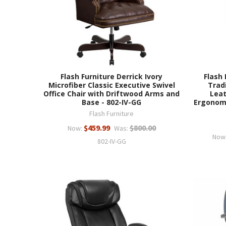
Flash Furniture Derrick Ivory
Flash 
Microfiber Classic Executive Swivel
Trad
Office Chair with Driftwood Arms and
Leat
Base - 802-IV-GG
Ergonomi
Flash Furniture
$459.99
$800.00
Now:
Was:
Now
802-IV-GG