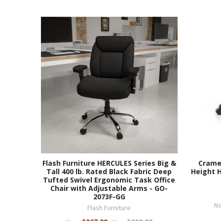
Flash Furniture HERCULES Series Big &
Crame
Tall 400 lb. Rated Black Fabric Deep
Height H
Tufted Swivel Ergonomic Task Office
Chair with Adjustable Arms - GO-
2073F-GG
N
Flash Furniture