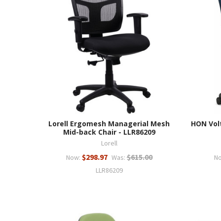
Lorell Ergomesh Managerial Mesh
HON Volt
Mid-back Chair - LLR86209
Lorell
$298.97
$615.00
Now:
Was:
N
LLR86209