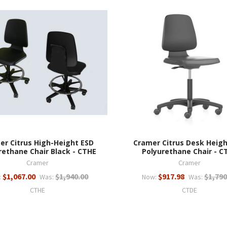
er Citrus High-Height ESD
Cramer Citrus Desk Heigh
rethane Chair Black - CTHE
Polyurethane Chair - C
Cramer
Cramer
$1,067.00
$1,940.00
$917.98
$1,790
:
Was:
Now:
Was:
CTHE
CTDE