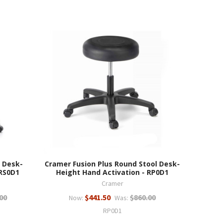
 Desk-
Cramer Fusion Plus Round Stool Desk-
 RS0D1
Height Hand Activation - RP0D1
Cramer
00
$441.50
$860.00
Now:
Was:
RP0D1