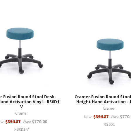
r Fusion Round Stool Desk-
Cramer Fusion Round Stool
and Activation Vinyl - RS0D1-
Height Hand Activation -
V
Cramer
Cramer
$394.87
$770.
Now:
Was:
$394.87
$770.00
ow:
Was:
RS0D1
RS0D1-V