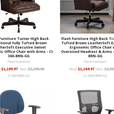
Furniture Turner High Back
Flash Furniture High Back Tr
itional Fully Tufted Brown
Tufted Brown LeatherSoft E
herSoft Executive Swivel
Ergonomic Office Chair 
c Office Chair with Arms - CI-
Oversized Headrest & Arms -
360-BRN-GG
BRN-GG
Flash Furniture
Flash Furniture
$1,189.97
$2,100.00
$1,164.97
$2,02
:
Was:
Now:
Was:
CI-360-BRN-GG
CI-J600-BRN-GG