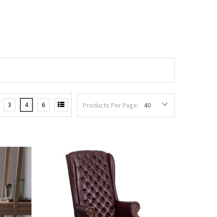
3
4
6
Products Per Page: