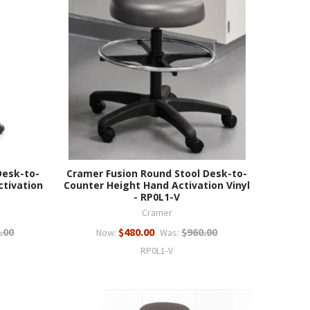
Desk-to-
Cramer Fusion Round Stool Desk-to-
ctivation
Counter Height Hand Activation Vinyl
- RP0L1-V
Cramer
.00
$480.00
$960.00
Now:
Was:
RP0L1-V