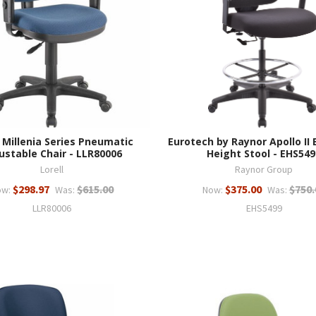
l Millenia Series Pneumatic
Eurotech by Raynor Apollo II
ustable Chair - LLR80006
Height Stool - EHS549
Lorell
Raynor Group
$298.97
$615.00
$375.00
$750.
ow:
Was:
Now:
Was:
LLR80006
EHS5499