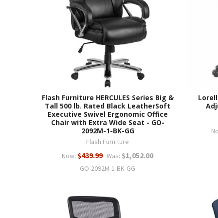
Flash Furniture HERCULES Series Big &
Lorel
Tall 500 lb. Rated Black LeatherSoft
Adj
Executive Swivel Ergonomic Office
Chair with Extra Wide Seat - GO-
2092M-1-BK-GG
N
Flash Furniture
$439.99
$1,052.00
Now:
Was:
GO-2092M-1-BK-GG