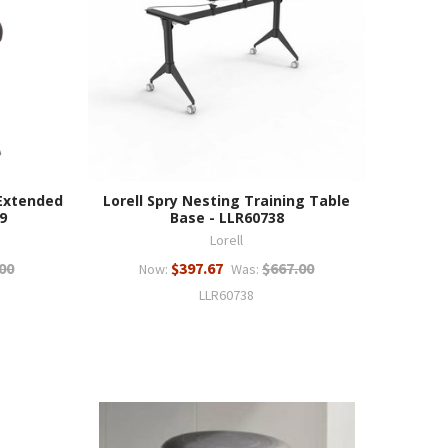
 Extended
Lorell Spry Nesting Training Table
9
Base - LLR60738
Lorell
00
$397.67
$667.00
Now:
Was:
LLR60738