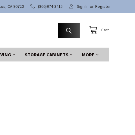
itos, CA 90720
(866)974-3415
Sign In
or
Register
Cart
LVING
STORAGE CABINETS
MORE