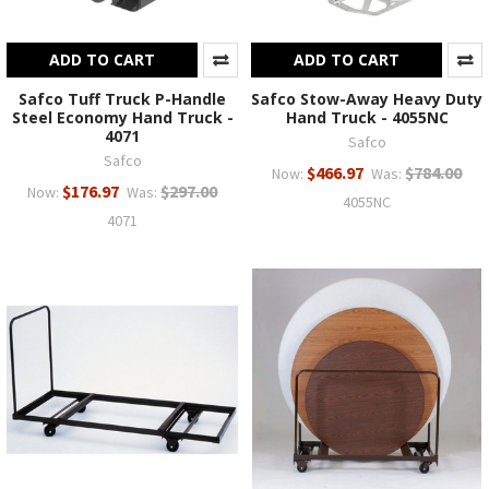
ADD TO CART
ADD TO CART
Safco Tuff Truck P-Handle
Safco Stow-Away Heavy Duty
Steel Economy Hand Truck -
Hand Truck - 4055NC
4071
Safco
Safco
$466.97
$784.00
Now:
Was:
$176.97
$297.00
Now:
Was:
4055NC
4071