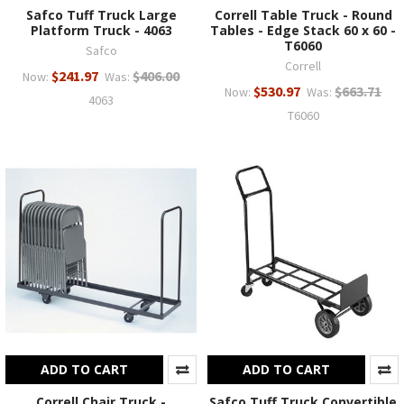
Safco Tuff Truck Large
Correll Table Truck - Round
Platform Truck - 4063
Tables - Edge Stack 60 x 60 -
T6060
Safco
Correll
$241.97
$406.00
Now:
Was:
$530.97
$663.71
Now:
Was:
4063
T6060
ADD TO CART
ADD TO CART
Correll Chair Truck -
Safco Tuff Truck Convertible