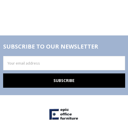
SUBSCRIBE TO OUR NEWSLETTER
Email
Address