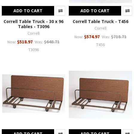
ADD TO CART
ADD TO CART
Correll Table Truck - 30 x 96
Correll Table Truck - T456
Tables - T3096
Correll
Correll
$574.97
$718.71
Now:
Was:
$518.97
$648.71
Now:
Was:
T456
T3096
ADD TO CART
ADD TO CART