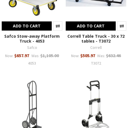
ADD TO CART
ADD TO CART
Safco Stow-away Platform
Correll Table Truck - 30 x 72
Truck - 4053
tables - T3072
Safco
Correll
$657.97
$1,105.00
$505.97
$632.46
Now:
Was:
Now:
Was:
4053
T3072