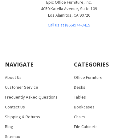
Epic Office Furniture, Inc.
4050 Katella Avenue, Suite 109
Los Alamitos, CA 90720
Call us at (866)974-3415
NAVIGATE
CATEGORIES
About Us
Office Furniture
Customer Service
Desks
Frequently Asked Questions
Tables
Contact Us
Bookcases
Shipping & Returns
Chairs
Blog
File Cabinets
Sitemap