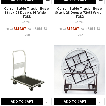
Correll Table Truck - Edge
Correll Table Truck - Edge
Stack 28 Deep x 98 Wide -
Stack 28 Deep x 72/98 Wide -
T288
T282
Correll
Correll
$554.97
$693.71
$544.97
$681.21
Now:
Was:
Now:
Was:
T288
T282
ADD TO CART
ADD TO CART