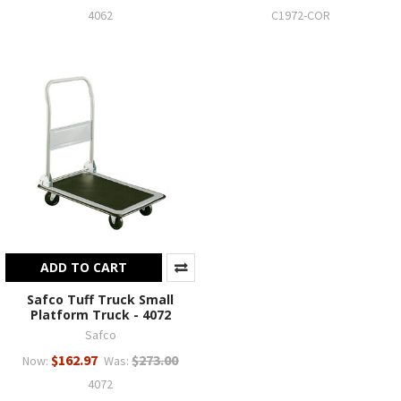
4062
C1972-COR
ADD TO CART
Safco Tuff Truck Small
Platform Truck - 4072
Safco
$162.97
$273.00
Now:
Was:
4072