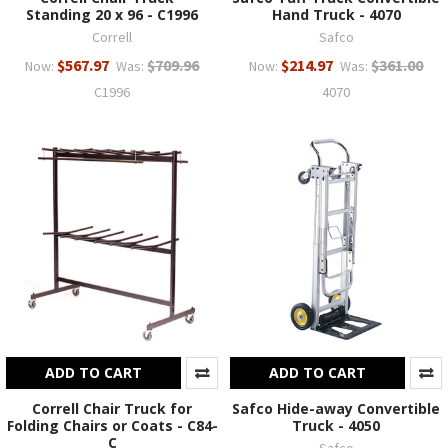
Standing 20 x 96 - C1996
Hand Truck - 4070
Correll
Safco
$567.97
$709.96
$214.97
$361.00
Now:
Was:
Now:
Was:
C1996
4070
ADD TO CART
ADD TO CART
Correll Chair Truck for
Safco Hide-away Convertible
Folding Chairs or Coats - C84-
Truck - 4050
C