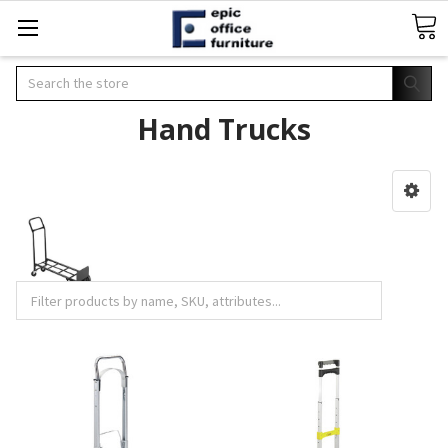
Search
Hand Trucks