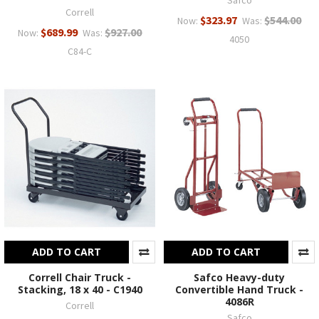
Safco
Correll
$323.97
$544.00
Now:
Was:
$689.99
$927.00
Now:
Was:
4050
C84-C
ADD TO CART
ADD TO CART
Correll Chair Truck -
Safco Heavy-duty
Stacking, 18 x 40 - C1940
Convertible Hand Truck -
4086R
Correll
Safco