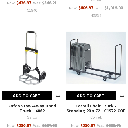
$436.97
$546.21
Now:
Was:
$606.97
$1,019.00
Now:
Was:
C1940
4086R
ADD TO CART
ADD TO CART
Safco Stow-Away Hand
Correll Chair Truck -
Truck - 4062
Standing 20 x 72 - C1972-COR
Safco
Correll
$236.97
$397.00
$550.97
$688.71
Now:
Was:
Now:
Was: