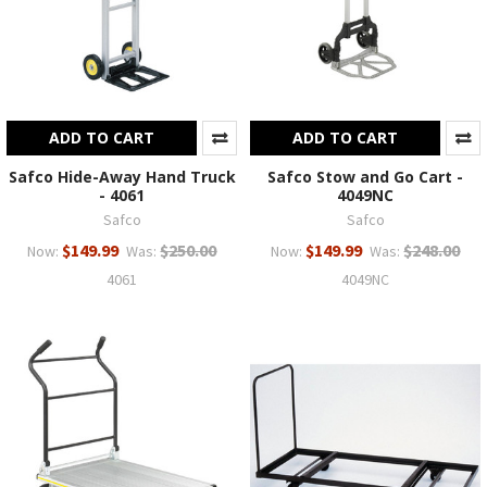
ADD TO CART
ADD TO CART
Safco Hide-Away Hand Truck
Safco Stow and Go Cart -
- 4061
4049NC
Safco
Safco
$149.99
$250.00
$149.99
$248.00
Now:
Was:
Now:
Was:
4061
4049NC