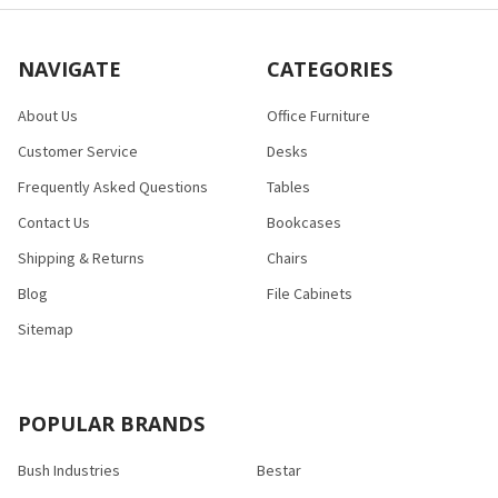
NAVIGATE
CATEGORIES
About Us
Office Furniture
Customer Service
Desks
Frequently Asked Questions
Tables
Contact Us
Bookcases
Shipping & Returns
Chairs
Blog
File Cabinets
Sitemap
POPULAR BRANDS
Bush Industries
Bestar