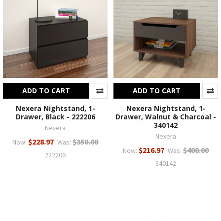
ADD TO CART
ADD TO CART
Nexera Nightstand, 1-
Nexera Nightstand, 1-
Drawer, Black - 222206
Drawer, Walnut & Charcoal -
340142
Nexera
Nexera
$228.97
$350.00
Now:
Was:
$216.97
$400.00
Now:
Was:
222206
340142