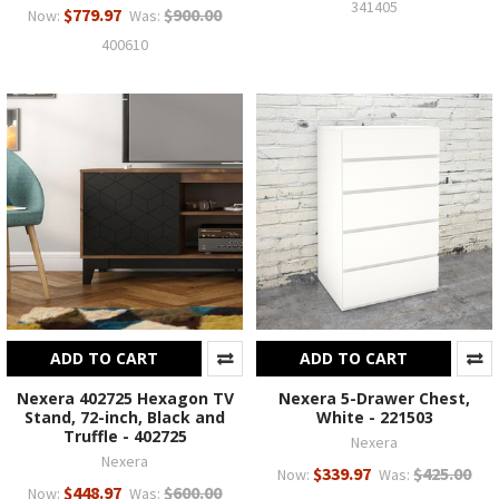
341405
$779.97
$900.00
Now:
Was:
400610
ADD TO CART
ADD TO CART
Nexera 402725 Hexagon TV
Nexera 5-Drawer Chest,
Stand, 72-inch, Black and
White - 221503
Truffle - 402725
Nexera
Nexera
$339.97
$425.00
Now:
Was:
$448.97
$600.00
Now:
Was: