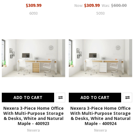
$309.99
$309.99
$600.00
Now:
Was:
6093
5093
ADD TO CART
ADD TO CART
Nexera 3-Piece Home Office
Nexera 3-Piece Home Office
With Multi-Purpose Storage
With Multi-Purpose Storage
& Desks, White and Natural
& Desks, White and Natural
Maple - 400923
Maple - 400924
Nexera
Nexera