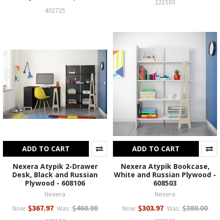
221503
402725
ADD TO CART
ADD TO CART
Nexera Atypik 2-Drawer
Nexera Atypik Bookcase,
Desk, Black and Russian
White and Russian Plywood -
Plywood - 608106
608503
Nexera
Nexera
$367.97
$460.00
$303.97
$380.00
Now:
Was:
Now:
Was: