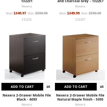
132231
and Charcoal Grey - 132257
Nexera
Nexera
$349.97
$500.00
$349.99
$500.00
Now:
Was:
Now:
Was:
132231
132257
ADD TO CART
ADD TO CART
Nexera 2-Drawer Mobile File
Nexera 2-Drawer Mobile File
Black - 6093
Natural Maple finish - 5093
Nexera
Nexera