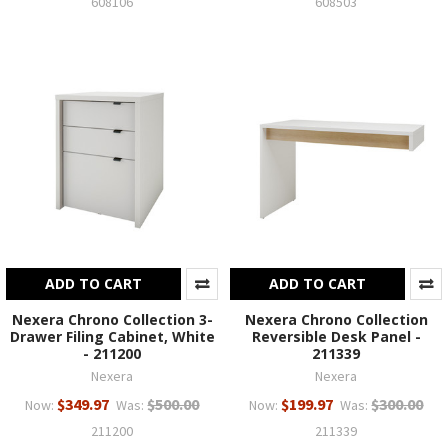
608106
608503
ADD TO CART
ADD TO CART
Nexera Chrono Collection 3-
Nexera Chrono Collection
Drawer Filing Cabinet, White
Reversible Desk Panel -
- 211200
211339
Nexera
Nexera
$349.97
$500.00
$199.97
$300.00
Now:
Was:
Now:
Was:
211200
211339