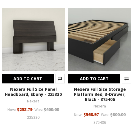
ADD TO CART
ADD TO CART
Nexera Full Size Panel
Nexera Full Size Storage
Headboard, Ebony - 225330
Platform Bed, 3-Drawer,
Black - 375406
Nexera
Nexera
$258.79
$400.00
Now:
Was:
$568.97
$800.00
Now:
Was:
225330
375406