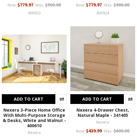
$779.97
$900.00
$779.97
$900.00
Now:
Was:
Now:
Was:
400923
400924
ADD TO CART
ADD TO CART
Nexera 3-Piece Home Office
Nexera 4-Drawer Chest,
With Multi-Purpose Storage
Natural Maple - 341405
& Desks, White and Walnut -
Nexera
400610
$439.99
$600.00
Now:
Was:
Nexera