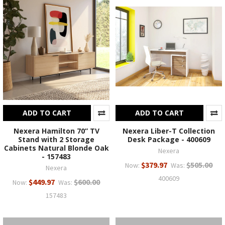
ADD TO CART
ADD TO CART
Nexera Hamilton 70” TV
Nexera Liber-T Collection
Stand with 2 Storage
Desk Package - 400609
Cabinets Natural Blonde Oak
Nexera
- 157483
$379.97
$505.00
Now:
Was:
Nexera
400609
$449.97
$600.00
Now:
Was:
157483