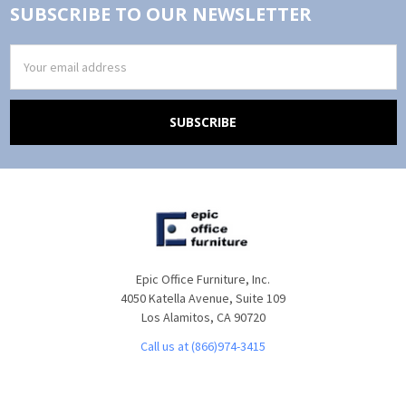
SUBSCRIBE TO OUR NEWSLETTER
Email
Address
Epic Office Furniture, Inc.
4050 Katella Avenue, Suite 109
Los Alamitos, CA 90720
Call us at (866)974-3415