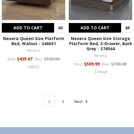
ADD TO CART
ADD TO CART
Nexera Queen Size Platform
Nexera Queen Size Storage
Bed, Walnut - 346031
Platform Bed, 3-Drawer, Bark
Grey - 376044
Nexera
Nexera
$425.67
$530.00
Now:
Was:
$589.99
$700.00
Now:
Was:
346031
376044
1
2
Next