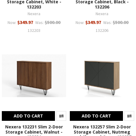
Storage Cabinet, White -
Storage Cabinet, Black -
132203
132206
Nexera
Nexera
$349.97
$500.00
$349.97
$500.00
Now:
Was:
Now:
Was:
132203
132206
ADD TO CART
ADD TO CART
Nexera 132231 Slim 2-Door
Nexera 132257 Slim 2-Door
Storage Cabinet, Walnut -
Storage Cabinet, Nutmeg