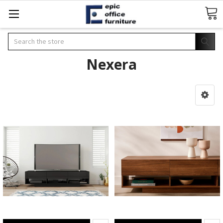
Search
Nexera