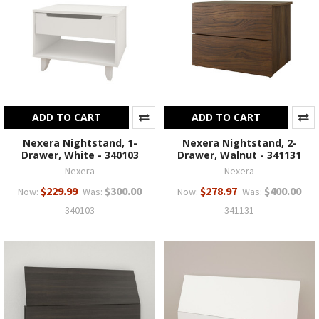
ADD TO CART
ADD TO CART
Nexera Nightstand, 1-
Nexera Nightstand, 2-
Drawer, White - 340103
Drawer, Walnut - 341131
Nexera
Nexera
$229.99
$300.00
$278.97
$400.00
Now:
Was:
Now:
Was:
340103
341131