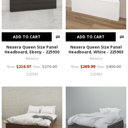
ADD TO CART
ADD TO CART
Nexera Queen Size Panel
Nexera Queen Size Panel
Headboard, Ebony - 225930
Headboard, White - 225903
Nexera
Nexera
$216.97
$270.00
$269.99
$400.00
Now:
Was:
Now:
Was:
225930
225903