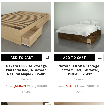
ADD TO CART
ADD TO CART
Nexera Full Size Storage
Nexera Full Size Storage
Platform Bed, 3-Drawer,
Platform Bed, 3-Drawer,
Natural Maple - 375405
Truffle - 375412
Nexera
Nexera
$568.79
$800.00
$568.97
$800.00
Now:
Was:
Now:
Was:
375405
375412