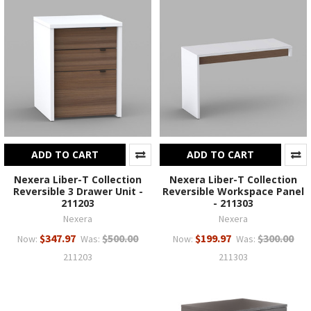
ADD TO CART
ADD TO CART
Nexera Liber-T Collection
Nexera Liber-T Collection
Reversible 3 Drawer Unit -
Reversible Workspace Panel
211203
- 211303
Nexera
Nexera
$347.97
$500.00
$199.97
$300.00
Now:
Was:
Now:
Was:
211203
211303