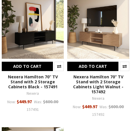
ADD TO CART
ADD TO CART
Nexera Hamilton 70” TV
Nexera Hamilton 70” TV
Stand with 2 Storage
Stand with 2 Storage
Cabinets Black - 157491
Cabinets Light Walnut -
157492
Nexera
Nexera
$449.97
$600.00
Now:
Was:
$449.97
$600.00
Now:
Was:
157491
157492