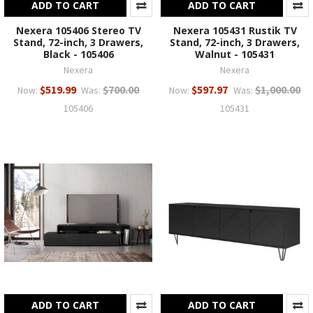
ADD TO CART
ADD TO CART
Nexera 105406 Stereo TV
Nexera 105431 Rustik TV
Stand, 72-inch, 3 Drawers,
Stand, 72-inch, 3 Drawers,
Black - 105406
Walnut - 105431
Nexera
Nexera
$519.99
$700.00
$597.97
$1,000.00
Now:
Was:
Now:
Was:
105406
105431
ADD TO CART
ADD TO CART