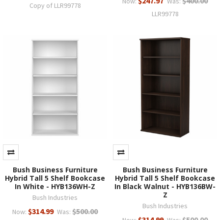
$247.97
$400.00
Now:
Was:
Copy of LLR99778
LLR99778
Bush Business Furniture
Bush Business Furniture
Hybrid Tall 5 Shelf Bookcase
Hybrid Tall 5 Shelf Bookcase
In White - HYB136WH-Z
In Black Walnut - HYB136BW-
Z
Bush Industries
Bush Industries
$314.99
$500.00
Now:
Was:
$314.99
$500.00
Now:
Was: