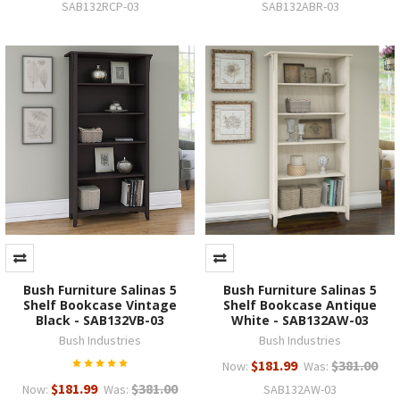
SAB132RCP-03
SAB132ABR-03
Bush Furniture Salinas 5
Bush Furniture Salinas 5
Shelf Bookcase Vintage
Shelf Bookcase Antique
Black - SAB132VB-03
White - SAB132AW-03
Bush Industries
Bush Industries
$181.99
$381.00
Now:
Was:
$181.99
$381.00
Now:
Was:
SAB132AW-03