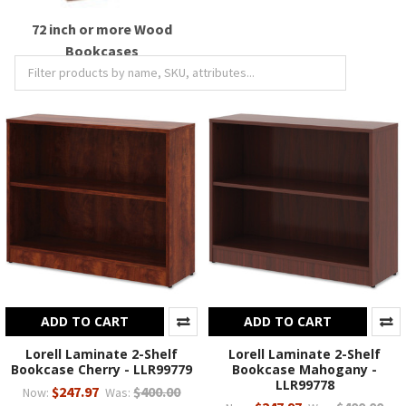
72 inch or more Wood
Bookcases
ADD TO CART
ADD TO CART
Lorell Laminate 2-Shelf
Lorell Laminate 2-Shelf
Bookcase Cherry - LLR99779
Bookcase Mahogany -
LLR99778
$247.97
$400.00
Now:
Was: