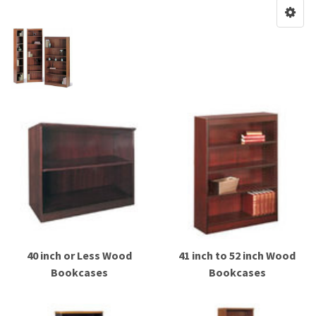
40 inch or Less Wood
41 inch to 52 inch Wood
Bookcases
Bookcases