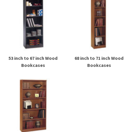
53 inch to 67 inch Wood
68 inch to 71 inch Wood
Bookcases
Bookcases