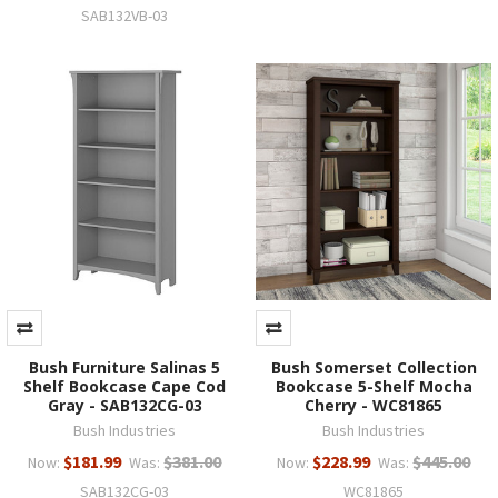
SAB132VB-03
Bush Furniture Salinas 5
Bush Somerset Collection
Shelf Bookcase Cape Cod
Bookcase 5-Shelf Mocha
Gray - SAB132CG-03
Cherry - WC81865
Bush Industries
Bush Industries
$181.99
$381.00
$228.99
$445.00
Now:
Was:
Now:
Was:
SAB132CG-03
WC81865