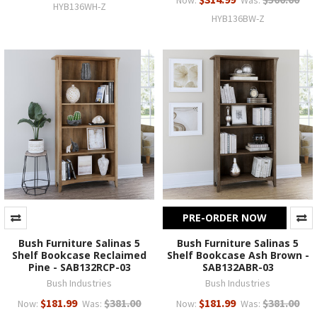
HYB136WH-Z
HYB136BW-Z
PRE-ORDER NOW
Bush Furniture Salinas 5
Bush Furniture Salinas 5
Shelf Bookcase Reclaimed
Shelf Bookcase Ash Brown -
Pine - SAB132RCP-03
SAB132ABR-03
Bush Industries
Bush Industries
$181.99
$381.00
$181.99
$381.00
Now:
Was:
Now:
Was: