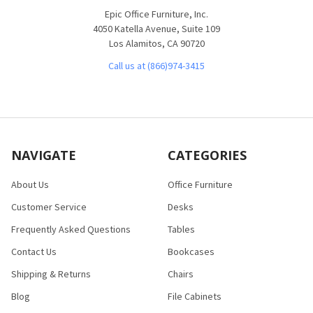
Epic Office Furniture, Inc.
4050 Katella Avenue, Suite 109
Los Alamitos, CA 90720
Call us at (866)974-3415
NAVIGATE
CATEGORIES
About Us
Office Furniture
Customer Service
Desks
Frequently Asked Questions
Tables
Contact Us
Bookcases
Shipping & Returns
Chairs
Blog
File Cabinets