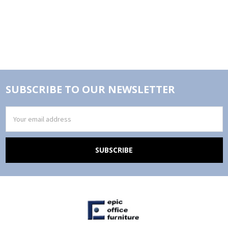
SUBSCRIBE TO OUR NEWSLETTER
Email
Address