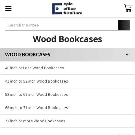
Search
Wood Bookcases
WOOD BOOKCASES
40 inch or Less Wood Bookcases
41 inch to 52 inch Wood Bookcases
53 inch to 67 inch Wood Bookcases
68 inch to 71 inch Wood Bookcases
72 inch or more Wood Bookcases