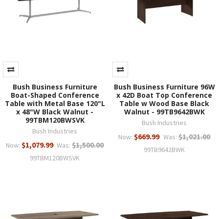
Bush Business Furniture
Bush Business Furniture 96W
Boat-Shaped Conference
x 42D Boat Top Conference
Table with Metal Base 120"L
Table w Wood Base Black
x 48"W Black Walnut -
Walnut - 99TB9642BWK
99TBM120BWSVK
Bush Industries
Bush Industries
$669.99
$1,021.00
Now:
Was:
$1,079.99
$1,500.00
Now:
Was:
99TB9642BWK
99TBM120BWSVK