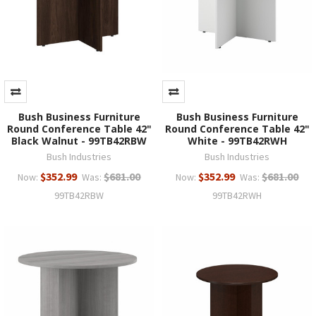
Bush Business Furniture
Bush Business Furniture
Round Conference Table 42"
Round Conference Table 42"
Black Walnut - 99TB42RBW
White - 99TB42RWH
Bush Industries
Bush Industries
$352.99
$681.00
$352.99
$681.00
Now:
Was:
Now:
Was:
99TB42RBW
99TB42RWH