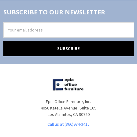
SUBSCRIBE TO OUR NEWSLETTER
Email
Address
Epic Office Furniture, Inc.
4050 Katella Avenue, Suite 109
Los Alamitos, CA 90720
Call us at (866)974-3415