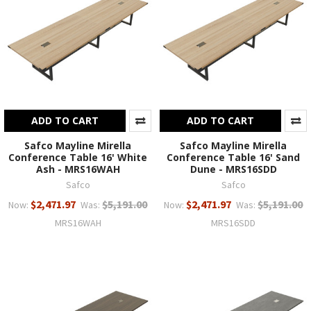
ADD TO CART
ADD TO CART
Safco Mayline Mirella
Safco Mayline Mirella
Conference Table 16' White
Conference Table 16' Sand
Ash - MRS16WAH
Dune - MRS16SDD
Safco
Safco
$2,471.97
$5,191.00
$2,471.97
$5,191.00
Now:
Was:
Now:
Was:
MRS16WAH
MRS16SDD