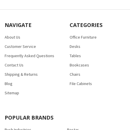
NAVIGATE
CATEGORIES
About Us
Office Furniture
Customer Service
Desks
Frequently Asked Questions
Tables
Contact Us
Bookcases
Shipping & Returns
Chairs
Blog
File Cabinets
Sitemap
POPULAR BRANDS
Bush Industries
Bestar