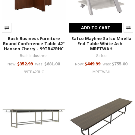
ADD TO CART
Bush Business Furniture
Safco Mayline Safco Mirella
Round Conference Table 42"
End Table White Ash -
Hansen Cherry - 99TB42RHC
MRETWAH
Bush Industries
Safco
$352.99
$681.00
$449.99
$755.00
Now:
Was:
Now:
Was:
99TB42RHC
MRETWAH