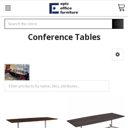
Search
Conference Tables