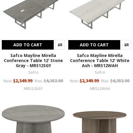
ADD TO CART
ADD TO CART
Safco Mayline Mirella
Safco Mayline Mirella
Conference Table 12' Stone
Conference Table 12' White
Gray - MRS12SGY
Ash - MRS12WAH
Safco
Safco
$2,349.99
$4,352.00
$2,349.99
$4,352.00
Now:
Was:
Now:
Was:
MRS12SGY
MRS12WAH