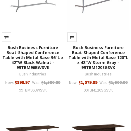
Bush Business Furniture
Bush Business Furniture
Boat-Shaped Conference
Boat-Shaped Conference
Table with Metal Base 96"L x
Table with Metal Base 120"L
42"W Black Walnut -
x 48"W Storm Gray -
99TBM96BWSVK
99TBM120SGSVK
Bush Industries
Bush Industries
$899.97
$1,500.00
$1,079.99
$1,500.00
Now:
Was:
Now:
Was:
99TBM96BWSVK
99TBM120SGSVK