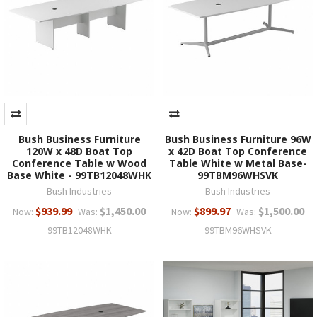
Bush Business Furniture
Bush Business Furniture 96W
120W x 48D Boat Top
x 42D Boat Top Conference
Conference Table w Wood
Table White w Metal Base-
Base White - 99TB12048WHK
99TBM96WHSVK
Bush Industries
Bush Industries
$939.99
$1,450.00
$899.97
$1,500.00
Now:
Was:
Now:
Was:
99TB12048WHK
99TBM96WHSVK