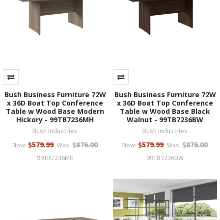
Bush Business Furniture 72W
Bush Business Furniture 72W
x 36D Boat Top Conference
x 36D Boat Top Conference
Table w Wood Base Modern
Table w Wood Base Black
Hickory - 99TB7236MH
Walnut - 99TB7236BW
Bush Industries
Bush Industries
$579.99
$876.00
$579.99
$876.00
Now:
Was:
Now:
Was:
99TB7236MH
99TB7236BW