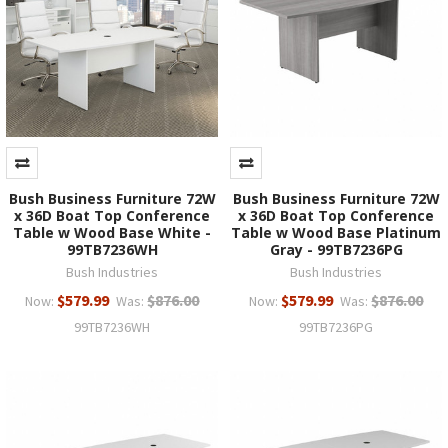
Bush Business Furniture 72W
Bush Business Furniture 72W
x 36D Boat Top Conference
x 36D Boat Top Conference
Table w Wood Base White -
Table w Wood Base Platinum
99TB7236WH
Gray - 99TB7236PG
Bush Industries
Bush Industries
$579.99
$876.00
$579.99
$876.00
Now:
Was:
Now:
Was:
99TB7236WH
99TB7236PG