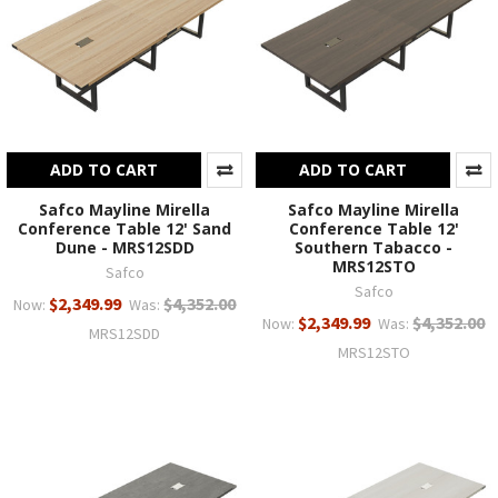
ADD TO CART
ADD TO CART
Safco Mayline Mirella
Safco Mayline Mirella
Conference Table 12' Sand
Conference Table 12'
Dune - MRS12SDD
Southern Tabacco -
MRS12STO
Safco
Safco
$2,349.99
$4,352.00
Now:
Was:
$2,349.99
$4,352.00
Now:
Was:
MRS12SDD
MRS12STO