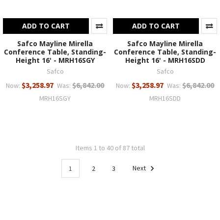
ADD TO CART
ADD TO CART
Safco Mayline Mirella
Safco Mayline Mirella
Conference Table, Standing-
Conference Table, Standing-
Height 16' - MRH16SGY
Height 16' - MRH16SDD
Safco
Safco
$3,258.97
$6,842.00
$3,258.97
$6,842.00
Now:
Was:
Now:
Was:
MRH16SGY
MRH16SDD
Items 1 to 40 of 87 total
1
2
3
Next