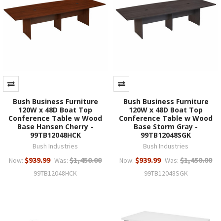
Bush Business Furniture
Bush Business Furniture
120W x 48D Boat Top
120W x 48D Boat Top
Conference Table w Wood
Conference Table w Wood
Base Hansen Cherry -
Base Storm Gray -
99TB12048HCK
99TB12048SGK
Bush Industries
Bush Industries
$939.99
$1,450.00
$939.99
$1,450.00
Now:
Was:
Now:
Was:
99TB12048HCK
99TB12048SGK