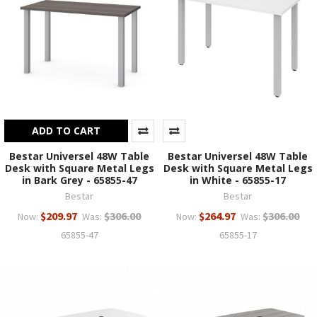
ADD TO CART
Bestar Universel 48W Table
Bestar Universel 48W Table
Desk with Square Metal Legs
Desk with Square Metal Legs
in Bark Grey - 65855-47
in White - 65855-17
Bestar
Bestar
$209.97
$306.00
$264.97
$306.00
Now:
Was:
Now:
Was:
65855-47
65855-17