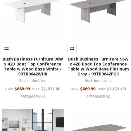
Bush Business Furniture 96W
Bush Business Furniture 96W
x 42D Boat Top Conference
x 42D Boat Top Conference
Table w Wood Base White -
Table w Wood Base Platinum
99TB9642WHK
Gray - 99TB9642PGK
Bush Industries
Bush Industries
$669.99
$1,021.00
$669.99
$1,021.00
Now:
Was:
Now:
Was:
99TB9642WHK
99TB9642PGK