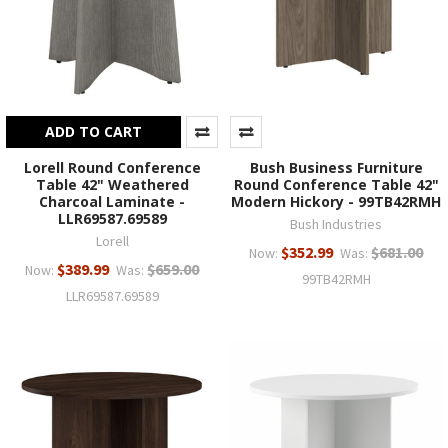
ADD TO CART
Lorell Round Conference
Bush Business Furniture
Table 42" Weathered
Round Conference Table 42"
Charcoal Laminate -
Modern Hickory - 99TB42RMH
LLR69587.69589
Bush Industries
Lorell
$352.99
$681.00
Now:
Was:
$389.99
$659.00
Now:
Was:
99TB42RMH
LLR69587.69589