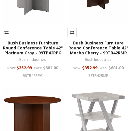
Bush Business Furniture
Bush Business Furniture
Round Conference Table 42"
Round Conference Table 42"
Platinum Gray - 99TB42RPG
Mocha Cherry - 99TB42RMR
Bush Industries
Bush Industries
$352.99
$681.00
$352.99
$681.00
Now:
Was:
Now:
Was:
99TB42RPG
99TB42RMR