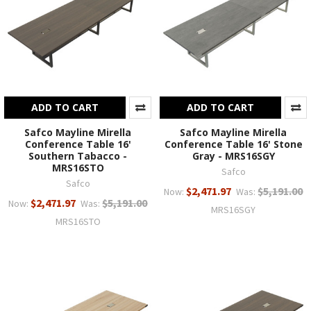
ADD TO CART
ADD TO CART
Safco Mayline Mirella
Safco Mayline Mirella
Conference Table 16'
Conference Table 16' Stone
Southern Tabacco -
Gray - MRS16SGY
MRS16STO
Safco
Safco
$2,471.97
$5,191.00
Now:
Was:
$2,471.97
$5,191.00
Now:
Was:
MRS16SGY
MRS16STO