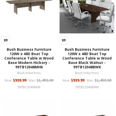
Bush Business Furniture
Bush Business Furniture
120W x 48D Boat Top
120W x 48D Boat Top
Conference Table w Wood
Conference Table w Wood
Base Modern Hickory -
Base Black Walnut -
99TB12048MHK
99TB12048BWK
Bush Industries
Bush Industries
$939.99
$1,450.00
$939.99
$1,450.00
Now:
Was:
Now:
Was:
99TB12048MHK
99TB12048BWK