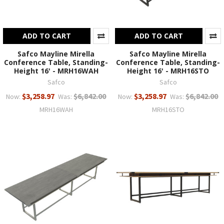
ADD TO CART
ADD TO CART
Safco Mayline Mirella
Safco Mayline Mirella
Conference Table, Standing-
Conference Table, Standing-
Height 16' - MRH16WAH
Height 16' - MRH16STO
Safco
Safco
$3,258.97
$6,842.00
$3,258.97
$6,842.00
Now:
Was:
Now:
Was:
MRH16WAH
MRH16STO