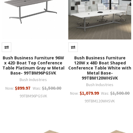
Bush Business Furniture 96W
Bush Business Furniture
x 42D Boat Top Conference
120W x 48D Boat Shaped
Table Platinum Gray w Metal
Conference Table White with
Base- 99TBM96PGSVK
Metal Base-
99TBM120WHSVK
Bush Industries
Bush Industries
$899.97
$1,500.00
Now:
Was:
$1,079.99
$1,500.00
Now:
Was:
99TBM96PGSVK
99TBM120WHSVK