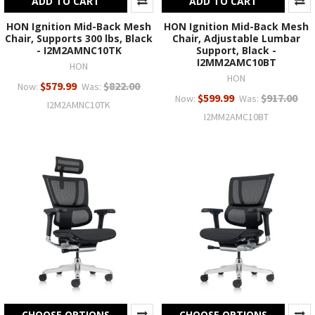
ADD TO CART
ADD TO CART
HON Ignition Mid-Back Mesh
HON Ignition Mid-Back Mesh
Chair, Supports 300 lbs, Black
Chair, Adjustable Lumbar
- I2M2AMNC10TK
Support, Black -
I2MM2AMC10BT
HON
HON
$579.99
$822.00
Now:
Was:
$599.99
$917.00
Now:
Was:
I2M2AMNC10TK
I2MM2AMC10BT
CHOOSE OPTIONS
CHOOSE OPTIONS