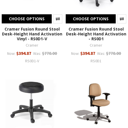
CHOOSE OPTIONS
CHOOSE OPTIONS
Cramer Fusion Round Stool
Cramer Fusion Round Stool
Desk-Height Hand Activation
Desk-Height Hand Activation
Vinyl - RS0D1-V
- RS0D1
Cramer
Cramer
$394.87
$770.00
$394.87
$770.00
Now:
Was:
Now:
Was:
RS0D1-V
RS0D1