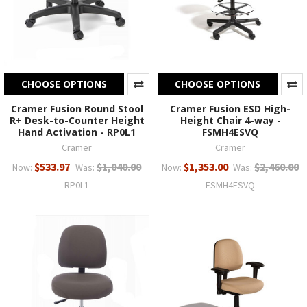
CHOOSE OPTIONS
CHOOSE OPTIONS
Cramer Fusion Round Stool
Cramer Fusion ESD High-
R+ Desk-to-Counter Height
Height Chair 4-way -
Hand Activation - RP0L1
FSMH4ESVQ
Cramer
Cramer
$533.97
$1,040.00
$1,353.00
$2,460.00
Now:
Was:
Now:
Was:
RP0L1
FSMH4ESVQ