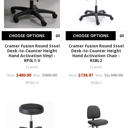
CHOOSE OPTIONS
CHOOSE OPTIONS
Cramer Fusion Round Stool
Cramer Fusion Round Stool
Desk-to-Counter Height
Desk-to-Counter Height
Hand Activation Vinyl -
Hand Activation Chair -
RP0L1-V
RSBL2
Cramer
Cramer
$480.00
$960.00
$738.97
$1,440.00
Now:
Was:
Now:
Was:
RP0L1-V
RSBL2