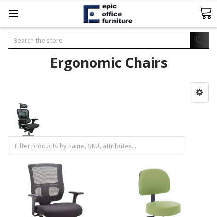
Search
Ergonomic Chairs