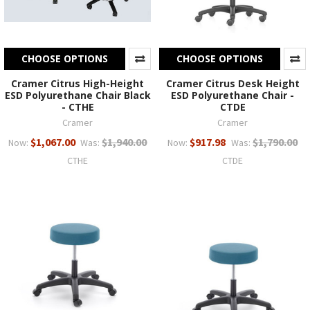
CHOOSE OPTIONS
CHOOSE OPTIONS
Cramer Citrus High-Height
Cramer Citrus Desk Height
ESD Polyurethane Chair Black
ESD Polyurethane Chair -
- CTHE
CTDE
Cramer
Cramer
$1,067.00
$1,940.00
$917.98
$1,790.00
Now:
Was:
Now:
Was:
CTHE
CTDE