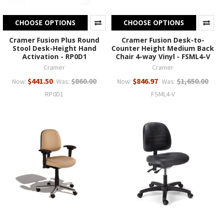
CHOOSE OPTIONS
CHOOSE OPTIONS
Cramer Fusion Plus Round
Cramer Fusion Desk-to-
Stool Desk-Height Hand
Counter Height Medium Back
Activation - RP0D1
Chair 4-way Vinyl - FSML4-V
Cramer
Cramer
$441.50
$860.00
$846.97
$1,650.00
Now:
Was:
Now:
Was:
RP0D1
FSML4-V