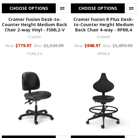
CHOOSE OPTIONS
CHOOSE OPTIONS
Cramer Fusion Desk-to-
Cramer Fusion R Plus Desk-
Counter Height Medium Back
to-Counter Height Medium
Chair 2-way Vinyl - FSML2-V
Back Chair 4-way - RPML4
Cramer
Cramer
$779.97
$1,520.00
$948.97
$1,850.00
Now:
Was:
Now:
Was:
FSML2-V
RPML4