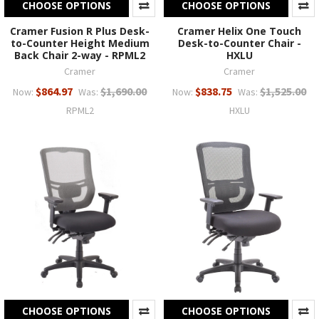
CHOOSE OPTIONS
CHOOSE OPTIONS
Cramer Fusion R Plus Desk-
Cramer Helix One Touch
to-Counter Height Medium
Desk-to-Counter Chair -
Back Chair 2-way - RPML2
HXLU
Cramer
Cramer
$864.97
$1,690.00
$838.75
$1,525.00
Now:
Was:
Now:
Was:
RPML2
HXLU
CHOOSE OPTIONS
CHOOSE OPTIONS