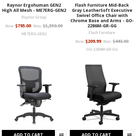
Raynor Ergohuman GEN2
Flash Furniture Mid-Back
High All Mesh - ME7ERG-GEN2
Gray LeatherSoft Executive
Swivel Office Chair with
Raynor Group
Chrome Base and Arms - GO-
$795.00
$1,550.00
2286M-GR-GG
Now:
Was:
Flash Furniture
ME7ERG-GEN2
$209.99
$443.00
Now:
Was:
GO-2286M-GR-GG
ADD TO CART
ADD TO CART