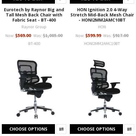
Eurotech by Raynor Big and
HON Ignition 2.0 4-Way
Tall Mesh Back Chair with
Stretch Mid-Back Mesh Chair
Fabric Seat - BT-400
- HONI2MM2AMC10BT
Raynor Group
HON
$569.00
$1,085.00
$599.99
$917.00
Now:
Was:
Now:
Was:
BT-400
HONI2MM2AMC10BT
CHOOSE OPTIONS
CHOOSE OPTIONS