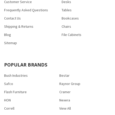
Customer Service
Desks
Frequently Asked Questions
Tables
Contact Us
Bookcases
Shipping & Returns
Chairs
Blog
File Cabinets
Sitemap
POPULAR BRANDS
Bush Industries
Bestar
Safco
Raynor Group
Flash Furniture
Cramer
HON
Nexera
Correll
View All