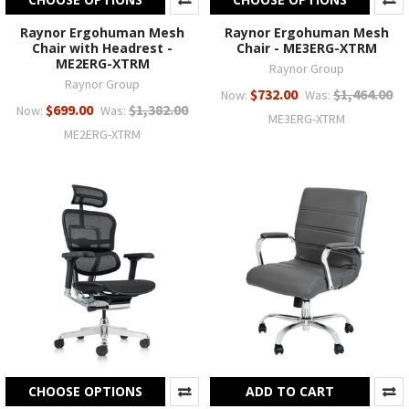
Raynor Ergohuman Mesh
Raynor Ergohuman Mesh
Chair with Headrest -
Chair - ME3ERG-XTRM
ME2ERG-XTRM
Raynor Group
Raynor Group
$732.00
$1,464.00
Now:
Was:
$699.00
$1,382.00
Now:
Was:
ME3ERG-XTRM
ME2ERG-XTRM
CHOOSE OPTIONS
ADD TO CART