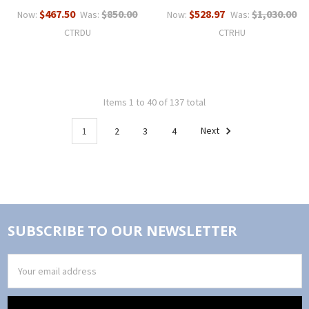
$467.50
$850.00
$528.97
$1,030.00
Now:
Was:
Now:
Was:
CTRDU
CTRHU
Items 1 to 40 of 137 total
1
2
3
4
Next
SUBSCRIBE TO OUR NEWSLETTER
Email
Address