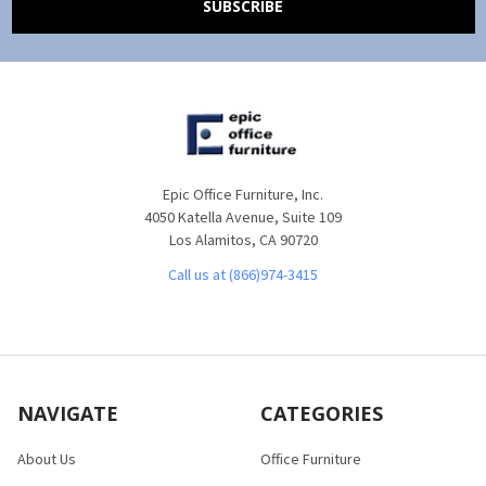
Epic Office Furniture, Inc.
4050 Katella Avenue, Suite 109
Los Alamitos, CA 90720
Call us at (866)974-3415
NAVIGATE
CATEGORIES
About Us
Office Furniture