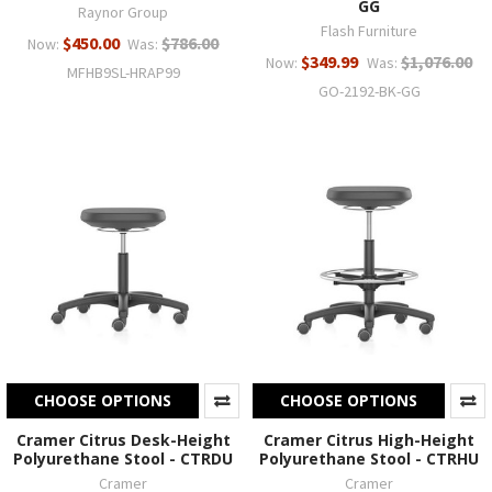
GG
Raynor Group
Flash Furniture
$450.00
$786.00
Now:
Was:
$349.99
$1,076.00
Now:
Was:
MFHB9SL-HRAP99
GO-2192-BK-GG
CHOOSE OPTIONS
CHOOSE OPTIONS
Cramer Citrus Desk-Height
Cramer Citrus High-Height
Polyurethane Stool - CTRDU
Polyurethane Stool - CTRHU
Cramer
Cramer