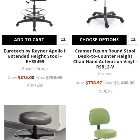
ADD TO CART
CHOOSE OPTIONS
Eurotech by Raynor Apollo II
Cramer Fusion Round Stool
Extended Height Stool -
Desk-to-Counter Height
EHS5499
Chair Hand Activation Vinyl -
RSBL2-V
Raynor Group
Cramer
$375.00
$750.00
Now:
Was:
$738.97
$1,440.00
Now:
Was:
EHS5499
RSBL2-V