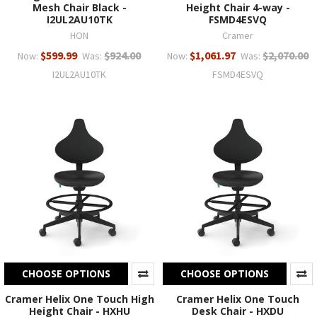
Mesh Chair Black -
Height Chair 4-way -
I2UL2AU10TK
FSMD4ESVQ
HON
Cramer
$599.99
$924.00
$1,061.97
$2,070.00
Now:
Was:
Now:
Was:
I2UL2AU10TK
FSMD4ESVQ
CHOOSE OPTIONS
CHOOSE OPTIONS
Cramer Helix One Touch High
Cramer Helix One Touch
Height Chair - HXHU
Desk Chair - HXDU