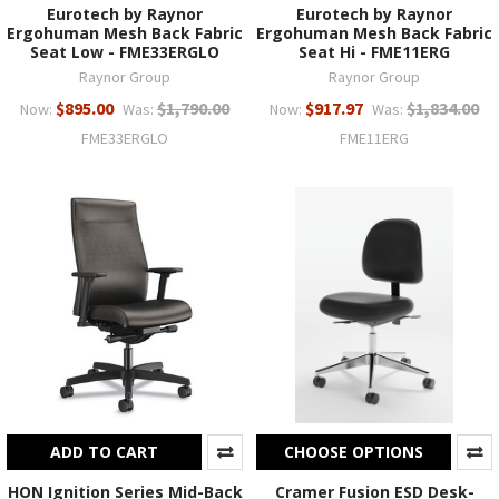
Eurotech by Raynor
Eurotech by Raynor
Ergohuman Mesh Back Fabric
Ergohuman Mesh Back Fabric
Seat Low - FME33ERGLO
Seat Hi - FME11ERG
Raynor Group
Raynor Group
$895.00
$1,790.00
$917.97
$1,834.00
Now:
Was:
Now:
Was:
FME33ERGLO
FME11ERG
ADD TO CART
CHOOSE OPTIONS
HON Ignition Series Mid-Back
Cramer Fusion ESD Desk-