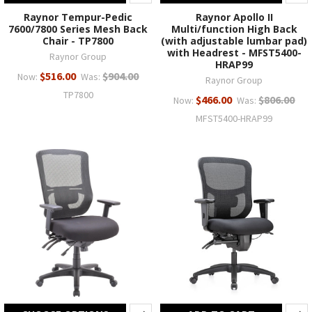
Raynor Tempur-Pedic
Raynor Apollo II
7600/7800 Series Mesh Back
Multi/function High Back
Chair - TP7800
(with adjustable lumbar pad)
with Headrest - MFST5400-
Raynor Group
HRAP99
$516.00
$904.00
Now:
Was:
Raynor Group
TP7800
$466.00
$806.00
Now:
Was:
MFST5400-HRAP99