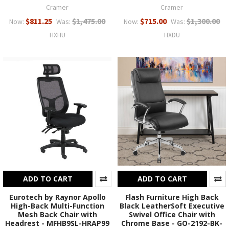
Cramer
Cramer
$811.25
$1,475.00
$715.00
$1,300.00
Now:
Was:
Now:
Was:
HXHU
HXDU
ADD TO CART
ADD TO CART
Eurotech by Raynor Apollo
Flash Furniture High Back
High-Back Multi-Function
Black LeatherSoft Executive
Mesh Back Chair with
Swivel Office Chair with
Headrest - MFHB9SL-HRAP99
Chrome Base - GO-2192-BK-