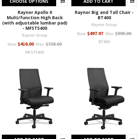
CHOOSE OPTIONS
ADD TO CART
Raynor Apollo II
Raynor Big and Tall Chair -
Multi/function High Back
BT400
(with adjustable lumbar pad)
Raynor Group
- MFST5400
$497.97
$995.00
Now:
Was:
Raynor Group
BT400
$416.00
$728.00
Now:
Was:
MFST5400