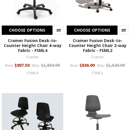
CHOOSE OPTIONS
CHOOSE OPTIONS
Cramer Fusion Desk-to-
Cramer Fusion Desk-to-
Counter Height Chair 4-way
Counter Height Chair 2-way
Fabric - FSML4
Fabric - FSML2
Cramer
Cramer
$907.50
$1,650.00
$836.00
$1,520.00
Now:
Was:
Now:
Was:
FSML4
FSML2