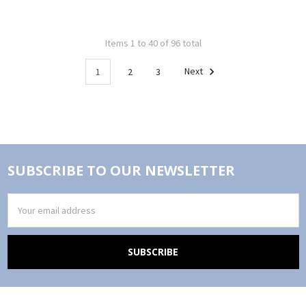
Items 1 to 40 of 96 total
1
2
3
Next
SUBSCRIBE TO OUR NEWSLETTER
Email
Address