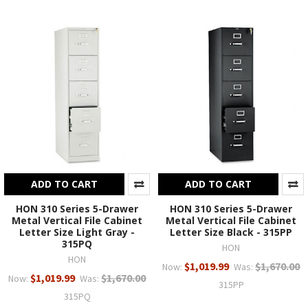
ADD TO CART
ADD TO CART
HON 310 Series 5-Drawer
HON 310 Series 5-Drawer
Metal Vertical File Cabinet
Metal Vertical File Cabinet
Letter Size Light Gray -
Letter Size Black - 315PP
315PQ
HON
HON
$1,019.99
$1,670.00
Now:
Was:
$1,019.99
$1,670.00
Now:
Was:
315PP
315PQ