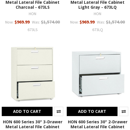
Metal Lateral File Cabinet
Metal Lateral File Cabinet
Charcoal - 673LS
Light Gray - 673LQ
HON
HON
$969.99
$1,574.00
$969.99
$1,574.00
Now:
Was:
Now:
Was:
673LS
673LQ
ADD TO CART
ADD TO CART
HON 600 Series 30" 3-Drawer
HON 600 Series 30" 2-Drawer
Metal Lateral File Cabinet
Metal Lateral File Cabinet