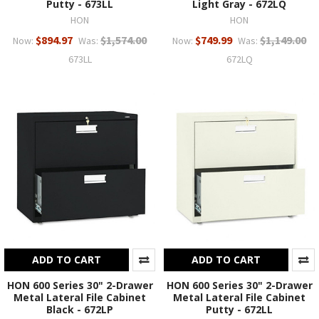
Putty - 673LL
Light Gray - 672LQ
HON
HON
$894.97
$1,574.00
$749.99
$1,149.00
Now:
Was:
Now:
Was:
673LL
672LQ
ADD TO CART
ADD TO CART
HON 600 Series 30" 2-Drawer
HON 600 Series 30" 2-Drawer
Metal Lateral File Cabinet
Metal Lateral File Cabinet
Black - 672LP
Putty - 672LL