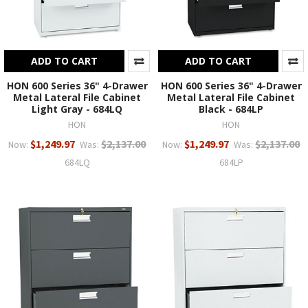
ADD TO CART
ADD TO CART
HON 600 Series 36" 4-Drawer
HON 600 Series 36" 4-Drawer
Metal Lateral File Cabinet
Metal Lateral File Cabinet
Light Gray - 684LQ
Black - 684LP
HON
HON
$1,249.97
$2,137.00
$1,249.97
$2,137.00
Now:
Was:
Now:
Was:
684LQ
684LP