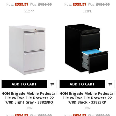
$539.97
$736.00
$539.97
$736.00
Now:
Was:
Now:
Was:
512PP
512PL
ADD TO CART
ADD TO CART
HON Brigade Mobile Pedestal
HON Brigade Mobile Pedestal
File w/Two File Drawers 22
File w/Two File Drawers 22
7/8D Light Gray - 33823RQ
7/8D Black - 33823RP
HON
HON
$534.97
$922.00
$634.97
$922.00
Now:
Was:
Now:
Was: