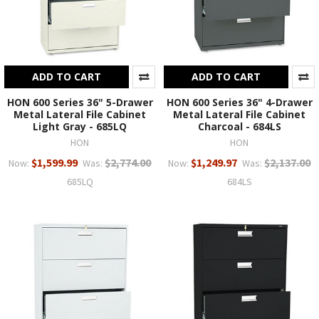
ADD TO CART
ADD TO CART
HON 600 Series 36" 5-Drawer
HON 600 Series 36" 4-Drawer
Metal Lateral File Cabinet
Metal Lateral File Cabinet
Light Gray - 685LQ
Charcoal - 684LS
HON
HON
$1,599.99
$2,774.00
$1,249.97
$2,137.00
Now:
Was:
Now:
Was:
685LQ
684LS