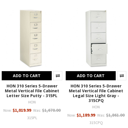
ADD TO CART
ADD TO CART
HON 310 Series 5-Drawer
HON 310 Series 5-Drawer
Metal Vertical File Cabinet
Metal Vertical File Cabinet
Letter Size Putty - 315PL
Legal Size Light Gray -
315CPQ
HON
HON
$1,019.99
$1,670.00
Now:
Was:
$1,189.99
$1,861.00
Now:
Was:
315PL
315CPQ