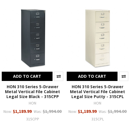
ADD TO CART
ADD TO CART
HON 310 Series 5-Drawer
HON 310 Series 5-Drawer
Metal Vertical File Cabinet
Metal Vertical File Cabinet
Legal Size Black - 315CPP
Legal Size Putty - 315CPL
HON
HON
$1,189.99
$1,994.00
$1,189.99
$1,994.00
Now:
Was:
Now:
Was:
315CPP
315CPL