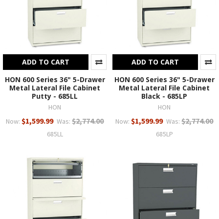
ADD TO CART
ADD TO CART
HON 600 Series 36" 5-Drawer
HON 600 Series 36" 5-Drawer
Metal Lateral File Cabinet
Metal Lateral File Cabinet
Putty - 685LL
Black - 685LP
HON
HON
$1,599.99
$2,774.00
$1,599.99
$2,774.00
Now:
Was:
Now:
Was:
685LL
685LP