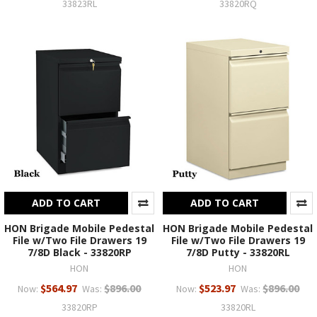
33823RL
33820RQ
ADD TO CART
ADD TO CART
HON Brigade Mobile Pedestal
HON Brigade Mobile Pedestal
File w/Two File Drawers 19
File w/Two File Drawers 19
7/8D Black - 33820RP
7/8D Putty - 33820RL
HON
HON
$564.97
$896.00
$523.97
$896.00
Now:
Was:
Now:
Was:
33820RP
33820RL