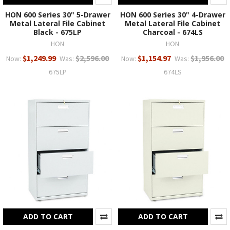
HON 600 Series 30" 5-Drawer
HON 600 Series 30" 4-Drawer
Metal Lateral File Cabinet
Metal Lateral File Cabinet
Black - 675LP
Charcoal - 674LS
HON
HON
$1,249.99
$2,596.00
$1,154.97
$1,956.00
Now:
Was:
Now:
Was:
675LP
674LS
ADD TO CART
ADD TO CART