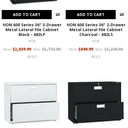
ADD TO CART
ADD TO CART
HON 600 Series 36" 3-Drawer
HON 600 Series 36" 2-Drawer
Metal Lateral File Cabinet
Metal Lateral File Cabinet
Black - 683LP
Charcoal - 682LS
HON
HON
$1,039.99
$1,723.00
$849.99
$1,236.00
Now:
Was:
Now:
Was:
683LP
682LS