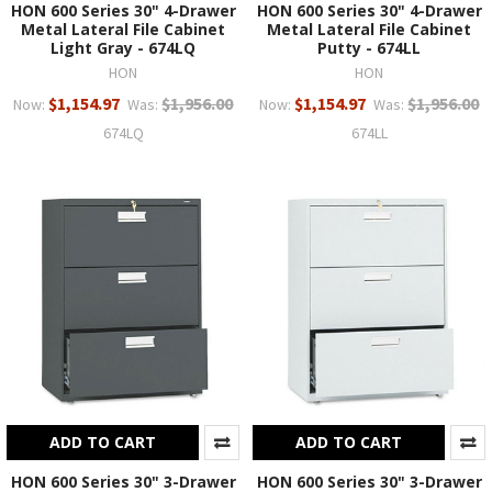
HON 600 Series 30" 4-Drawer
HON 600 Series 30" 4-Drawer
Metal Lateral File Cabinet
Metal Lateral File Cabinet
Light Gray - 674LQ
Putty - 674LL
HON
HON
$1,154.97
$1,956.00
$1,154.97
$1,956.00
Now:
Was:
Now:
Was:
674LQ
674LL
ADD TO CART
ADD TO CART
HON 600 Series 30" 3-Drawer
HON 600 Series 30" 3-Drawer