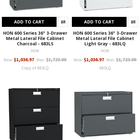
ADD TO CART
ADD TO CART
HON 600 Series 36" 3-Drawer
HON 600 Series 36" 3-Drawer
Metal Lateral File Cabinet
Metal Lateral File Cabinet
Charcoal - 683LS
Light Gray - 683LQ
HON
HON
$1,036.97
$1,723.00
$1,036.97
$1,723.00
Now:
Was:
Now:
Was:
Copy of 683LQ
683LQ