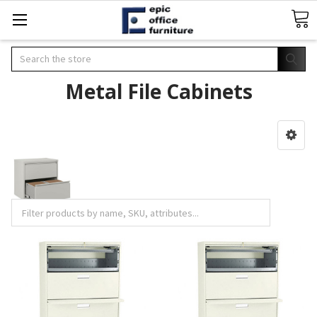
Search
Metal File Cabinets