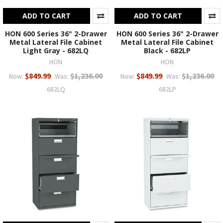
ADD TO CART
ADD TO CART
HON 600 Series 36" 2-Drawer
HON 600 Series 36" 2-Drawer
Metal Lateral File Cabinet
Metal Lateral File Cabinet
Light Gray - 682LQ
Black - 682LP
HON
HON
$849.99
$1,236.00
$849.99
$1,236.00
Now:
Was:
Now:
Was:
682LQ
682LP