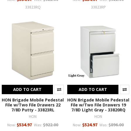
33823RQ
33823RP
ADD TO CART
ADD TO CART
HON Brigade Mobile Pedestal
HON Brigade Mobile Pedestal
File w/Two File Drawers 22
File w/Two File Drawers 19
7/8D Putty - 33823RL
7/8D Light Gray - 33820RQ
HON
HON
$534.97
$922.00
$524.97
$896.00
Now:
Was:
Now:
Was: