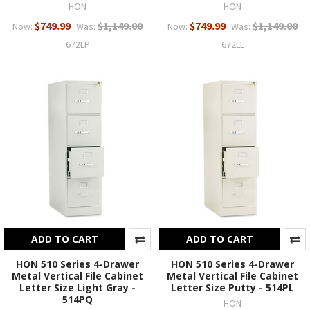
HON
HON
$749.99
$1,149.00
$749.99
$1,149.00
Now:
Was:
Now:
Was:
672LP
672LL
ADD TO CART
ADD TO CART
HON 510 Series 4-Drawer
HON 510 Series 4-Drawer
Metal Vertical File Cabinet
Metal Vertical File Cabinet
Letter Size Light Gray -
Letter Size Putty - 514PL
514PQ
HON