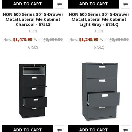
ADD TO CART
ADD TO CART
HON 600 Series 30" 5-Drawer
HON 600 Series 30" 5-Drawer
Metal Lateral File Cabinet
Metal Lateral File Cabinet
Charcoal - 675LS
Light Gray - 675LQ
HON
HON
$1,479.99
$2,596.00
$1,249.99
$2,596.00
Now:
Was:
Now:
Was:
675LS
675LQ
ADD TO CART
ADD TO CART