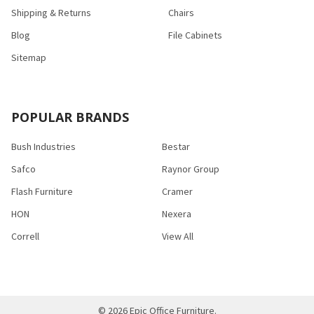
Shipping & Returns
Chairs
Blog
File Cabinets
Sitemap
POPULAR BRANDS
Bush Industries
Bestar
Safco
Raynor Group
Flash Furniture
Cramer
HON
Nexera
Correll
View All
©
2026
Epic Office Furniture.