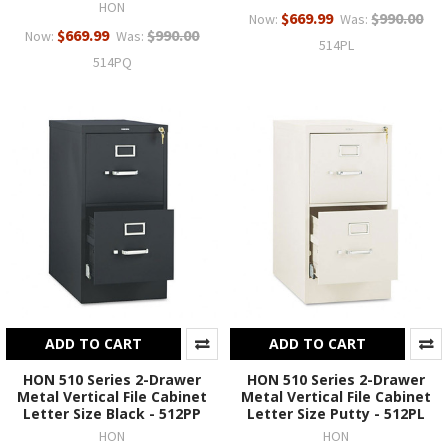
HON
$669.99
$990.00
Now:
Was:
$669.99
$990.00
Now:
Was:
514PL
514PQ
ADD TO CART
ADD TO CART
HON 510 Series 2-Drawer
HON 510 Series 2-Drawer
Metal Vertical File Cabinet
Metal Vertical File Cabinet
Letter Size Black - 512PP
Letter Size Putty - 512PL
HON
HON