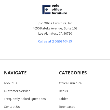
Epic Office Furniture, Inc.
4050 Katella Avenue, Suite 109
Los Alamitos, CA 90720
Call us at (866)974-3415
NAVIGATE
CATEGORIES
About Us
Office Furniture
Customer Service
Desks
Frequently Asked Questions
Tables
Contact Us
Bookcases