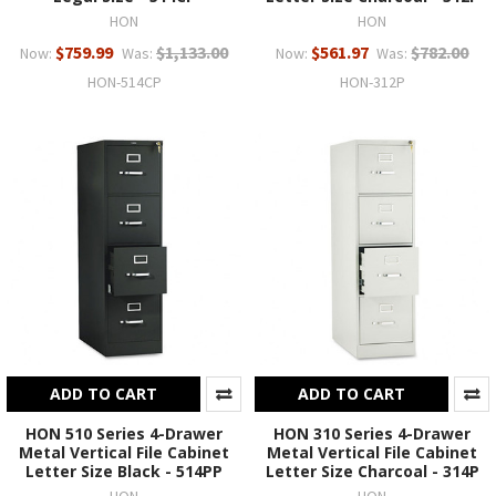
HON
HON
$759.99
$1,133.00
$561.97
$782.00
Now:
Was:
Now:
Was:
HON-514CP
HON-312P
ADD TO CART
ADD TO CART
HON 510 Series 4-Drawer
HON 310 Series 4-Drawer
Metal Vertical File Cabinet
Metal Vertical File Cabinet
Letter Size Black - 514PP
Letter Size Charcoal - 314P
HON
HON