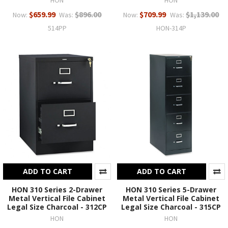
$659.99
$896.00
$709.99
$1,139.00
Now:
Was:
Now:
Was:
514PP
HON-314P
ADD TO CART
ADD TO CART
HON 310 Series 2-Drawer
HON 310 Series 5-Drawer
Metal Vertical File Cabinet
Metal Vertical File Cabinet
Legal Size Charcoal - 312CP
Legal Size Charcoal - 315CP
HON
HON