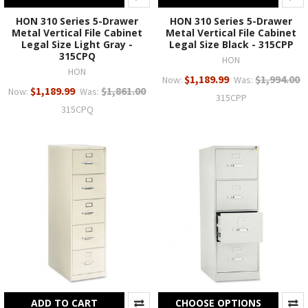
HON 310 Series 5-Drawer
HON 310 Series 5-Drawer
Metal Vertical File Cabinet
Metal Vertical File Cabinet
Legal Size Light Gray -
Legal Size Black - 315CPP
315CPQ
HON
HON
$1,189.99
$1,994.00
Now:
Was:
$1,189.99
$1,861.00
Now:
Was:
315CPP
315CPQ
ADD TO CART
CHOOSE OPTIONS