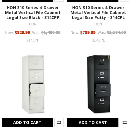
HON 310 Series 4-Drawer
HON 310 Series 4-Drawer
Metal Vertical File Cabinet
Metal Vertical File Cabinet
Legal Size Black - 314CPP
Legal Size Putty - 314CPL
HON
HON
$829.99
$1,400.00
$789.99
$1,174.00
Now:
Was:
Now:
Was:
314CPP
314CPL
ADD TO CART
ADD TO CART