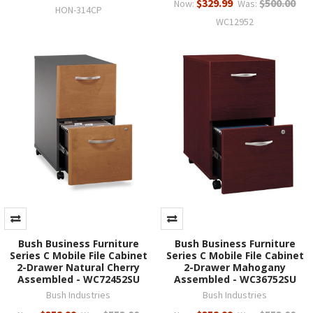
$329.99
$500.00
Now:
Was:
HON-314CP
WC12952
Bush Business Furniture
Bush Business Furniture
Series C Mobile File Cabinet
Series C Mobile File Cabinet
2-Drawer Natural Cherry
2-Drawer Mahogany
Assembled - WC72452SU
Assembled - WC36752SU
Bush Industries
Bush Industries