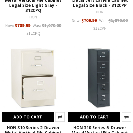
Metal Vertical File Cabinet
Metal Vertical File Cabinet
Legal Size Light Gray -
Legal Size Black - 312CPP
312CPQ
HON
HON
$709.99
$1,070.00
Now:
Was:
$709.99
$1,070.00
Now:
Was:
312CPP
312CPQ
ADD TO CART
ADD TO CART
HON 310 Series 2-Drawer
HON 310 Series 5-Drawer
Metal Vertical File Cabinet
Metal Vertical File Cabinet