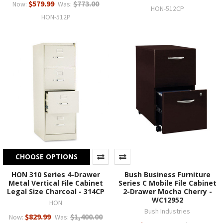
$579.99
$773.00
Now:
Was:
HON-512CP
HON-512P
CHOOSE OPTIONS
HON 310 Series 4-Drawer
Bush Business Furniture
Metal Vertical File Cabinet
Series C Mobile File Cabinet
Legal Size Charcoal - 314CP
2-Drawer Mocha Cherry -
WC12952
HON
Bush Industries
$829.99
$1,400.00
Now:
Was: