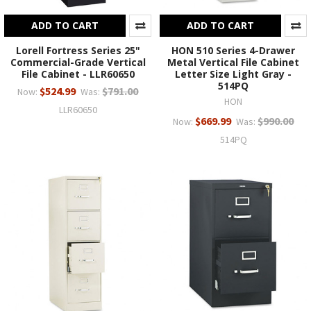
ADD TO CART
ADD TO CART
Lorell Fortress Series 25"
HON 510 Series 4-Drawer
Commercial-Grade Vertical
Metal Vertical File Cabinet
File Cabinet - LLR60650
Letter Size Light Gray -
514PQ
$524.99
$791.00
Now:
Was:
HON
LLR60650
$669.99
$990.00
Now:
Was:
514PQ