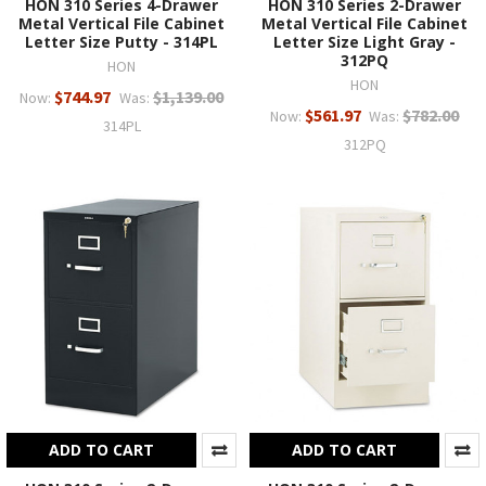
HON 310 Series 4-Drawer
HON 310 Series 2-Drawer
Metal Vertical File Cabinet
Metal Vertical File Cabinet
Letter Size Putty - 314PL
Letter Size Light Gray -
312PQ
HON
HON
$744.97
$1,139.00
Now:
Was:
$561.97
$782.00
Now:
Was:
314PL
312PQ
ADD TO CART
ADD TO CART