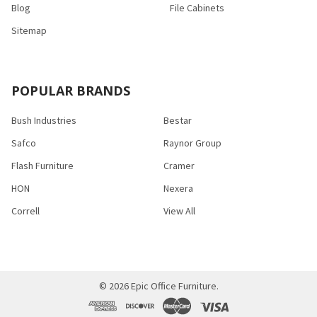
Blog
File Cabinets
Sitemap
POPULAR BRANDS
Bush Industries
Bestar
Safco
Raynor Group
Flash Furniture
Cramer
HON
Nexera
Correll
View All
©
2026
Epic Office Furniture.