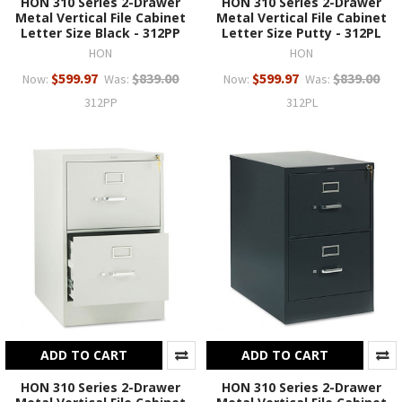
HON 310 Series 2-Drawer
HON 310 Series 2-Drawer
Metal Vertical File Cabinet
Metal Vertical File Cabinet
Letter Size Black - 312PP
Letter Size Putty - 312PL
HON
HON
$599.97
$839.00
$599.97
$839.00
Now:
Was:
Now:
Was:
312PP
312PL
ADD TO CART
ADD TO CART
HON 310 Series 2-Drawer
HON 310 Series 2-Drawer