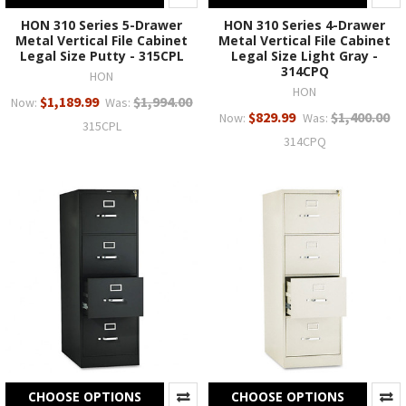
HON 310 Series 5-Drawer
HON 310 Series 4-Drawer
Metal Vertical File Cabinet
Metal Vertical File Cabinet
Legal Size Putty - 315CPL
Legal Size Light Gray -
314CPQ
HON
HON
$1,189.99
$1,994.00
Now:
Was:
$829.99
$1,400.00
Now:
Was:
315CPL
314CPQ
CHOOSE OPTIONS
CHOOSE OPTIONS