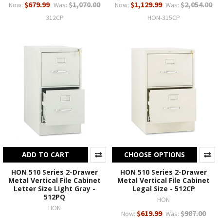
$679.99
$1,070.00
$1,129.99
$2,054.00
Now:
Was:
Now:
Was:
312CP
HON-315CP
ADD TO CART
CHOOSE OPTIONS
HON 510 Series 2-Drawer
HON 510 Series 2-Drawer
Metal Vertical File Cabinet
Metal Vertical File Cabinet
Letter Size Light Gray -
Legal Size - 512CP
512PQ
HON
HON
$619.99
$987.00
Now:
Was: