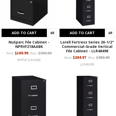
ADD TO CART
ADD TO CART
NuSparc File Cabinet -
Lorell Fortress Series 26-1/2"
NPRVF218AABK
Commercial-Grade Vertical
File Cabinet - LLR48498
$169.99
$300.00
Now:
Was:
$384.97
$480.00
Now:
Was:
NPRVF218AABK
LLR48498