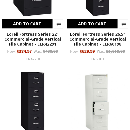
ADD TO CART
ADD TO CART
Lorell Fortress Series 22"
Lorell Fortress Series 26.5"
Commercial-Grade Vertical
Commercial-Grade Vertical
File Cabinet - LLR42291
File Cabinet - LLR60198
$384.97
$480.00
$629.99
$1,019.00
Now:
Was:
Now:
Was:
LLR42291
LLR60198