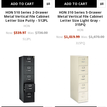
ADD TO CART
ADD TO CART
HON 510 Series 2-Drawer
HON 310 Series 5-Drawer
Metal Vertical File Cabinet
Metal Vertical File Cabinet
Letter Size Putty - 512PL
Letter Size Light Gray -
315PQ
HON
HON
$539.97
$736.00
Now:
Was:
$1,019.99
$1,670.00
Now:
Was:
512PL
315PQ