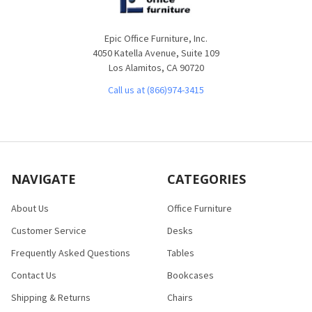
Epic Office Furniture, Inc.
4050 Katella Avenue, Suite 109
Los Alamitos, CA 90720
Call us at (866)974-3415
NAVIGATE
CATEGORIES
About Us
Office Furniture
Customer Service
Desks
Frequently Asked Questions
Tables
Contact Us
Bookcases
Shipping & Returns
Chairs