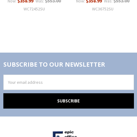
$358.99
$553.00
$358.99
$553.00
Now:
Was:
Now:
Was:
WC72452SU
WC36752SU
SUBSCRIBE TO OUR NEWSLETTER
Email
Address