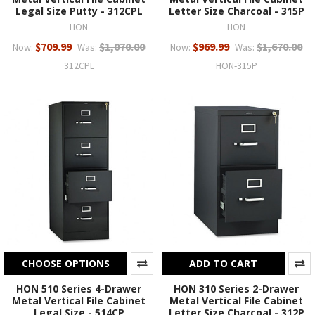
Legal Size Putty - 312CPL
Letter Size Charcoal - 315P
HON
HON
$709.99
$1,070.00
$969.99
$1,670.00
Now:
Was:
Now:
Was:
312CPL
HON-315P
CHOOSE OPTIONS
ADD TO CART
HON 510 Series 4-Drawer
HON 310 Series 2-Drawer
Metal Vertical File Cabinet
Metal Vertical File Cabinet
Legal Size - 514CP
Letter Size Charcoal - 312P