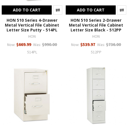
ADD TO CART
ADD TO CART
HON 510 Series 4-Drawer
HON 510 Series 2-Drawer
Metal Vertical File Cabinet
Metal Vertical File Cabinet
Letter Size Putty - 514PL
Letter Size Black - 512PP
HON
HON
$669.99
$990.00
$539.97
$736.00
Now:
Was:
Now:
Was:
514PL
512PP