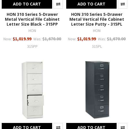
ADD TO CART
ADD TO CART
HON 310 Series 5-Drawer
HON 310 Series 5-Drawer
Metal Vertical File Cabinet
Metal Vertical File Cabinet
Letter Size Black - 315PP
Letter Size Putty - 315PL
HON
HON
$1,019.99
$1,670.00
$1,019.99
$1,670.00
Now:
Was:
Now:
Was:
315PP
315PL
ADD TO CART
ADD TO CART