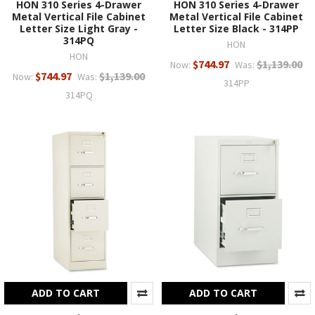
HON 310 Series 4-Drawer
HON 310 Series 4-Drawer
Metal Vertical File Cabinet
Metal Vertical File Cabinet
Letter Size Light Gray -
Letter Size Black - 314PP
314PQ
HON
HON
$744.97
$1,139.00
Now:
Was:
$744.97
$1,139.00
Now:
Was:
314PP
314PQ
ADD TO CART
ADD TO CART