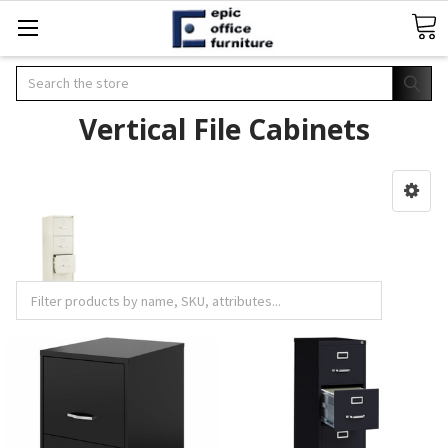
Search
Vertical File Cabinets