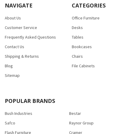
NAVIGATE
CATEGORIES
About Us
Office Furniture
Customer Service
Desks
Frequently Asked Questions
Tables
Contact Us
Bookcases
Shipping & Returns
Chairs
Blog
File Cabinets
Sitemap
POPULAR BRANDS
Bush Industries
Bestar
Safco
Raynor Group
Flash Furniture
Cramer