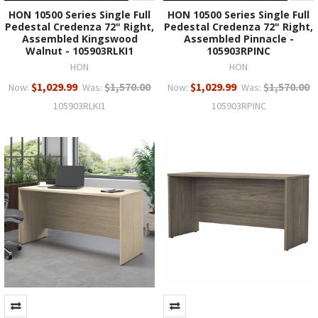
HON 10500 Series Single Full
HON 10500 Series Single Full
Pedestal Credenza 72" Right,
Pedestal Credenza 72" Right,
Assembled Kingswood
Assembled Pinnacle -
Walnut - 105903RLKI1
105903RPINC
HON
HON
$1,029.99
$1,570.00
$1,029.99
$1,570.00
Now:
Was:
Now:
Was:
105903RLKI1
105903RPINC