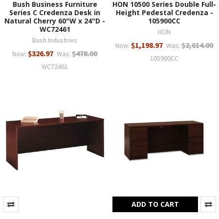
Bush Business Furniture
HON 10500 Series Double Full-
Series C Credenza Desk in
Height Pedestal Credenza -
Natural Cherry 60"W x 24"D -
105900CC
WC72461
HON
Bush Industries
$1,198.97
$2,014.00
Now:
Was:
$326.97
$478.00
Now:
Was:
105900CC
WC72461
ADD TO CART