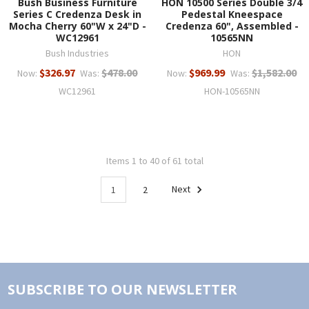
Bush Business Furniture
HON 10500 Series Double 3/4
Series C Credenza Desk in
Pedestal Kneespace
Mocha Cherry 60"W x 24"D -
Credenza 60", Assembled -
WC12961
10565NN
Bush Industries
HON
$326.97
$478.00
$969.99
$1,582.00
Now:
Was:
Now:
Was:
WC12961
HON-10565NN
Items 1 to 40 of 61 total
1
2
Next
SUBSCRIBE TO OUR NEWSLETTER