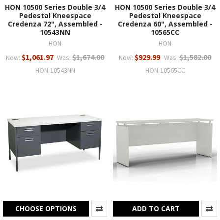
HON 10500 Series Double 3/4
HON 10500 Series Double 3/4
Pedestal Kneespace
Pedestal Kneespace
Credenza 72", Assembled -
Credenza 60", Assembled -
10543NN
10565CC
HON
HON
$1,061.97
$1,674.00
$929.99
$1,582.00
Now:
Was:
Now:
Was:
HON-10543NN
HON-10565CC
CHOOSE OPTIONS
ADD TO CART