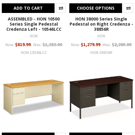
ADD TO CART
CHOOSE OPTIONS
ASSEMBLED - HON 10500
HON 38000 Series Single
Series Single Pedestal
Pedestal on Right Credenza -
Credenza Left - 10546LCC
38856R
HON
HON
$819.99
$1,383.00
$1,279.99
$2,265.00
Now:
Was:
Now:
Was:
HON-10546LCC
HON-38856R