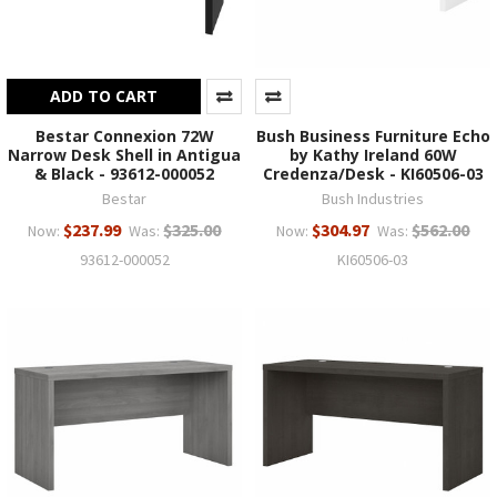
ADD TO CART
Bestar Connexion 72W
Bush Business Furniture Echo
Narrow Desk Shell in Antigua
by Kathy Ireland 60W
& Black - 93612-000052
Credenza/Desk - KI60506-03
Bestar
Bush Industries
$237.99
$325.00
$304.97
$562.00
Now:
Was:
Now:
Was:
93612-000052
KI60506-03