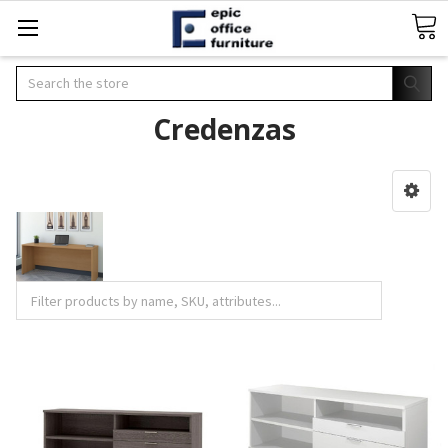
Search
Credenzas