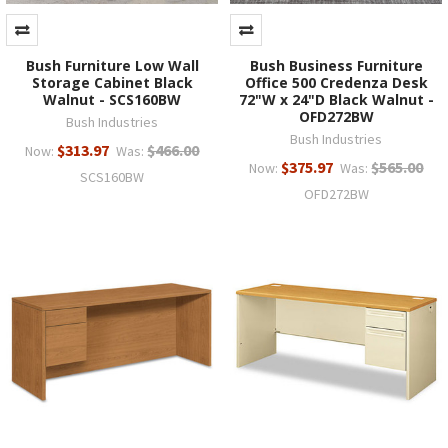
Bush Furniture Low Wall
Bush Business Furniture
Storage Cabinet Black
Office 500 Credenza Desk
Walnut - SCS160BW
72"W x 24"D Black Walnut -
OFD272BW
Bush Industries
Bush Industries
$313.97
$466.00
Now:
Was:
$375.97
$565.00
Now:
Was:
SCS160BW
OFD272BW