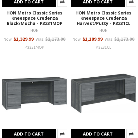
ADD TO CART
ADD TO CART
HON Metro Classic Series
HON Metro Classic Series
Kneespace Credenza
Kneespace Credenza
Black/Mocha - P3231MOP
Harvest/Putty - P3231CL
HON
HON
$1,329.99
$2,173.00
$1,189.99
$2,173.00
Now:
Was:
Now:
Was:
P3231MOP
P3231CL
ADD TO CART
ADD TO CART