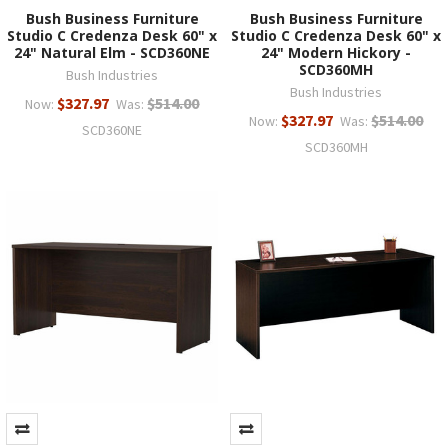
Bush Business Furniture
Bush Business Furniture
Studio C Credenza Desk 60" x
Studio C Credenza Desk 60" x
24" Natural Elm - SCD360NE
24" Modern Hickory -
SCD360MH
Bush Industries
Bush Industries
$327.97
$514.00
Now:
Was:
$327.97
$514.00
Now:
Was:
SCD360NE
SCD360MH