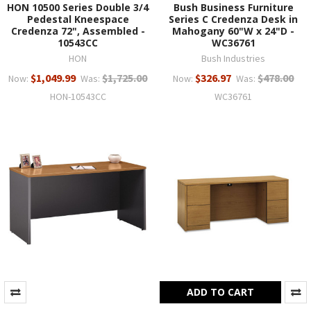
HON 10500 Series Double 3/4
Bush Business Furniture
Pedestal Kneespace
Series C Credenza Desk in
Credenza 72", Assembled -
Mahogany 60"W x 24"D -
10543CC
WC36761
HON
Bush Industries
$1,049.99
$1,725.00
$326.97
$478.00
Now:
Was:
Now:
Was:
HON-10543CC
WC36761
ADD TO CART