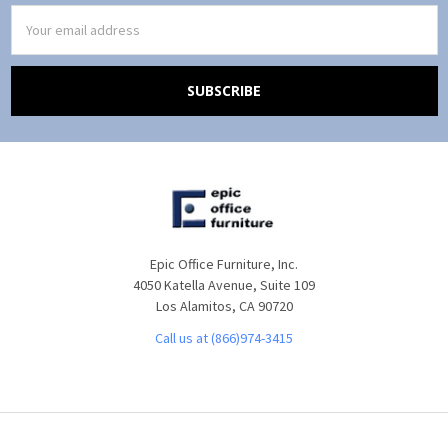
Email
Address
Epic Office Furniture, Inc.
4050 Katella Avenue, Suite 109
Los Alamitos, CA 90720
Call us at (866)974-3415