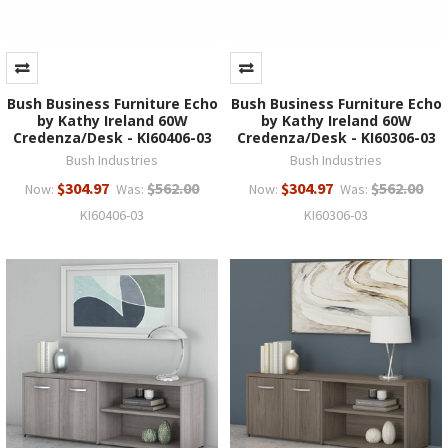
Bush Business Furniture Echo
Bush Business Furniture Echo
by Kathy Ireland 60W
by Kathy Ireland 60W
Credenza/Desk - KI60406-03
Credenza/Desk - KI60306-03
Bush Industries
Bush Industries
$304.97
$562.00
$304.97
$562.00
Now:
Was:
Now:
Was:
KI60406-03
KI60306-03