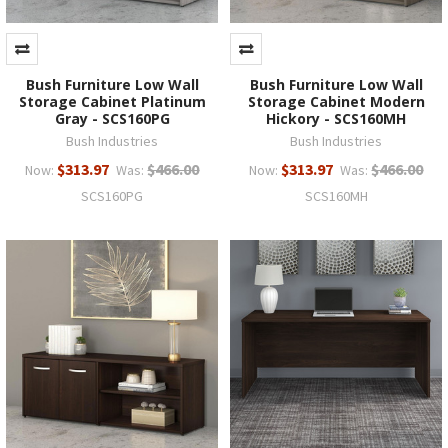
Bush Furniture Low Wall
Bush Furniture Low Wall
Storage Cabinet Platinum
Storage Cabinet Modern
Gray - SCS160PG
Hickory - SCS160MH
Bush Industries
Bush Industries
$313.97
$466.00
$313.97
$466.00
Now:
Was:
Now:
Was:
SCS160PG
SCS160MH