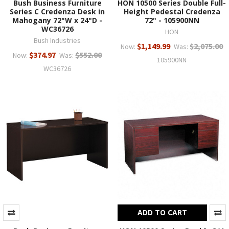
Bush Business Furniture
HON 10500 Series Double Full-
Series C Credenza Desk in
Height Pedestal Credenza
Mahogany 72"W x 24"D -
72" - 105900NN
WC36726
HON
Bush Industries
$1,149.99
$2,075.00
Now:
Was:
$374.97
$552.00
Now:
Was:
105900NN
WC36726
ADD TO CART