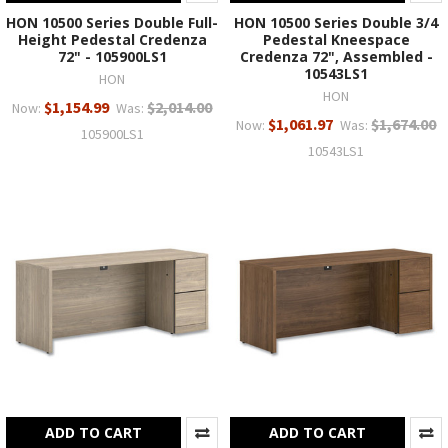
HON 10500 Series Double Full-
HON 10500 Series Double 3/4
Height Pedestal Credenza
Pedestal Kneespace
72" - 105900LS1
Credenza 72", Assembled -
10543LS1
HON
HON
$1,154.99
$2,014.00
Now:
Was:
$1,061.97
$1,674.00
Now:
Was:
105900LS1
10543LS1
ADD TO CART
ADD TO CART