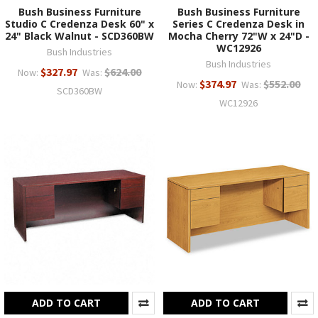
Bush Business Furniture
Bush Business Furniture
Studio C Credenza Desk 60" x
Series C Credenza Desk in
24" Black Walnut - SCD360BW
Mocha Cherry 72"W x 24"D -
WC12926
Bush Industries
Bush Industries
$327.97
$624.00
Now:
Was:
$374.97
$552.00
Now:
Was:
SCD360BW
WC12926
ADD TO CART
ADD TO CART