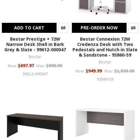
ADD TO CART
PRE-ORDER NOW
Bestar Prestige + 72W
Bestar Connexion 72W
Narrow Desk Shell in Bark
Credenza Desk with Two
Grey & Slate - 99612-000047
Pedestals and Hutch in Slate
& Sandstone - 93860-59
Bestar
Bestar
$697.97
$890.00
Now:
Was:
$949.99
$1,638.00
Now:
Was:
99612-000047
93860-59