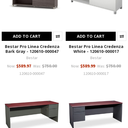
ADD TO CART
ADD TO CART
Bestar Pro Linea Credenza
Bestar Pro Linea Credenza
Bark Gray - 120610-000047
White - 120610-000017
Bestar
Bestar
$589.97
$750.00
$589.99
$750.00
Now:
Was:
Now:
Was:
120610-000047
120610-000017