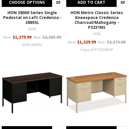
CHOOSE OPTIONS
ADD TO CART
HON 38000 Series Single
HON Metro Classic Series
Pedestal on Left Credenza -
Kneespace Credenza
38855L
Charcoal/Mahogany -
P3231NS
HON
HON
$1,279.99
$2,265.00
Now:
Was:
$1,329.99
$2,173.00
Now:
Was:
HON-38855L
Copy of P3231MOP