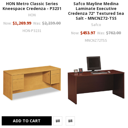
HON Metro Classic Series
Safco Mayline Medina
Kneespace Credenza - P3231
Laminate Executive
Credenza 72" Textured Sea
HON
Salt - MNCNZ72-TSS
$1,269.99
$2,239.00
Now:
Was:
Safco
HON-P3231
$453.97
$762.00
Now:
Was:
MNCNZ72TSS
ADD TO CART