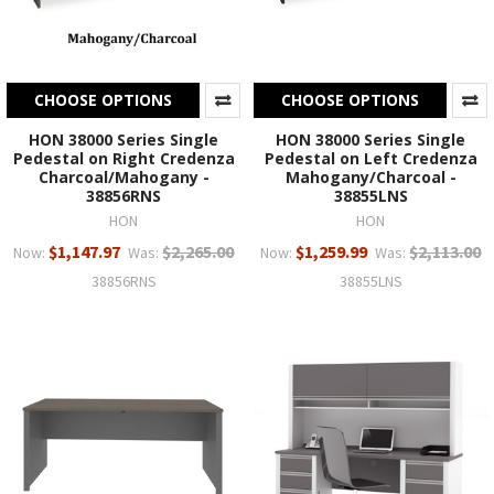
CHOOSE OPTIONS
CHOOSE OPTIONS
HON 38000 Series Single
HON 38000 Series Single
Pedestal on Right Credenza
Pedestal on Left Credenza
Charcoal/Mahogany -
Mahogany/Charcoal -
38856RNS
38855LNS
HON
HON
$1,147.97
$2,265.00
$1,259.99
$2,113.00
Now:
Was:
Now:
Was:
38856RNS
38855LNS