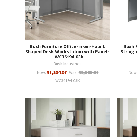
Bush Furniture Office-in-an-Hour L
Bush 
Shaped Desk Workstation with Panels
Straigh
- WC36194-03K
Bush Industries
$1,334.97
$2,585.00
Now:
Was:
Now
WC36194-03K