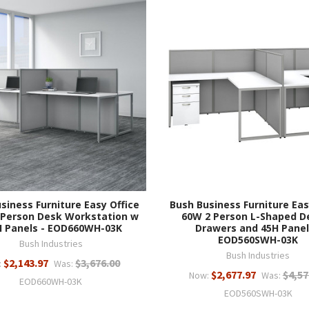
siness Furniture Easy Office
Bush Business Furniture Eas
 Person Desk Workstation w
60W 2 Person L-Shaped D
H Panels - EOD660WH-03K
Drawers and 45H Panel
EOD560SWH-03K
Bush Industries
Bush Industries
$2,143.97
$3,676.00
:
Was:
$2,677.97
$4,57
Now:
Was:
EOD660WH-03K
EOD560SWH-03K