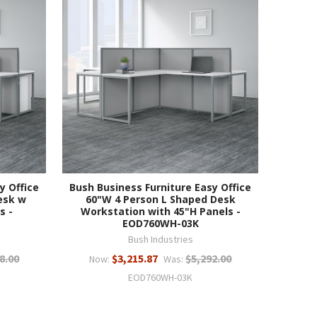
y Office
Bush Business Furniture Easy Office
esk w
60"W 4 Person L Shaped Desk
s -
Workstation with 45"H Panels -
EOD760WH-03K
Bush Industries
8.00
$3,215.87
$5,292.00
Now:
Was:
EOD760WH-03K