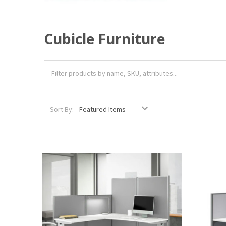
Cubicle Furniture
Sort By: