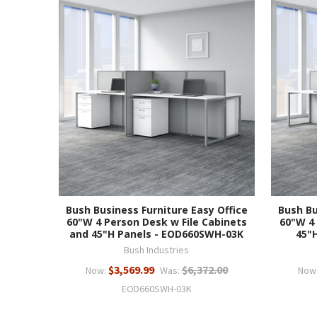
Bush Business Furniture Easy Office
Bush Bu
60"W 4 Person Desk w File Cabinets
60"W 4
and 45"H Panels - EOD660SWH-03K
45"
Bush Industries
$3,569.99
$6,372.00
Now:
Was:
Now
EOD660SWH-03K