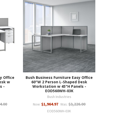
y Office
Bush Business Furniture Easy Office
esk w
60"W 2 Person L-Shaped Desk
s -
Workstation w 45"H Panels -
EOD560WH-03K
Bush Industries
4.00
$1,964.97
$3,226.00
Now:
Was:
EOD560WH-03K