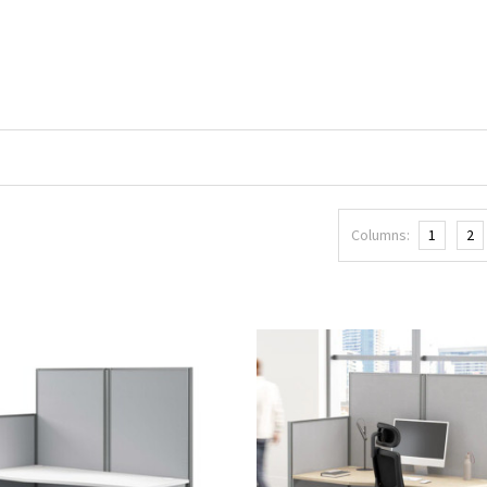
Columns:
1
2