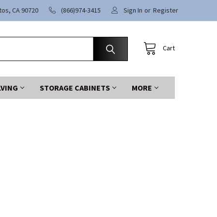
itos, CA 90720
(866)974-3415
Sign In
or
Register
Cart
LVING
STORAGE CABINETS
MORE