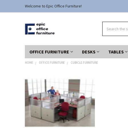
Welcome to Epic Office Furniture!
Search
OFFICE FURNITURE
DESKS
TABLES
HOME
OFFICE FURNITURE
CUBICLE FURNITURE