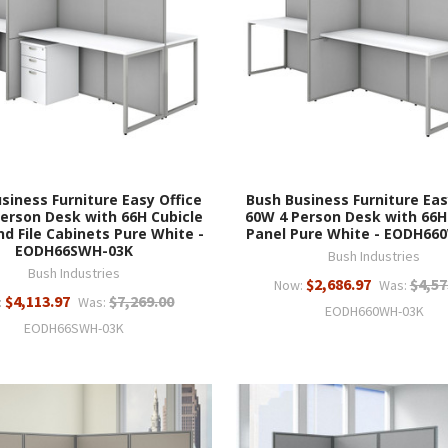
siness Furniture Easy Office
Bush Business Furniture Eas
erson Desk with 66H Cubicle
60W 4 Person Desk with 66H
nd File Cabinets Pure White -
Panel Pure White - EODH66
EODH66SWH-03K
Bush Industries
Bush Industries
$2,686.97
$4,57
Now:
Was:
$4,113.97
$7,269.00
:
Was:
EODH660WH-03K
EODH66SWH-03K