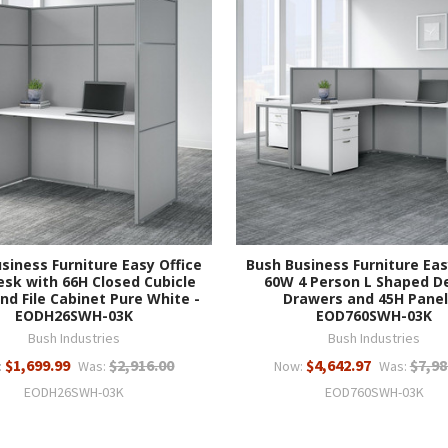
siness Furniture Easy Office
Bush Business Furniture Eas
sk with 66H Closed Cubicle
60W 4 Person L Shaped D
nd File Cabinet Pure White -
Drawers and 45H Panel
EODH26SWH-03K
EOD760SWH-03K
Bush Industries
Bush Industries
$1,699.99
$2,916.00
$4,642.97
$7,98
:
Was:
Now:
Was:
EODH26SWH-03K
EOD760SWH-03K