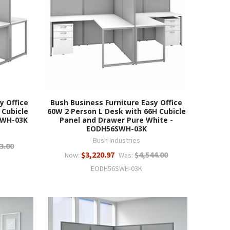
y Office
Bush Business Furniture Easy Office
 Cubicle
60W 2 Person L Desk with 66H Cubicle
0WH-03K
Panel and Drawer Pure White -
EODH56SWH-03K
Bush Industries
3.00
$3,220.97
$4,544.00
Now:
Was:
EODH56SWH-03K