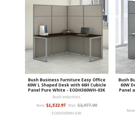
Bush Business Furniture Easy Office
Bush Bu
60W L Shaped Desk with 66H Cubicle
60W De
Panel Pure White - EODH360WH-03K
Panel a
Bush Industries
$1,522.97
$2,077.00
Now:
Was:
Now
EODH360WH-03K