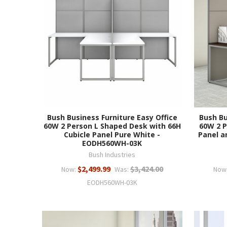
Bush Business Furniture Easy Office
Bush Bu
60W 2 Person L Shaped Desk with 66H
60W 2 P
Cubicle Panel Pure White -
Panel a
EODH560WH-03K
Bush Industries
$2,499.99
$3,424.00
Now:
Was:
Now
EODH560WH-03K