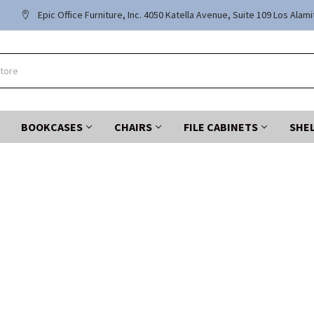
Epic Office Furniture, Inc. 4050 Katella Avenue, Suite 109 Los Alam
BOOKCASES
CHAIRS
FILE CABINETS
SHE