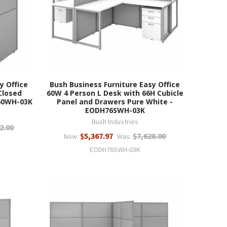
y Office
Bush Business Furniture Easy Office
Closed
60W 4 Person L Desk with 66H Cubicle
60WH-03K
Panel and Drawers Pure White -
EODH76SWH-03K
Bush Industries
2.00
$5,367.97
$7,628.00
Now:
Was:
EODH76SWH-03K