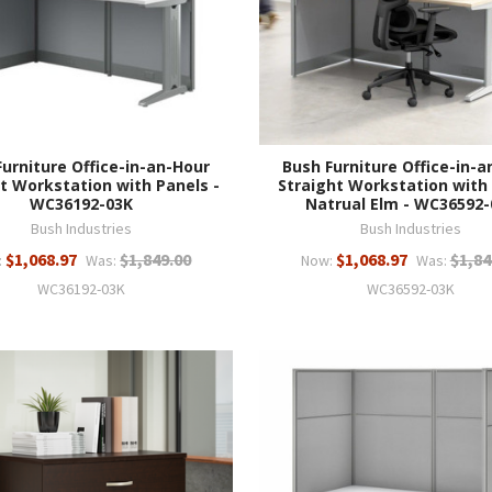
Furniture Office-in-an-Hour
Bush Furniture Office-in-a
t Workstation with Panels -
Straight Workstation with
WC36192-03K
Natrual Elm - WC36592-
Bush Industries
Bush Industries
$1,068.97
$1,849.00
$1,068.97
$1,84
:
Was:
Now:
Was:
WC36192-03K
WC36592-03K