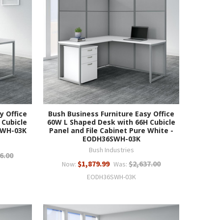
y Office
Bush Business Furniture Easy Office
 Cubicle
60W L Shaped Desk with 66H Cubicle
0WH-03K
Panel and File Cabinet Pure White -
EODH36SWH-03K
Bush Industries
6.00
$1,879.99
$2,637.00
Now:
Was:
EODH36SWH-03K