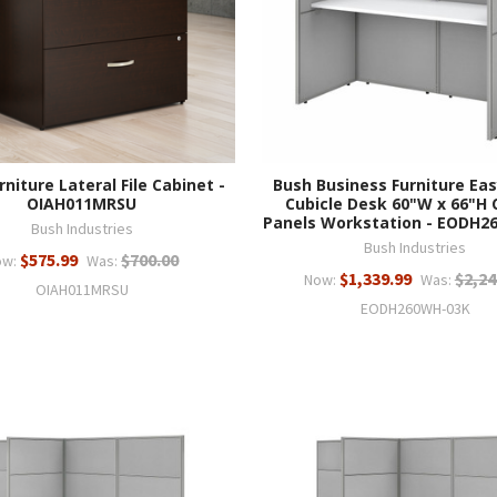
rniture Lateral File Cabinet -
Bush Business Furniture Eas
OIAH011MRSU
Cubicle Desk 60"W x 66"H 
Panels Workstation - EODH2
Bush Industries
Bush Industries
$575.99
$700.00
ow:
Was:
$1,339.99
$2,24
Now:
Was:
OIAH011MRSU
EODH260WH-03K