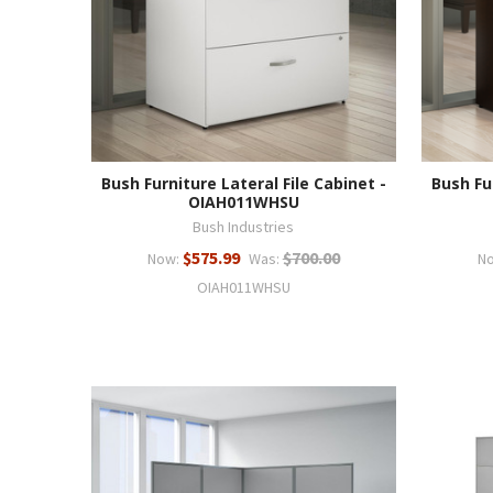
Bush Furniture Lateral File Cabinet -
Bush Fu
OIAH011WHSU
Bush Industries
$575.99
$700.00
Now:
Was:
N
OIAH011WHSU