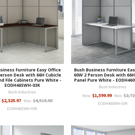
siness Furniture Easy Office
Bush Business Furniture Eas
erson Desk with 66H Cubicle
60W 2 Person Desk with 66H
nd File Cabinets Pure White -
Panel Pure White - EODH46
EODH46SWH-03K
Bush Industries
Bush Industries
$1,599.99
$2,72
Now:
Was:
$2,325.97
$4,518.00
:
Was:
EODH460WH-03K
EODH46SWH-03K