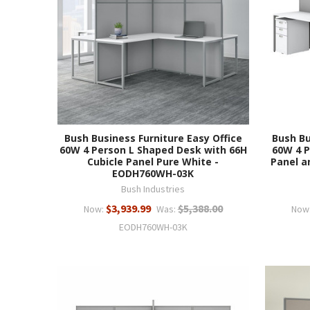
Bush Business Furniture Easy Office
Bush Bu
60W 4 Person L Shaped Desk with 66H
60W 4 P
Cubicle Panel Pure White -
Panel a
EODH760WH-03K
Bush Industries
$3,939.99
$5,388.00
Now:
Was:
Now
EODH760WH-03K