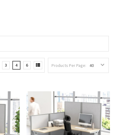
3
4
6
Products Per Page: