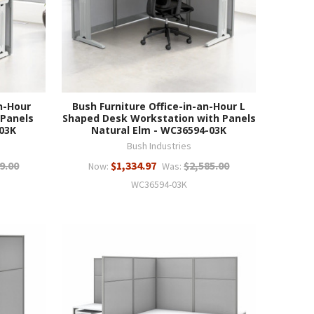
n-Hour
Bush Furniture Office-in-an-Hour L
 Panels
Shaped Desk Workstation with Panels
03K
Natural Elm - WC36594-03K
Bush Industries
9.00
$1,334.97
$2,585.00
Now:
Was:
WC36594-03K