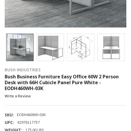
BUSH INDUSTRIES
Bush Business Furniture Easy Office 60W 2 Person
Desk with 66H Cubicle Panel Pure White -
EODH460WH-03K
Write a Review
SKU:
EODH460WH-03K
UPC:
42976117757
WEIGHT:
175.00 LBS