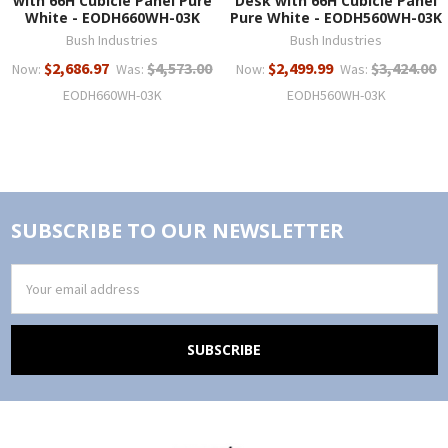
with 66H Cubicle Panel Pure
Desk with 66H Cubicle Panel
White - EODH660WH-03K
Pure White - EODH560WH-03K
Bush Industries
Bush Industries
$2,686.97
$4,573.00
$2,499.99
$3,424.00
Now:
Was:
Now:
Was:
EODH660WH-03K
EODH560WH-03K
SUBSCRIBE TO OUR NEWSLETTER
Email
Address