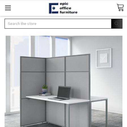
Search