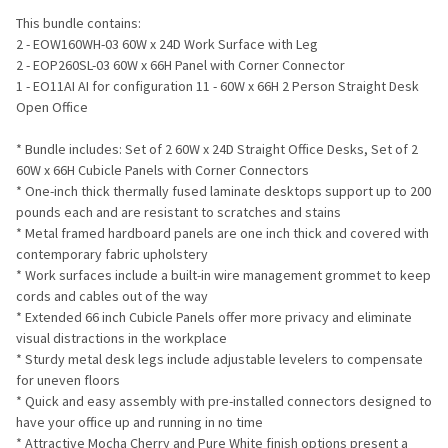
ADD
This bundle contains:
SELECTED
TO CART
2 - EOW160WH-03 60W x 24D Work Surface with Leg
2 - EOP260SL-03 60W x 66H Panel with Corner Connector
1 - EO11AI AI for configuration 11 - 60W x 66H 2 Person Straight Desk
Open Office
* Bundle includes: Set of 2 60W x 24D Straight Office Desks, Set of 2
60W x 66H Cubicle Panels with Corner Connectors
* One-inch thick thermally fused laminate desktops support up to 200
pounds each and are resistant to scratches and stains
* Metal framed hardboard panels are one inch thick and covered with
contemporary fabric upholstery
* Work surfaces include a built-in wire management grommet to keep
cords and cables out of the way
* Extended 66 inch Cubicle Panels offer more privacy and eliminate
visual distractions in the workplace
* Sturdy metal desk legs include adjustable levelers to compensate
for uneven floors
* Quick and easy assembly with pre-installed connectors designed to
have your office up and running in no time
* Attractive Mocha Cherry and Pure White finish options present a