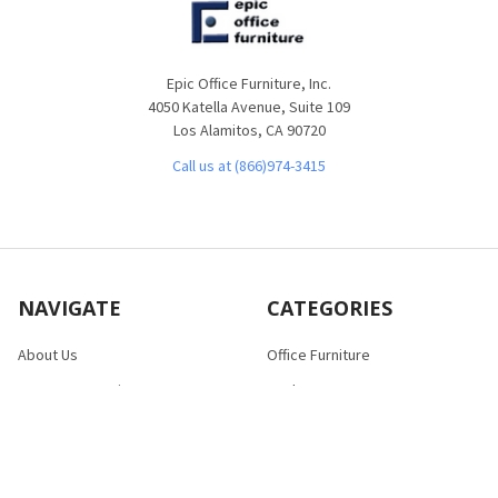
Epic Office Furniture, Inc.
4050 Katella Avenue, Suite 109
Los Alamitos, CA 90720
Call us at (866)974-3415
NAVIGATE
CATEGORIES
About Us
Office Furniture
Customer Service
Desks
Frequently Asked Questions
Tables
Contact Us
Bookcases
Shipping & Returns
Chairs