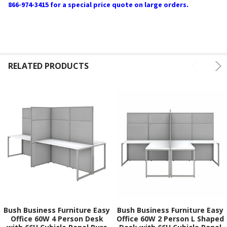
866-974-3415 for a special price quote on large orders.
RELATED PRODUCTS
Bush Business Furniture Easy
Bush Business Furniture Easy
Office 60W 4 Person Desk
Office 60W 2 Person L Shaped