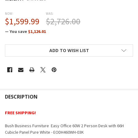
NOW:
WAS:
$1,599.99
$2,726.00
— You save
$1,126.01
CURRENT
ADD TO WISH LIST
STOCK:
FREQUENTLY
BOUGHT
DESCRIPTION
TOGETHER:
FREE SHIPPING!
SELECT
Bush Business Furniture Easy Office 60W 2 Person Desk with 66H
ALL
Cubicle Panel Pure White - EODH460WH-03K