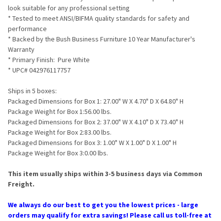
look suitable for any professional setting
* Tested to meet ANSI/BIFMA quality standards for safety and
performance
* Backed by the Bush Business Furniture 10 Year Manufacturer's
Warranty
* Primary Finish: Pure White
* UPC# 042976117757
Ships in 5 boxes:
Packaged Dimensions for Box 1: 27.00" W X 4.70" D X 64.80" H
Package Weight for Box 1:56.00 lbs.
Packaged Dimensions for Box 2: 37.00" W X 4.10" D X 73.40" H
Package Weight for Box 2:83.00 lbs.
Packaged Dimensions for Box 3: 1.00" W X 1.00" D X 1.00" H
Package Weight for Box 3:0.00 lbs.
This item usually ships within 3-5 business days via Common
Freight.
We always do our best to get you the lowest prices - large
orders may qualify for extra savings! Please call us toll-free at