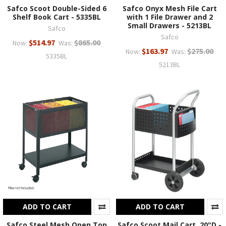
Safco Scoot Double-Sided 6
Safco Onyx Mesh File Cart
Shelf Book Cart - 5335BL
with 1 File Drawer and 2
Small Drawers - 5213BL
Safco
Safco
$514.97
$865.00
Now:
Was:
$163.97
$275.00
Now:
Was:
5335BL
5213BL
ADD TO CART
ADD TO CART
Safco Steel Mesh Open Top
Safco Scoot Mail Cart, 20"D -