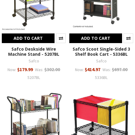
ADD TO CART
ADD TO CART
Safco Deskside Wire
Safco Scoot Single-Sided 3
Machine Stand - 5207BL
Shelf Book Cart - 5336BL
Safco
Safco
$179.99
$302.00
$414.97
$697.00
Now:
Was:
Now:
Was:
5207BL
5336BL