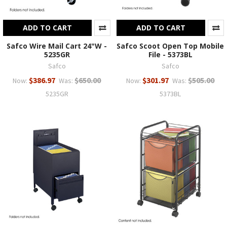
ADD TO CART
ADD TO CART
Safco Wire Mail Cart 24"W -
Safco Scoot Open Top Mobile
5235GR
File - 5373BL
Safco
Safco
$386.97
$650.00
$301.97
$505.00
Now:
Was:
Now:
Was:
5235GR
5373BL