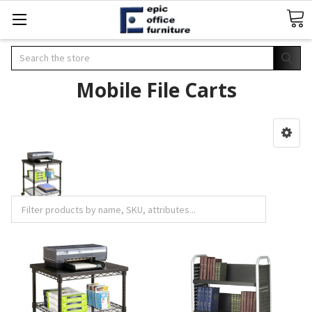
Search
Mobile File Carts