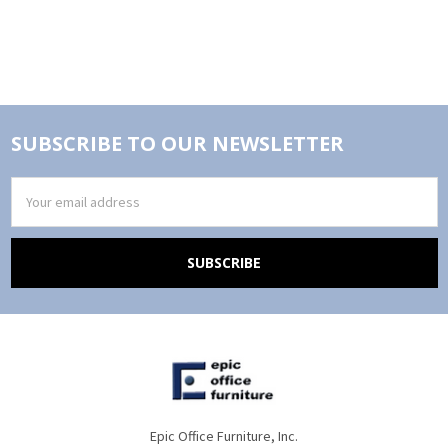
SUBSCRIBE TO OUR NEWSLETTER
Email
Address
Epic Office Furniture, Inc.