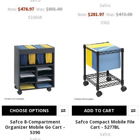
Safco
Safco
$476.97
$801.00
Now:
Was:
$281.97
$473.00
Now:
Was:
5236GR
5362
CHOOSE OPTIONS
ADD TO CART
Safco 8-Compartment
Safco Compact Mobile File
Organizer Mobile Go Cart -
Cart - 5277BL
5390
Safco
Safco