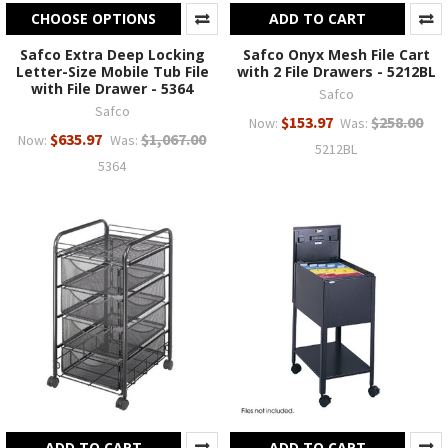
CHOOSE OPTIONS
ADD TO CART
Safco Extra Deep Locking
Safco Onyx Mesh File Cart
Letter-Size Mobile Tub File
with 2 File Drawers - 5212BL
with File Drawer - 5364
Safco
Safco
$153.97
$258.00
Now:
Was:
$635.97
$1,067.00
Now:
Was:
5212BL
5364
ADD TO CART
ADD TO CART