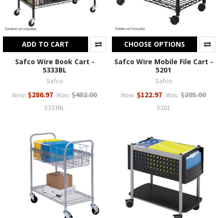
ADD TO CART
CHOOSE OPTIONS
Safco Wire Book Cart -
Safco Wire Mobile File Cart -
5333BL
5201
Safco
Safco
$286.97
$482.00
$122.97
$205.00
Now:
Was:
Now:
Was:
5333BL
5201