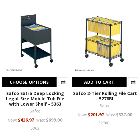
CHOOSE OPTIONS
ADD TO CART
Safco Extra Deep Locking
Safco 2-Tier Rolling File Cart
Legal-Size Mobile Tub File
- 5278BL
with Lower Shelf - 5363
Safco
Safco
$201.97
$337.00
Now:
Was:
$416.97
$699.00
Now:
Was:
5278BL
5363