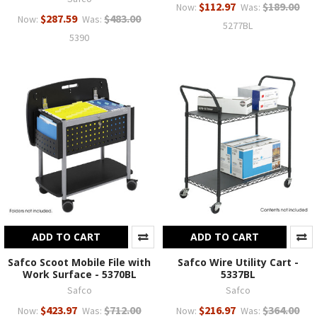
$112.97
$189.00
Now:
Was:
$287.59
$483.00
Now:
Was:
5277BL
5390
ADD TO CART
ADD TO CART
Safco Scoot Mobile File with
Safco Wire Utility Cart -
Work Surface - 5370BL
5337BL
Safco
Safco
$423.97
$712.00
$216.97
$364.00
Now:
Was:
Now:
Was: