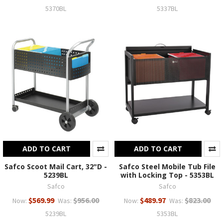
5370BL
5337BL
ADD TO CART
ADD TO CART
Safco Scoot Mail Cart, 32"D -
Safco Steel Mobile Tub File
5239BL
with Locking Top - 5353BL
Safco
Safco
$569.99
$956.00
$489.97
$823.00
Now:
Was:
Now:
Was:
5239BL
5353BL