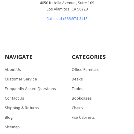
4050 Katella Avenue, Suite 109
Los Alamitos, CA 90720
Call us at (866)974-3415
NAVIGATE
CATEGORIES
About Us
Office Furniture
Customer Service
Desks
Frequently Asked Questions
Tables
Contact Us
Bookcases
Shipping & Returns
Chairs
Blog
File Cabinets
Sitemap