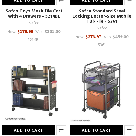
Safco Onyx Mesh File Cart
Safco Standard Steel
with 4 Drawers - 5214BL
Locking Letter-Size Mobile
Tub File - 5361
Safco
Safco
$179.99
$301.00
Now:
Was:
$273.97
$459.00
Now:
Was:
5214BL
5361
ADD TO CART
ADD TO CART