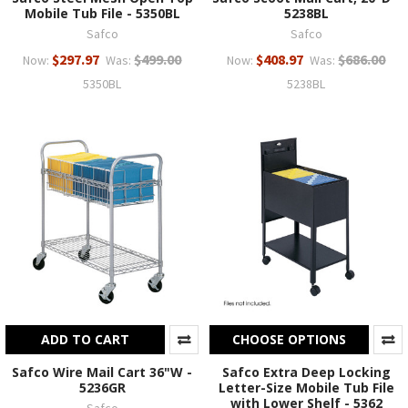
Mobile Tub File - 5350BL
5238BL
Safco
Safco
$297.97
$499.00
$408.97
$686.00
Now:
Was:
Now:
Was:
5350BL
5238BL
ADD TO CART
CHOOSE OPTIONS
Safco Wire Mail Cart 36"W -
Safco Extra Deep Locking
5236GR
Letter-Size Mobile Tub File
with Lower Shelf - 5362