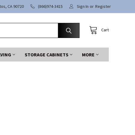
itos, CA 90720
(866)974-3415
Sign In
or
Register
Cart
LVING
STORAGE CABINETS
MORE