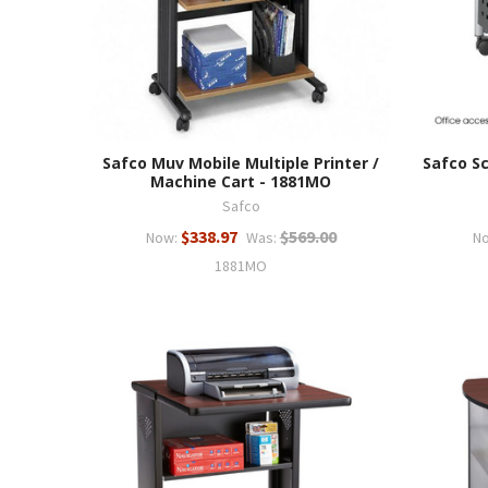
Safco Muv Mobile Multiple Printer /
Safco S
Machine Cart - 1881MO
Safco
$338.97
$569.00
Now:
Was:
N
1881MO