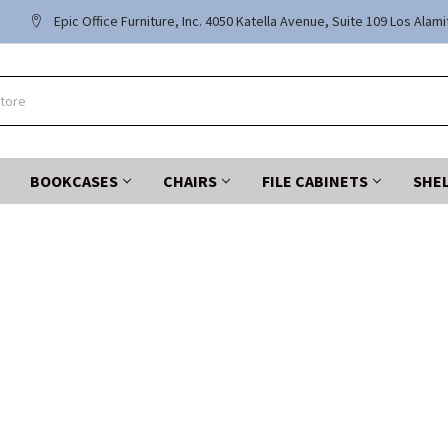
Epic Office Furniture, Inc. 4050 Katella Avenue, Suite 109 Los Alam
BOOKCASES
CHAIRS
FILE CABINETS
SHE