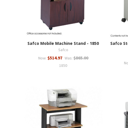
Safco Mobile Machine Stand - 1850
Safco St
Safco
$514.97
$865.00
Now:
Was:
N
1850