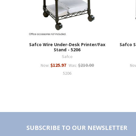
Safco Wire Under-Desk Printer/Fax
Safco S
Stand - 5206
Safco
$125.97
$210.00
Now:
Was:
No
5206
SUBSCRIBE TO OUR NEWSLETTER