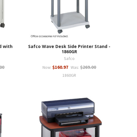
d with
Safco Wave Desk Side Printer Stand -
1860GR
Safco
00
$160.97
$269.00
Now:
Was:
1860GR