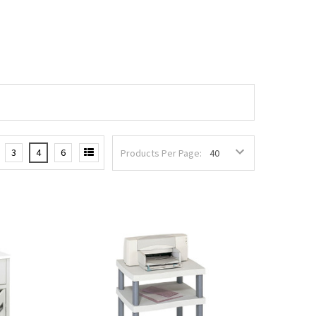
3
4
6
Products Per Page: