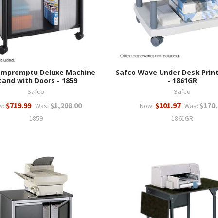
 Impromptu Deluxe Machine
Safco Wave Under Desk Prin
tand with Doors - 1859
- 1861GR
Safco
Safco
$719.99
$1,208.00
$101.97
$170.
w:
Was:
Now:
Was:
1859
1861GR