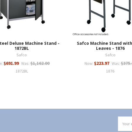
teel Deluxe Machine Stand -
Safco Machine Stand wit
1872BL
Leaves - 1876
Safco
Safco
$691.99
$1,162.00
$223.97
$375.
w:
Was:
Now:
Was:
1872BL
1876
Email
Addres