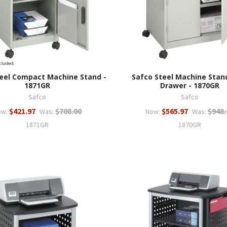
eel Compact Machine Stand -
Safco Steel Machine Stan
1871GR
Drawer - 1870GR
Safco
Safco
$421.97
$708.00
$565.97
$948.
ow:
Was:
Now:
Was:
1871GR
1870GR