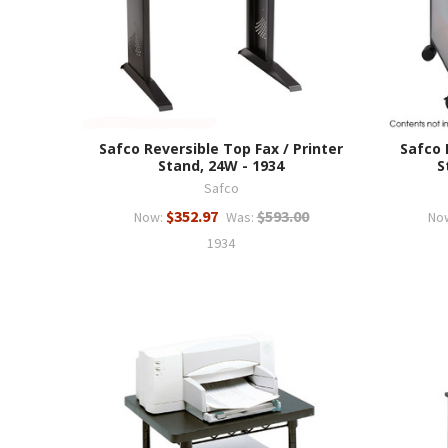
Safco Reversible Top Fax / Printer
Safco
Stand, 24W - 1934
S
Safco
$352.97
$593.00
Now:
Was:
No
1934