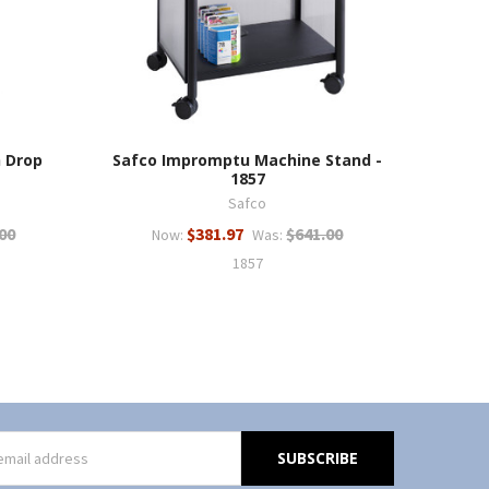
h Drop
Safco Impromptu Machine Stand -
1857
Safco
00
$381.97
$641.00
Now:
Was:
1857
s