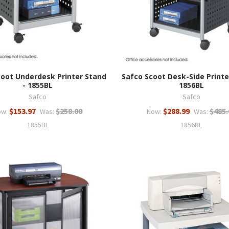
coot Underdesk Printer Stand
Safco Scoot Desk-Side Printe
- 1855BL
1856BL
Safco
Safco
$153.97
$258.00
$288.99
$485.
ow:
Was:
Now:
Was:
1855BL
1856BL