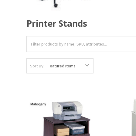
Printer Stands
Sort By: