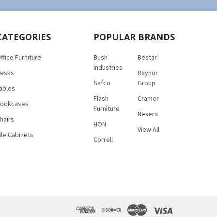
CATEGORIES
POPULAR BRANDS
ffice Furniture
Bush
Bestar
Industries
esks
Raynor
Safco
Group
ables
Flash
Cramer
ookcases
Furniture
Nexera
hairs
HON
View All
ile Cabinets
Correll