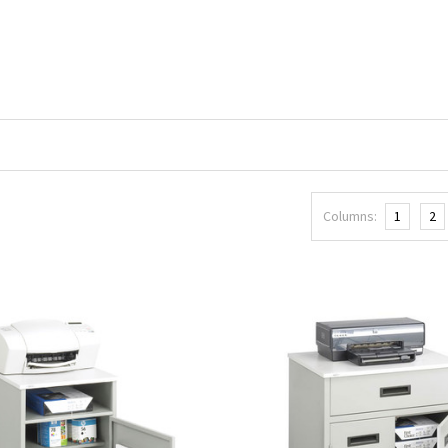
Columns:
1
2