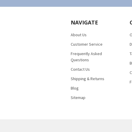
NAVIGATE
About Us
O
Customer Service
D
Frequently Asked
T
Questions
B
Contact Us
C
Shipping & Returns
F
Blog
Sitemap