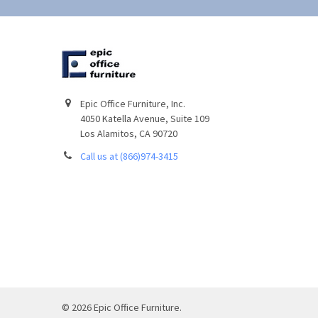
Epic Office Furniture, Inc.
4050 Katella Avenue, Suite 109
Los Alamitos, CA 90720
Call us at (866)974-3415
©
2026
Epic Office Furniture.