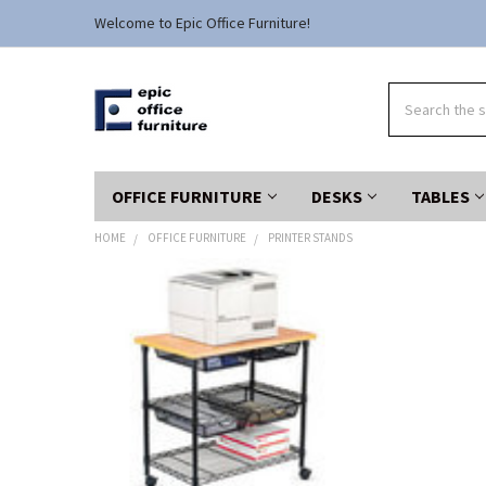
Welcome to Epic Office Furniture!
Search
OFFICE FURNITURE
DESKS
TABLES
HOME
OFFICE FURNITURE
PRINTER STANDS