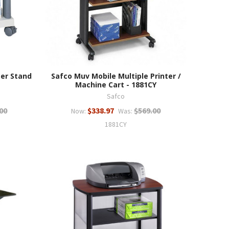
ter Stand
Safco Muv Mobile Multiple Printer /
Machine Cart - 1881CY
Safco
00
$338.97
$569.00
Now:
Was:
1881CY