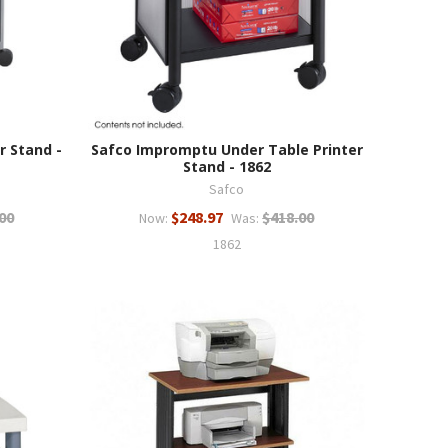
r Stand -
Safco Impromptu Under Table Printer
Stand - 1862
Safco
00
$248.97
$418.00
Now:
Was:
1862