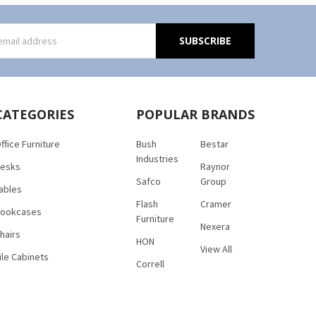
s
CATEGORIES
POPULAR BRANDS
ffice Furniture
Bush
Bestar
Industries
esks
Raynor
Safco
Group
ables
Flash
Cramer
ookcases
Furniture
Nexera
hairs
HON
View All
ile Cabinets
Correll