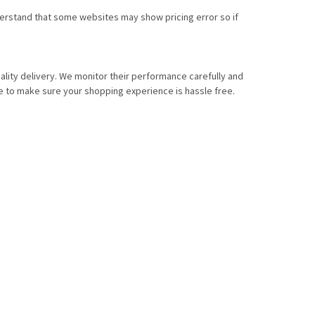
nderstand that some websites may show pricing error so if
lity delivery. We monitor their performance carefully and
e to make sure your shopping experience is hassle free.