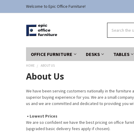
Welcome to Epic Office Furniture!
Search
OFFICE FURNITURE
DESKS
TABLES
HOME
ABOUT US
About Us
We have been serving customers nationally in the furniture a
superior buying experience for you. We are a small company 
us and we are committed and dedicated to providing you wit
• Lowest Prices
We are so confident we have the best pricing on office furni
(upgraded basic delivery fees apply if chosen).