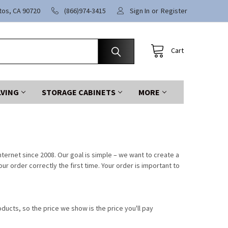
itos, CA 90720
(866)974-3415
Sign In
or
Register
Cart
LVING
STORAGE CABINETS
MORE
ternet since 2008. Our goal is simple – we want to create a
 order correctly the first time. Your order is important to
ducts, so the price we show is the price you'll pay