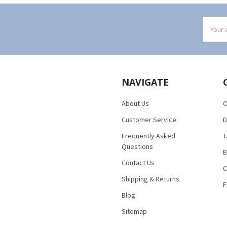
Email
Addres
NAVIGATE
About Us
O
Customer Service
D
Frequently Asked
T
Questions
B
Contact Us
C
Shipping & Returns
F
Blog
Sitemap