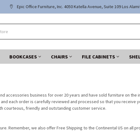
Epic Office Furniture, Inc. 4050 Katella Avenue, Suite 109 Los Alam
BOOKCASES
CHAIRS
FILE CABINETS
SHE
nd accessories business for over 20 years and have sold furniture on the in
and each order is carefully reviewed and processed so that you receive your
h courteous, friendly and outstanding customer service.
ture. Remember, we also offer Free Shipping to the Continental US on all pro