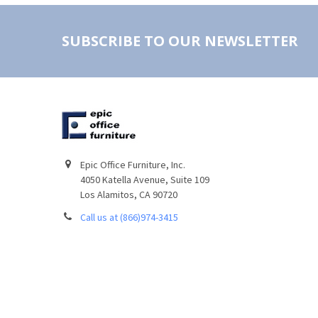
SUBSCRIBE TO OUR NEWSLETTER
Epic Office Furniture, Inc.
4050 Katella Avenue, Suite 109
Los Alamitos, CA 90720
Call us at (866)974-3415