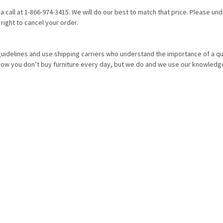
 a call at 1-866-974-3415. We will do our best to match that price. Please u
right to cancel your order.
idelines and use shipping carriers who understand the importance of a qua
know you don’t buy furniture every day, but we do and we use our knowledg