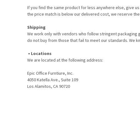
If you find the same product for less anywhere else, give us
the price match is below our delivered cost, we reserve the 
Shipping
We work only with vendors who follow stringent packaging gu
do not buy from those that fail to meet our standards. We 
• Locations
We are located at the following address:
Epic Office Furntiure, Inc.
4050 Katella Ave., Suite 109
Los Alamitos, CA 90720