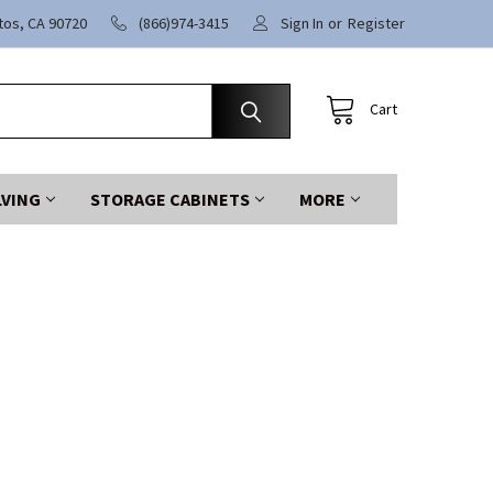
itos, CA 90720
(866)974-3415
Sign In
or
Register
Cart
LVING
STORAGE CABINETS
MORE