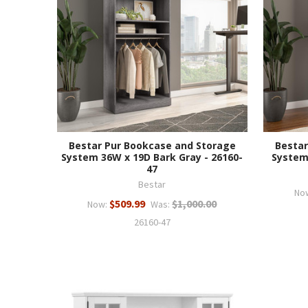
Bestar Pur Bookcase and Storage
Bestar
System 36W x 19D Bark Gray - 26160-
System
47
Bestar
No
$509.99
$1,000.00
Now:
Was:
26160-47