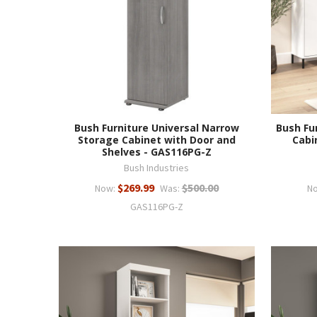
Bush Furniture Universal Narrow
Bush Fu
Storage Cabinet with Door and
Cabin
Shelves - GAS116PG-Z
Bush Industries
$269.99
$500.00
Now:
Was:
N
GAS116PG-Z