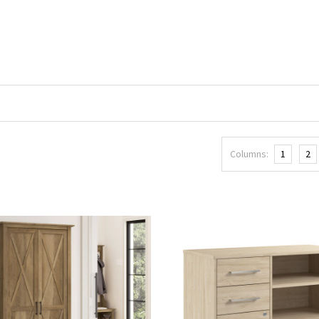
Columns:
1
2