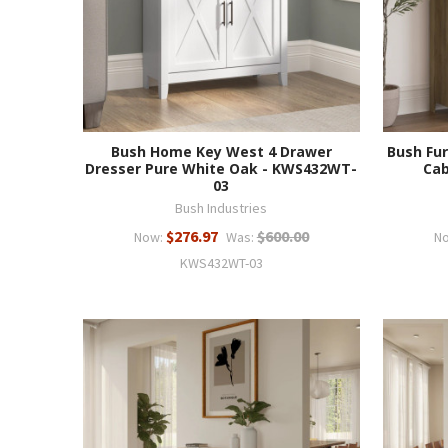
Bush Home Key West 4 Drawer
Bush Fur
Dresser Pure White Oak - KWS432WT-
Cab
03
Bush Industries
$276.97
$600.00
Now:
Was:
N
KWS432WT-03