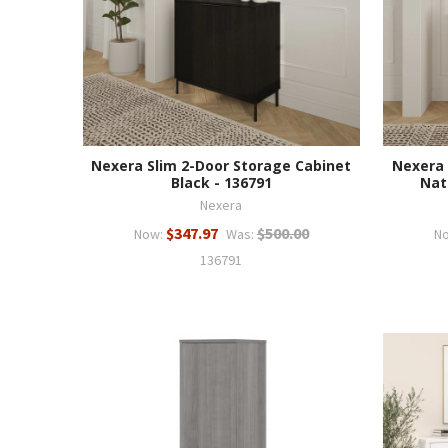
Nexera Slim 2-Door Storage Cabinet
Nexera 
Black - 136791
Nat
Nexera
$347.97
$500.00
Now:
Was:
N
136791