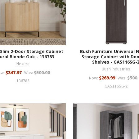
Slim 2-Door Storage Cabinet
Bush Furniture Universal 
ural Blonde Oak - 136783
Storage Cabinet with Doo
Shelves - GAS116SG-
Nexera
Bush Industries
$347.97
$500.00
ow:
Was:
$269.99
$500.
Now:
Was:
136783
GAS116SG-Z