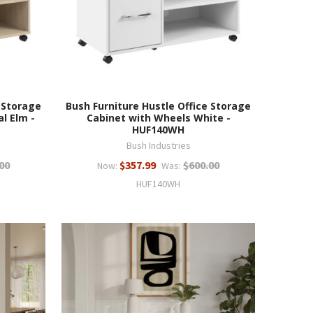
 Storage
Bush Furniture Hustle Office Storage
l Elm -
Cabinet with Wheels White -
HUF140WH
Bush Industries
00
$357.99
$600.00
Now:
Was:
HUF140WH