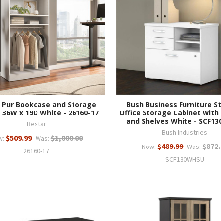
 Pur Bookcase and Storage
Bush Business Furniture St
 36W x 19D White - 26160-17
Office Storage Cabinet with
and Shelves White - SCF1
Bestar
Bush Industries
$509.99
$1,000.00
w:
Was:
$489.99
$872.
Now:
Was:
26160-17
SCF130WHSU