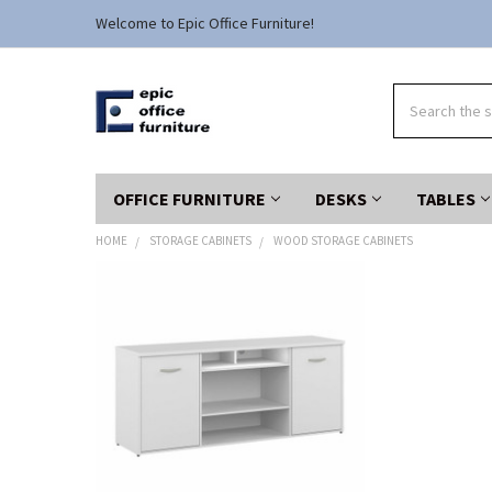
Welcome to Epic Office Furniture!
Search
OFFICE FURNITURE
DESKS
TABLES
HOME
STORAGE CABINETS
WOOD STORAGE CABINETS