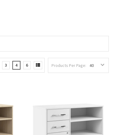
3
4
6
Products Per Page: