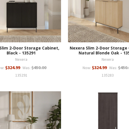
Slim 2-Door Storage Cabinet,
Nexera Slim 2-Door Storage 
Black - 135291
Natural Blonde Oak - 13
Nexera
Nexera
$324.99
$450.00
$324.99
$450.
ow:
Was:
Now:
Was:
135291
135283