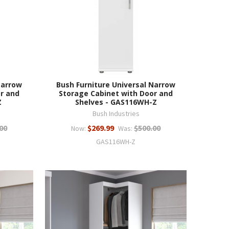
Narrow
Bush Furniture Universal Narrow
r and
Storage Cabinet with Door and
Z
Shelves - GAS116WH-Z
Bush Industries
00
$269.99
$500.00
Now:
Was:
GAS116WH-Z