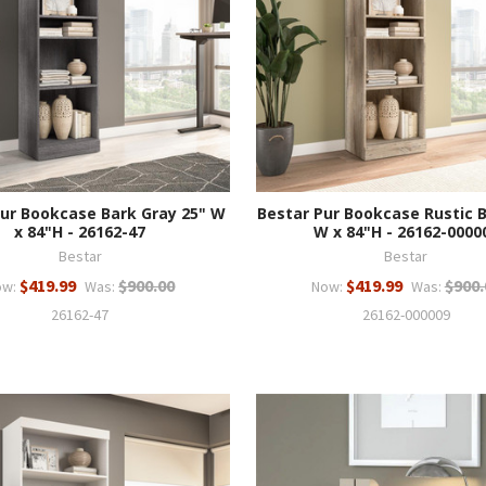
Pur Bookcase Bark Gray 25" W
Bestar Pur Bookcase Rustic 
x 84"H - 26162-47
W x 84"H - 26162-0000
Bestar
Bestar
$419.99
$900.00
$419.99
$900.
ow:
Was:
Now:
Was:
26162-47
26162-000009