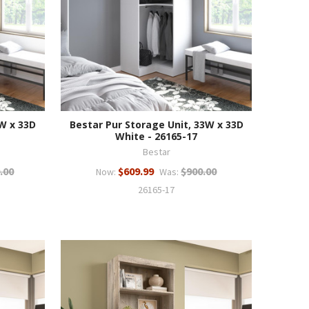
3W x 33D
Bestar Pur Storage Unit, 33W x 33D
White - 26165-17
Bestar
.00
$609.99
$900.00
Now:
Was:
26165-17