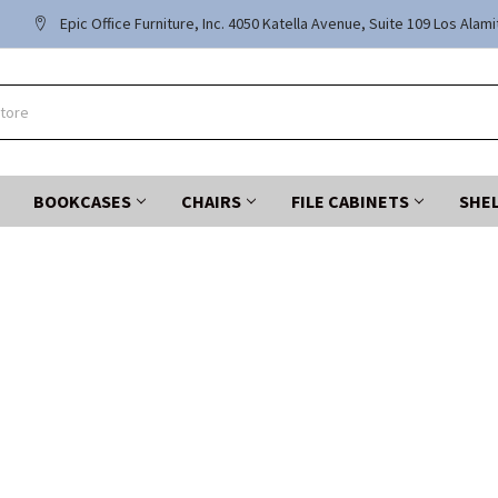
Epic Office Furniture, Inc. 4050 Katella Avenue, Suite 109 Los Alam
BOOKCASES
CHAIRS
FILE CABINETS
SHE