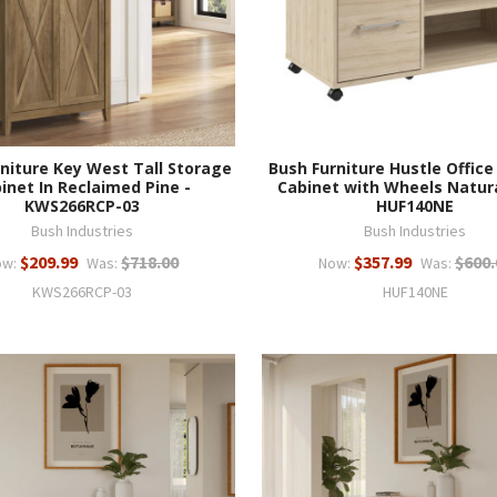
niture Key West Tall Storage
Bush Furniture Hustle Office
inet In Reclaimed Pine -
Cabinet with Wheels Natura
KWS266RCP-03
HUF140NE
Bush Industries
Bush Industries
$209.99
$718.00
$357.99
$600.
ow:
Was:
Now:
Was:
KWS266RCP-03
HUF140NE