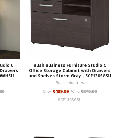
udio C
Bush Business Furniture Studio C
 Drawers
Office Storage Cabinet with Drawers
30WHSU
and Shelves Storm Gray - SCF130SGSU
Bush Industries
00
$489.99
$872.00
Now:
Was:
SCF130SGSU