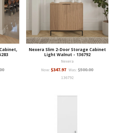
Cabinet,
Nexera Slim 2-Door Storage Cabinet
5283
Light Walnut - 136792
Nexera
00
$347.97
$500.00
Now:
Was:
136792