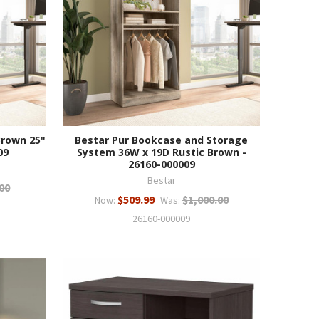
Brown 25"
Bestar Pur Bookcase and Storage
09
System 36W x 19D Rustic Brown -
26160-000009
Bestar
00
$509.99
$1,000.00
Now:
Was:
26160-000009