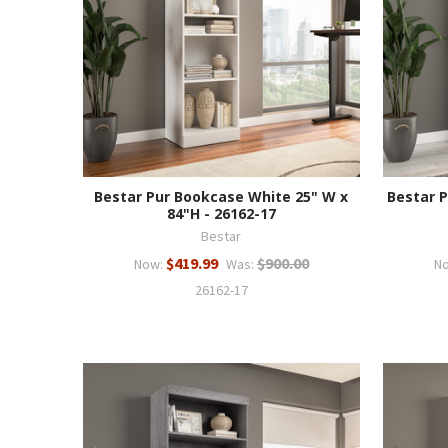
Bestar Pur Bookcase White 25" W x
Bestar 
84"H - 26162-17
Bestar
$419.99
$900.00
Now:
Was:
N
26162-17