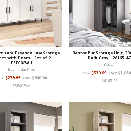
rniture Essence Low Storage
Bestar Pur Storage Unit, 3
et with Doors - Set of 2 -
Bark Gray - 26165-47
ESE002WH
Bestar
Bush Industries
$539.99
$1,050
Now:
Was:
$279.99
$600.00
ow:
Was:
26165-47
ESE002WH