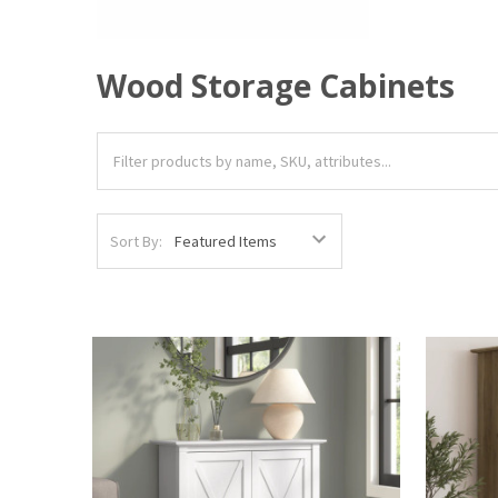
Wood Storage Cabinets
Sort By: