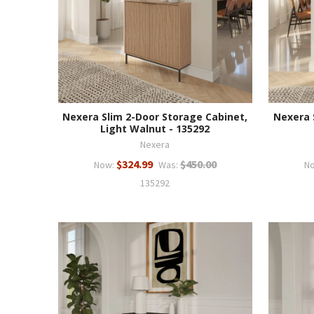
Nexera Slim 2-Door Storage Cabinet,
Nexera 
Light Walnut - 135292
Nexera
$324.99
$450.00
Now:
Was:
N
135292