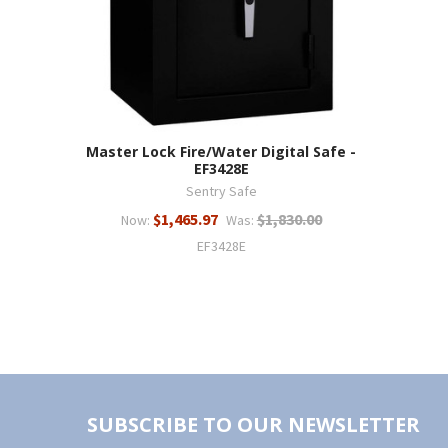
Master Lock Fire/Water Digital Safe -
EF3428E
Sentry Safe
$1,465.97
$1,830.00
Now:
Was:
EF3428E
SUBSCRIBE TO OUR NEWSLETTER