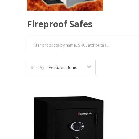
Fireproof Safes
Sort By: