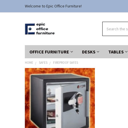
Welcome to Epic Office Furniture!
Search
OFFICE FURNITURE
DESKS
TABLES
HOME
SAFES
FIREPROOF SAFES