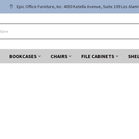
Epic Office Furniture, Inc. 4050 Katella Avenue, Suite 109 Los Alam
BOOKCASES
CHAIRS
FILE CABINETS
SHE