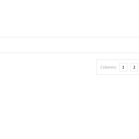
Columns:
1
2