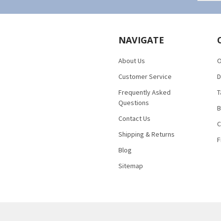
NAVIGATE
About Us
O
Customer Service
D
Frequently Asked
T
Questions
B
Contact Us
C
Shipping & Returns
F
Blog
Sitemap