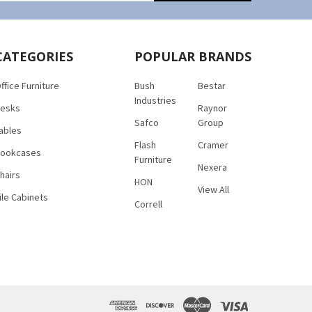
CATEGORIES
POPULAR BRANDS
ffice Furniture
Bush
Bestar
Industries
esks
Raynor
Safco
Group
ables
Flash
Cramer
ookcases
Furniture
Nexera
hairs
HON
View All
ile Cabinets
Correll