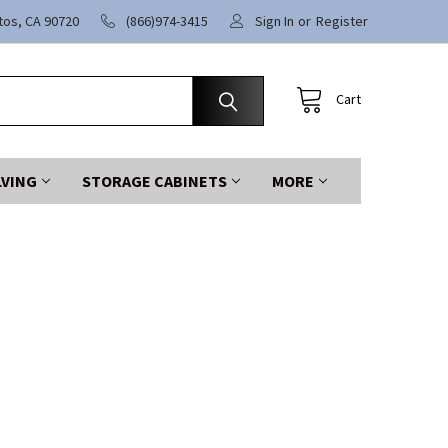
itos, CA 90720
(866)974-3415
Sign In
or
Register
Cart
LVING
STORAGE CABINETS
MORE