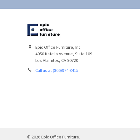
Epic Office Furniture, Inc.
4050 Katella Avenue, Suite 109
Los Alamitos, CA 90720
Call us at (866)974-3415
©
2026
Epic Office Furniture.