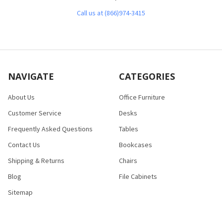
Call us at (866)974-3415
NAVIGATE
CATEGORIES
About Us
Office Furniture
Customer Service
Desks
Frequently Asked Questions
Tables
Contact Us
Bookcases
Shipping & Returns
Chairs
Blog
File Cabinets
Sitemap