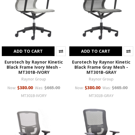
ADD TO CART
ADD TO CART
Eurotech by Raynor Kinetic
Eurotech by Raynor Kinetic
Black Frame Ivory Mesh -
Black Frame Gray Mesh -
MT301B-IVORY
MT301B-GRAY
Raynor Group
Raynor Group
$380.00
$665.00
$380.00
$665.00
Now:
Was:
Now:
Was:
MT301B-IVORY
MT301B-GRAY