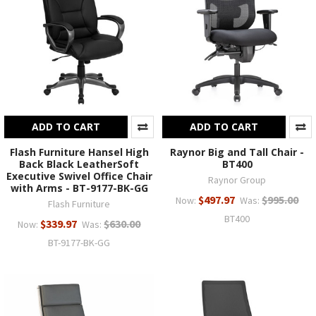
ADD TO CART
ADD TO CART
Flash Furniture Hansel High
Raynor Big and Tall Chair -
Back Black LeatherSoft
BT400
Executive Swivel Office Chair
Raynor Group
with Arms - BT-9177-BK-GG
$497.97
$995.00
Now:
Was:
Flash Furniture
BT400
$339.97
$630.00
Now:
Was:
BT-9177-BK-GG