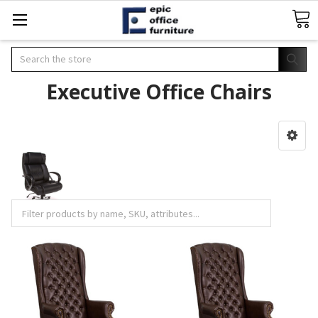
Search
Executive Office Chairs