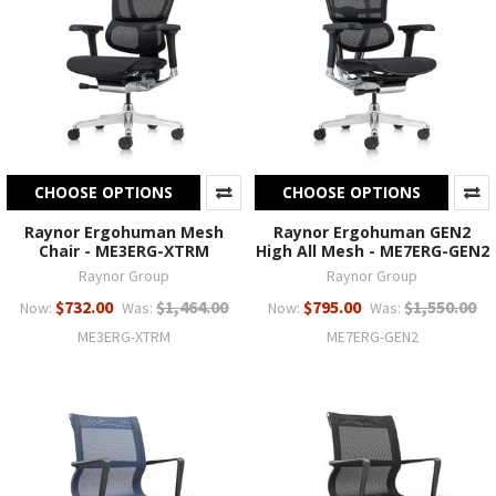
CHOOSE OPTIONS
CHOOSE OPTIONS
Raynor Ergohuman Mesh
Raynor Ergohuman GEN2
Chair - ME3ERG-XTRM
High All Mesh - ME7ERG-GEN2
Raynor Group
Raynor Group
$732.00
$1,464.00
$795.00
$1,550.00
Now:
Was:
Now:
Was:
ME3ERG-XTRM
ME7ERG-GEN2