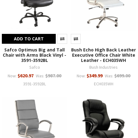
ADD TO CART
Safco Optimus Big and Tall
Bush Echo High Back Leather
Chair with Arms Black Vinyl -
Executive Office Chair White
3591-3592BL
Leather - ECH035WH
Safco
Bush Industries
$620.97
$987.00
$349.99
$699.00
Now:
Was:
Now:
Was:
3591-3592BL
ECH035WH