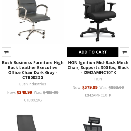
ADD TO CART
Bush Business Furniture High
HON Ignition Mid-Back Mesh
Back Leather Executive
Chair, Supports 300 lbs, Black
Office Chair Dark Gray -
- I2M2AMNC10TK
CTB002DG
HON
Bush Industries
$579.99
$822.00
Now:
Was:
$349.99
$482.00
Now:
Was:
I2M2AMNC10TK
CTB002DG