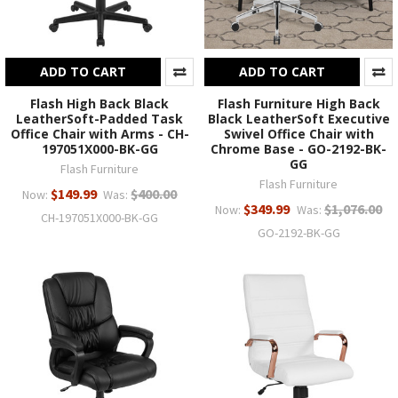
ADD TO CART
ADD TO CART
Flash High Back Black
Flash Furniture High Back
LeatherSoft-Padded Task
Black LeatherSoft Executive
Office Chair with Arms - CH-
Swivel Office Chair with
197051X000-BK-GG
Chrome Base - GO-2192-BK-
GG
Flash Furniture
Flash Furniture
$149.99
$400.00
Now:
Was:
$349.99
$1,076.00
Now:
Was:
CH-197051X000-BK-GG
GO-2192-BK-GG