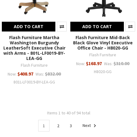
ADD TO CART
ADD TO CART
Flash Furniture Martha
Flash Furniture Mid-Back
Washington Burgundy
Black Glove Vinyl Executive
LeatherSoft Executive Chair
Office Chair - H8020-GG
with Arms - 801L-LF0019-BY-
Flash Furniture
LEA-GG
$168.97
$310.00
Now:
Was:
Flash Furniture
H8020-GG
$408.97
$832.00
Now:
Was:
801L-LF0019-BY-LEA-GG
Items 1 to 40 of 94 total
1
2
3
Next