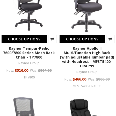
CHOOSE OPTIONS
CHOOSE OPTIONS
Raynor Tempur-Pedic
Raynor Apollo II
7600/7800 Series Mesh Back
Multi/function High Back
Chair - TP7800
(with adjustable lumbar pad)
with Headrest - MFST5400-
Raynor Group
HRAP99
$516.00
$904.00
Now:
Was:
Raynor Group
TP7800
$466.00
$806.00
Now:
Was:
MFST5400-HRAP99