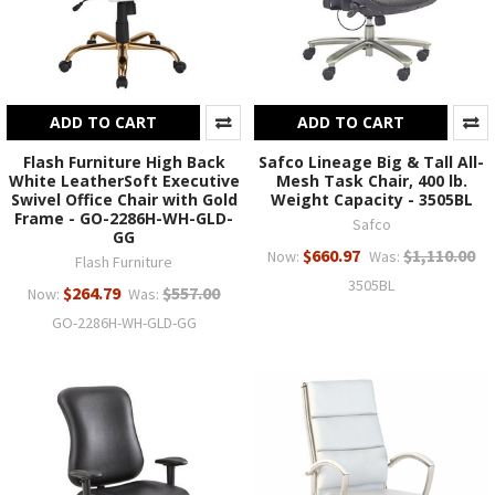
ADD TO CART
ADD TO CART
Flash Furniture High Back
Safco Lineage Big & Tall All-
White LeatherSoft Executive
Mesh Task Chair, 400 lb.
Swivel Office Chair with Gold
Weight Capacity - 3505BL
Frame - GO-2286H-WH-GLD-
Safco
GG
$660.97
$1,110.00
Now:
Was:
Flash Furniture
3505BL
$264.79
$557.00
Now:
Was:
GO-2286H-WH-GLD-GG