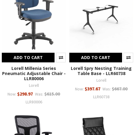
ADD TO CART
ADD TO CART
Lorell Millenia Series
Lorell Spry Nesting Training
Pneumatic Adjustable Chair -
Table Base - LLR60738
LLR80006
Lorell
Lorell
$397.67
$667.00
Now:
Was:
$298.97
$615.00
Now:
Was:
LLR60738
LLR80006