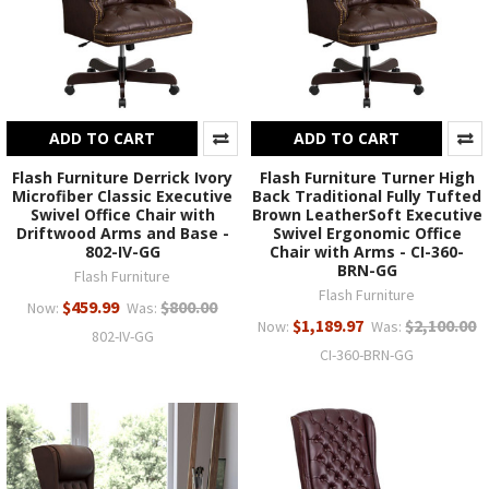
ADD TO CART
ADD TO CART
Flash Furniture Derrick Ivory
Flash Furniture Turner High
Microfiber Classic Executive
Back Traditional Fully Tufted
Swivel Office Chair with
Brown LeatherSoft Executive
Driftwood Arms and Base -
Swivel Ergonomic Office
802-IV-GG
Chair with Arms - CI-360-
BRN-GG
Flash Furniture
Flash Furniture
$459.99
$800.00
Now:
Was:
$1,189.97
$2,100.00
Now:
Was:
802-IV-GG
CI-360-BRN-GG