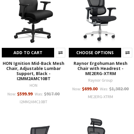
ADD TO CART
CHOOSE OPTIONS
HON Ignition Mid-Back Mesh
Raynor Ergohuman Mesh
Chair, Adjustable Lumbar
Chair with Headrest -
Support, Black -
ME2ERG-XTRM
I2MM2AMC10BT
Raynor Group
HON
$699.00
$1,382.00
Now:
Was:
$599.99
$917.00
Now:
Was:
ME2ERG-XTRM
I2MM2AMC10BT