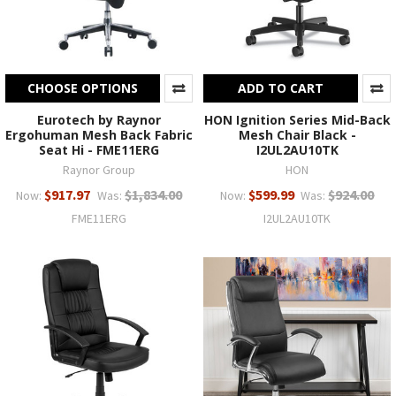
CHOOSE OPTIONS
ADD TO CART
Eurotech by Raynor
HON Ignition Series Mid-Back
Ergohuman Mesh Back Fabric
Mesh Chair Black -
Seat Hi - FME11ERG
I2UL2AU10TK
Raynor Group
HON
$917.97
$1,834.00
$599.99
$924.00
Now:
Was:
Now:
Was:
FME11ERG
I2UL2AU10TK