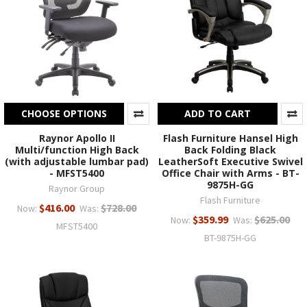
CHOOSE OPTIONS
ADD TO CART
Raynor Apollo II
Flash Furniture Hansel High
Multi/function High Back
Back Folding Black
(with adjustable lumbar pad)
LeatherSoft Executive Swivel
- MFST5400
Office Chair with Arms - BT-
9875H-GG
Raynor Group
Flash Furniture
$416.00
$728.00
Now:
Was:
$359.99
$625.00
Now:
Was:
MFST5400
BT-9875H-GG