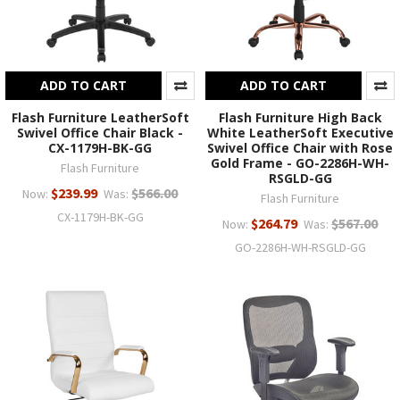
ADD TO CART
ADD TO CART
Flash Furniture LeatherSoft
Flash Furniture High Back
Swivel Office Chair Black -
White LeatherSoft Executive
CX-1179H-BK-GG
Swivel Office Chair with Rose
Gold Frame - GO-2286H-WH-
Flash Furniture
RSGLD-GG
$239.99
$566.00
Now:
Was:
Flash Furniture
CX-1179H-BK-GG
$264.79
$567.00
Now:
Was:
GO-2286H-WH-RSGLD-GG