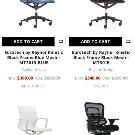
ADD TO CART
ADD TO CART
Eurotech by Raynor Kinetic
Eurotech by Raynor Kinetic
Black Frame Blue Mesh -
Black Frame Black Mesh -
MT301B-BLUE
MT301B
Raynor Group
Raynor Group
$380.00
$665.00
$348.00
$610.00
Now:
Was:
Now:
Was:
MT301B-BLUE
MT301B