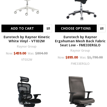
ADD TO CART
CHOOSE OPTIONS
Eurotech by Raynor Kinetic
Eurotech by Raynor
White Vinyl - VT032W
Ergohuman Mesh Back Fabric
Seat Low - FME33ERGLO
Raynor Group
Raynor Group
$459.00
$804.00
Now:
Was:
$895.00
$1,790.00
Now:
Was:
VT032W
FME33ERGLO