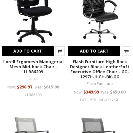
ADD TO CART
ADD TO CART
Lorell Ergomesh Managerial
Flash Furniture High Back
Mesh Mid-back Chair -
Designer Black LeatherSoft
LLR86209
Executive Office Chair - GO-
1297H-HIGH-BK-GG
Lorell
Flash Furniture
$298.97
$615.00
Now:
Was:
$349.99
$650.00
Now:
Was:
LLR86209
GO-1297H-HIGH-BK-GG