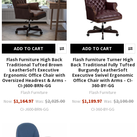
ADD TO CART
ADD TO CART
Flash Furniture High Back
Flash Furniture Turner High
Traditional Tufted Brown
Back Traditional Fully Tufted
LeatherSoft Executive
Burgundy LeatherSoft
Ergonomic Office Chair with
Executive Swivel Ergonomic
Oversized Headrest & Arms -
Office Chair with Arms - CI-
CI-J600-BRN-GG
360-BY-GG
Flash Furniture
Flash Furniture
$1,164.97
$2,025.00
$1,189.97
$2,100.00
Now:
Was:
Now:
Was:
CI-J600-BRN-GG
CI-360-BY-GG