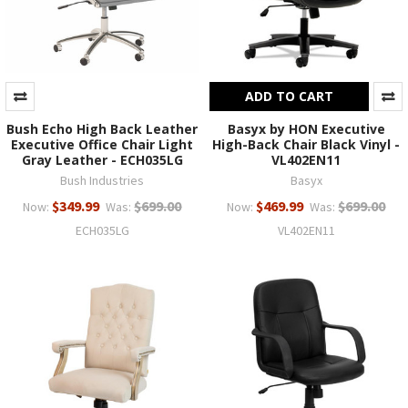
ADD TO CART
Bush Echo High Back Leather
Basyx by HON Executive
Executive Office Chair Light
High-Back Chair Black Vinyl -
Gray Leather - ECH035LG
VL402EN11
Bush Industries
Basyx
$349.99
$699.00
$469.99
$699.00
Now:
Was:
Now:
Was:
ECH035LG
VL402EN11