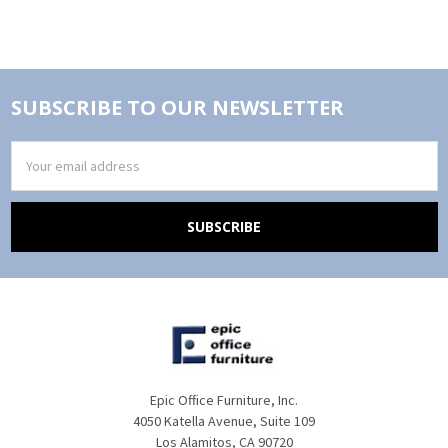
SUBSCRIBE TO OUR NEWSLETTER
Email
Address
Epic Office Furniture, Inc.
4050 Katella Avenue, Suite 109
Los Alamitos, CA 90720