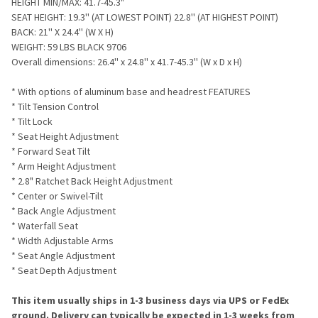
HEIGHT MIN/MAX: 41.7-45.3"
SEAT HEIGHT: 19.3'' (AT LOWEST POINT) 22.8'' (AT HIGHEST POINT)
BACK: 21'' X 24.4'' (W X H)
WEIGHT: 59 LBS BLACK 9706
Overall dimensions:
26.4'' x 24.8'' x 41.7-45.3'' (W x D x H)
* With options of aluminum base and headrest FEATURES
* Tilt Tension Control
* Tilt Lock
* Seat Height Adjustment
* Forward Seat Tilt
* Arm Height Adjustment
* 2.8" Ratchet Back Height Adjustment
* Center or Swivel-Tilt
* Back Angle Adjustment
* Waterfall Seat
* Width Adjustable Arms
* Seat Angle Adjustment
* Seat Depth Adjustment
This item usually ships in 1-3 business days via UPS or FedEx
ground. Delivery can typically be expected in 1-3 weeks from