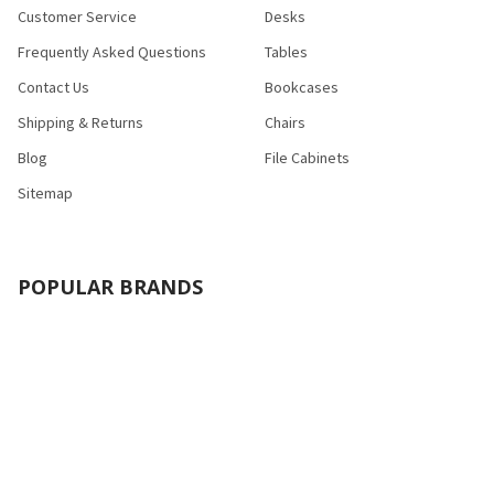
Customer Service
Desks
Frequently Asked Questions
Tables
Contact Us
Bookcases
Shipping & Returns
Chairs
Blog
File Cabinets
Sitemap
POPULAR BRANDS
Bush Industries
Bestar
Safco
Raynor Group
Flash Furniture
Cramer
HON
Nexera
Correll
View All