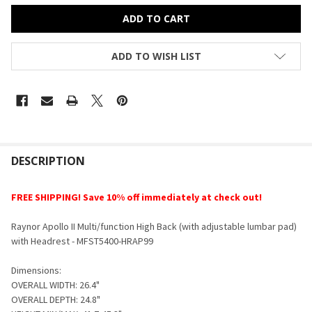
ADD TO WISH LIST
FREQUENTLY
BOUGHT
DESCRIPTION
TOGETHER:
FREE SHIPPING!
Save 10% off immediately at check out!
SELECT
Raynor Apollo II Multi/function High Back (with adjustable lumbar pad)
ALL
with Headrest - MFST5400-HRAP99
ADD
Dimensions:
SELECTED
TO CART
OVERALL WIDTH: 26.4"
OVERALL DEPTH: 24.8"