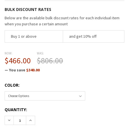
BULK DISCOUNT RATES
Below are the available bulk discount rates for each individual item
when you purchase a certain amount
Buy 1 or above
and get 10% off
NOW:
WAS:
$466.00
$806.00
— You save
$340.00
COLOR:
CURRENT
QUANTITY:
STOCK:
DECREASE QUANTITY OF RAYNOR APOLLO II MULTI/FUNCTIO
INCREASE QUANTITY OF RAYNOR APOLLO II MULT