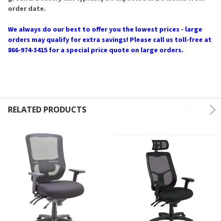
order date.
We always do our best to offer you the lowest prices - large
orders may qualify for extra savings! Please call us toll-free at
866-974-3415 for a special price quote on large orders.
RELATED PRODUCTS