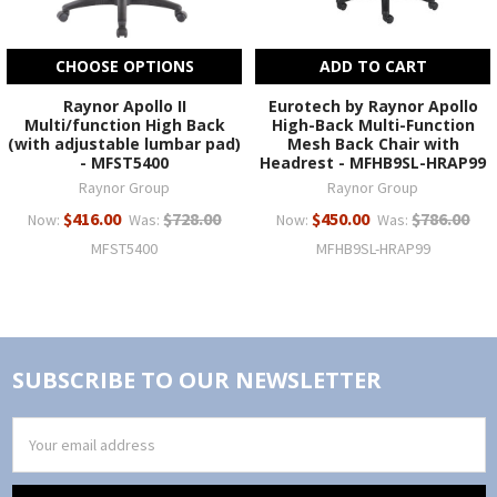
CHOOSE OPTIONS
ADD TO CART
Raynor Apollo II
Eurotech by Raynor Apollo
Multi/function High Back
High-Back Multi-Function
(with adjustable lumbar pad)
Mesh Back Chair with
- MFST5400
Headrest - MFHB9SL-HRAP99
Raynor Group
Raynor Group
$416.00
$728.00
$450.00
$786.00
Now:
Was:
Now:
Was:
MFST5400
MFHB9SL-HRAP99
SUBSCRIBE TO OUR NEWSLETTER
Email
Address