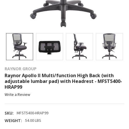
RAYNOR GROUP
Raynor Apollo II Multi/function High Back (with
adjustable lumbar pad) with Headrest - MFST5400-
HRAP99
Write a Review
SKU:
MFST5400-HRAP99
WEIGHT:
54.00 LBS