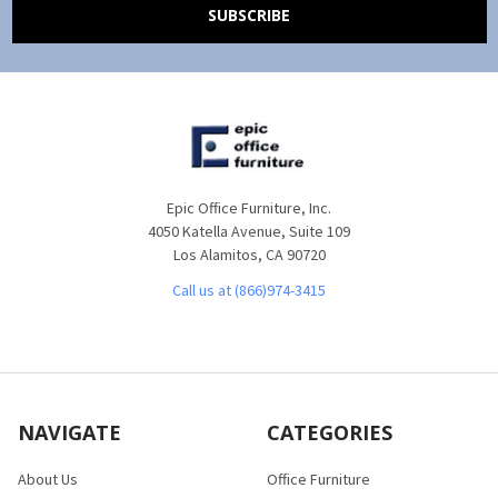
Epic Office Furniture, Inc.
4050 Katella Avenue, Suite 109
Los Alamitos, CA 90720
Call us at (866)974-3415
NAVIGATE
CATEGORIES
About Us
Office Furniture