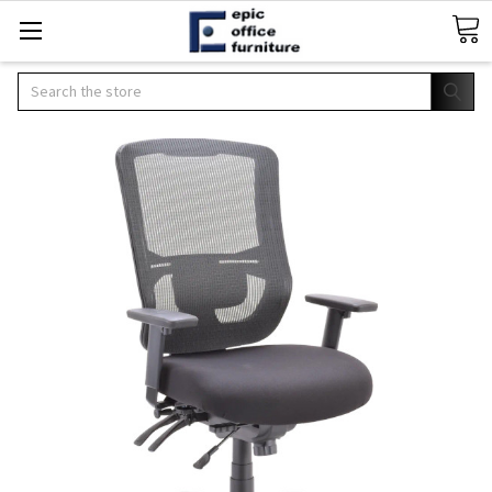
Search