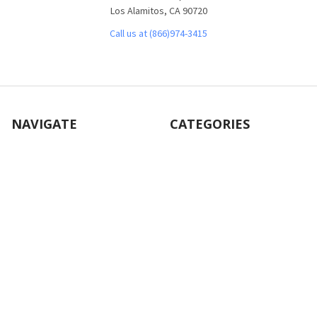
Los Alamitos, CA 90720
Call us at (866)974-3415
NAVIGATE
CATEGORIES
About Us
Office Furniture
Customer Service
Desks
Frequently Asked Questions
Tables
Contact Us
Bookcases
Shipping & Returns
Chairs
Blog
File Cabinets
Sitemap