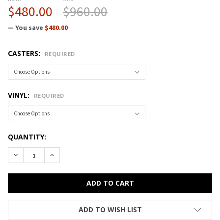
$480.00
$960.00
— You save
$480.00
CASTERS:
REQUIRED
VINYL:
REQUIRED
CURRENT
QUANTITY:
STOCK:
DECREASE QUANTITY OF CRAMER FUSION ROUND STOOL DES
INCREASE QUANTITY OF CRAMER FUSION ROUND S
ADD TO WISH LIST