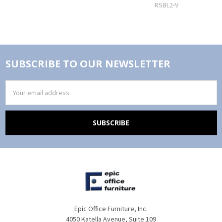
RSBL2-V
SUBSCRIBE TO OUR NEWSLETTER
Email
Address
Epic Office Furniture, Inc.
4050 Katella Avenue, Suite 109