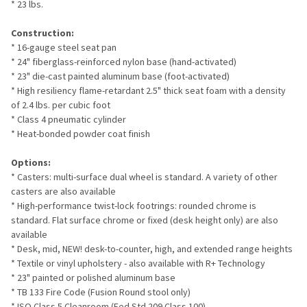
* 23 lbs.
Construction:
* 16-gauge steel seat pan
* 24" fiberglass-reinforced nylon base (hand-activated)
* 23" die-cast painted aluminum base (foot-activated)
* High resiliency flame-retardant 2.5" thick seat foam with a density
of 2.4 lbs. per cubic foot
* Class 4 pneumatic cylinder
* Heat-bonded powder coat finish
Options:
* Casters: multi-surface dual wheel is standard. A variety of other
casters are also available
* High-performance twist-lock footrings: rounded chrome is
standard. Flat surface chrome or fixed (desk height only) are also
available
* Desk, mid, NEW! desk-to-counter, high, and extended range heights
* Textile or vinyl upholstery - also available with R+ Technology
* 23" painted or polished aluminum base
* TB 133 Fire Code (Fusion Round stool only)
* ISO Class 5 Cleanroom (Fed Std 209 Class 100)