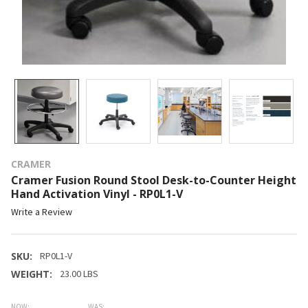
CRAMER
Cramer Fusion Round Stool Desk-to-Counter Height
Hand Activation Vinyl - RP0L1-V
Write a Review
SKU:
RP0L1-V
WEIGHT:
23.00 LBS
NOW:
WAS: