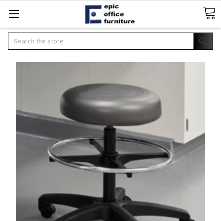
Search