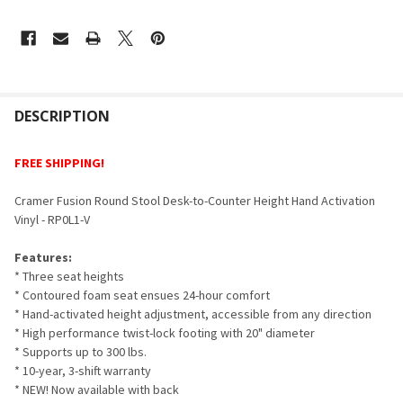
FREQUENTLY
BOUGHT
DESCRIPTION
TOGETHER:
FREE SHIPPING!
SELECT
Cramer Fusion Round Stool Desk-to-Counter Height Hand Activation
ALL
Vinyl - RP0L1-V
ADD
Features:
SELECTED
TO CART
* Three seat heights
* Contoured foam seat ensues 24-hour comfort
* Hand-activated height adjustment, accessible from any direction
* High performance twist-lock footing with 20" diameter
* Supports up to 300 lbs.
* 10-year, 3-shift warranty
* NEW! Now available with back