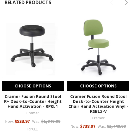
RELATED PRODUCTS
CHOOSE OPTIONS
CHOOSE OPTIONS
Cramer Fusion Round Stool
Cramer Fusion Round Stool
R+ Desk-to-Counter Height
Desk-to-Counter Height
Hand Activation - RP0L1
Chair Hand Activation Vinyl -
RSBL2-V
Cramer
Cramer
$533.97
$1,040.00
Now:
Was:
$738.97
$1,440.00
Now:
Was:
RP0L1