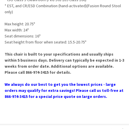
* EST, and CR/ESD Combination (hand-activated)(Fusion Round Stool
only)
Max height: 20.75"
Max width: 24"
Seat dimensions: 16"
Seat height from floor when seated: 15.5-20.75"
This chair is built to your specifications and usually ships
within 5 business days. Delivery can typically be expected in 1-3
weeks from order date. Additional options are available.
Please call 866-974-3415 for details.
We always do our best to get you the lowest prices - large
orders may qualify for extra savings! Please call us toll-free at
866-974-3415 for a special price quote on large orders.