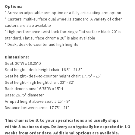
Options:
* Arms: an adjustable arm option or a fully articulating arm option
* Casters: multi-surface dual wheel is standard. A variety of other
casters are also available
* High-performance twist-lock footrings: Flat surface black 20” is
standard. Flat surface chrome 20” is also available
* Desk, desk-to-counter and high heights
Dimensions:
Seat: 20"W x 19.25"D
Seat height - desk height chair: 16.5" - 21.5"
Seat height - desk-to-counter height chair: 17.75" - 25"
Seat height - high height chair: 22" - 32"
Back dimensions: 16.75"W x 15"H
Base: 26.75" diameter
Armpad height above seat: 5.25" - 9"
Distance between arms: 17.75" - 21"
This chair is built to your specifications and usually ships
within 5 business days. Delivery can typically be expected in 1-3
weeks from order date. Additional options are available.