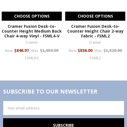
CHOOSE OPTIONS
CHOOSE OPTIONS
Cramer Fusion Desk-to-
Cramer Fusion Desk-to-
Counter Height Medium Back
Counter Height Chair 2-way
Chair 4-way Vinyl - FSML4-V
Fabric - FSML2
Cramer
Cramer
$846.97
$1,650.00
$836.00
$1,520.00
Now:
Was:
Now:
Was:
FSML4-V
FSML2
SUBSCRIBE TO OUR NEWSLETTER
Email
Address