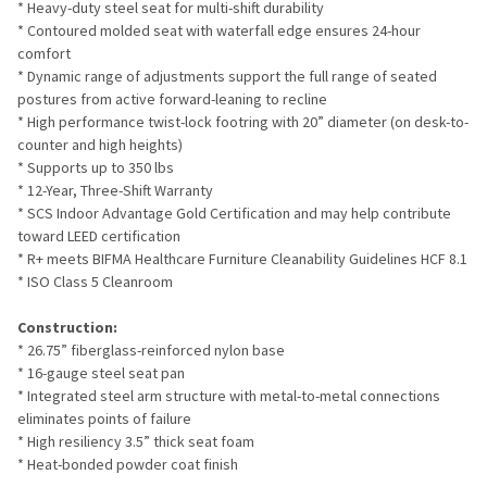
* Heavy-duty steel seat for multi-shift durability
* Contoured molded seat with waterfall edge ensures 24-hour
comfort
* Dynamic range of adjustments support the full range of seated
postures from active forward-leaning to recline
* High performance twist-lock footring with 20” diameter (on desk-to-
counter and high heights)
* Supports up to 350 lbs
* 12-Year, Three-Shift Warranty
* SCS Indoor Advantage Gold Certification and may help contribute
toward LEED certification
* R+ meets BIFMA Healthcare Furniture Cleanability Guidelines HCF 8.1
* ISO Class 5 Cleanroom
Construction:
* 26.75” fiberglass-reinforced nylon base
* 16-gauge steel seat pan
* Integrated steel arm structure with metal-to-metal connections
eliminates points of failure
* High resiliency 3.5” thick seat foam
* Heat-bonded powder coat finish