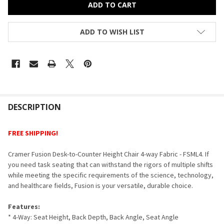
ADD TO WISH LIST
FREQUENTLY
BOUGHT
DESCRIPTION
TOGETHER:
FREE SHIPPING!
SELECT
Cramer Fusion Desk-to-Counter Height Chair 4-way Fabric - FSML4. If
ALL
you need task seating that can withstand the rigors of multiple shifts
while meeting the specific requirements of the science, technology,
ADD
and healthcare fields, Fusion is your versatile, durable choice.
SELECTED
TO CART
Features:
* 4-Way: Seat Height, Back Depth, Back Angle, Seat Angle