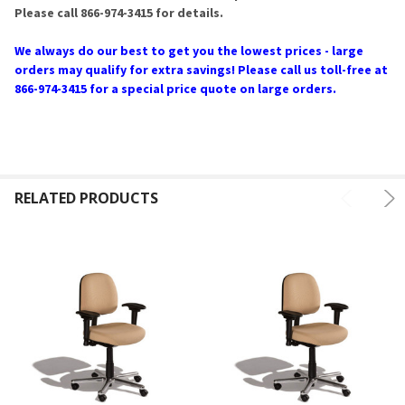
Please call 866-974-3415 for details.
We always do our best to get you the lowest prices - large
orders may qualify for extra savings! Please call us toll-free at
866-974-3415 for a special price quote on large orders.
RELATED PRODUCTS