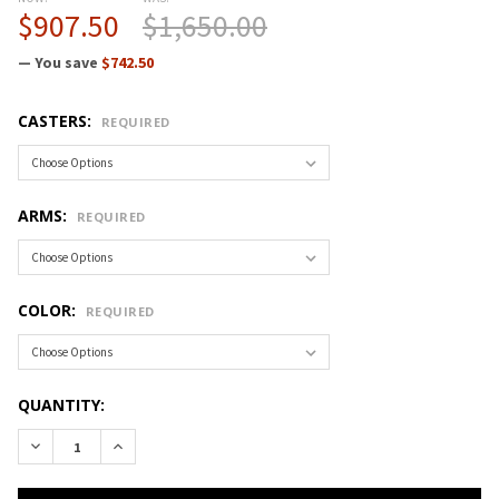
$907.50
$1,650.00
— You save
$742.50
CASTERS:
REQUIRED
ARMS:
REQUIRED
COLOR:
REQUIRED
CURRENT
QUANTITY:
STOCK:
DECREASE QUANTITY OF CRAMER FUSION DESK-TO-COUNTER 
INCREASE QUANTITY OF CRAMER FUSION DESK-TO