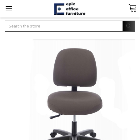
Search