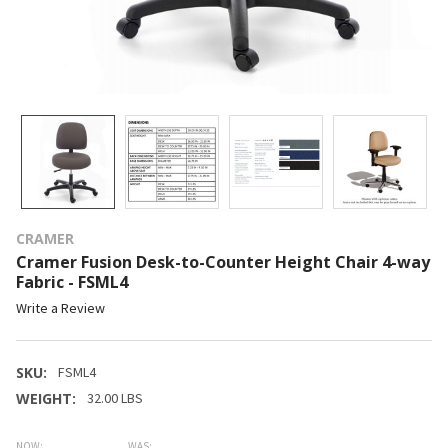
CRAMER
Cramer Fusion Desk-to-Counter Height Chair 4-way
Fabric - FSML4
Write a Review
SKU:
FSML4
WEIGHT:
32.00 LBS
NOW:
WAS: