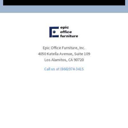
Epic Office Furniture, Inc.
4050 Katella Avenue, Suite 109
Los Alamitos, CA 90720
Call us at (866)974-3415
NAVIGATE
CATEGORIES
About Us
Office Furniture
Customer Service
Desks