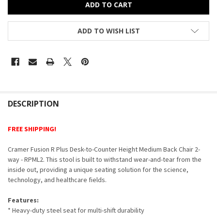
ADD TO WISH LIST
FREQUENTLY
BOUGHT
DESCRIPTION
TOGETHER:
FREE SHIPPING!
SELECT
Cramer Fusion R Plus Desk-to-Counter Height Medium Back Chair 2-
ALL
way - RPML2. This stool is built to withstand wear-and-tear from the
inside out, providing a unique seating solution for the science,
ADD
technology, and healthcare fields.
SELECTED
TO CART
Features:
* Heavy-duty steel seat for multi-shift durability