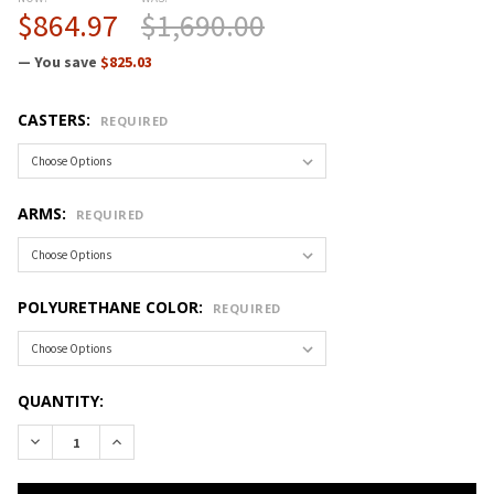
$864.97
$1,690.00
— You save
$825.03
CASTERS:
REQUIRED
ARMS:
REQUIRED
POLYURETHANE COLOR:
REQUIRED
CURRENT
QUANTITY:
STOCK:
DECREASE QUANTITY OF CRAMER FUSION R PLUS DESK-TO-C
INCREASE QUANTITY OF CRAMER FUSION R PLUS 