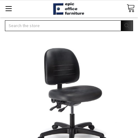
Search