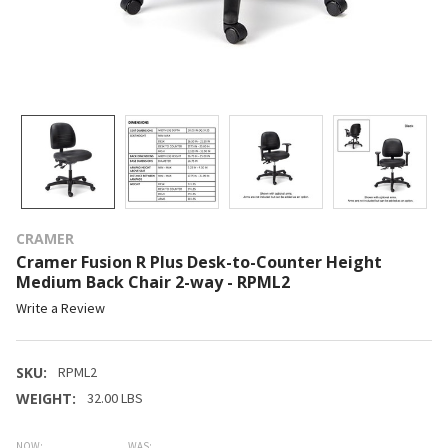
CRAMER
Cramer Fusion R Plus Desk-to-Counter Height
Medium Back Chair 2-way - RPML2
Write a Review
SKU:
RPML2
WEIGHT:
32.00 LBS
NOW:
WAS: