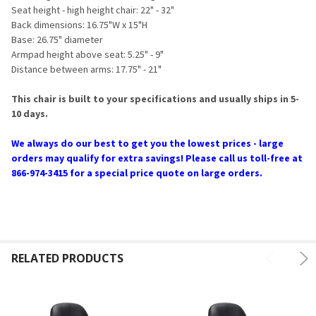
Seat height - high height chair: 22" - 32"
Back dimensions: 16.75"W x 15"H
Base: 26.75" diameter
Armpad height above seat: 5.25" - 9"
Distance between arms: 17.75" - 21"
This chair is built to your specifications and usually ships in 5-
10 days.
We always do our best to get you the lowest prices - large
orders may qualify for extra savings! Please call us toll-free at
866-974-3415 for a special price quote on large orders.
RELATED PRODUCTS