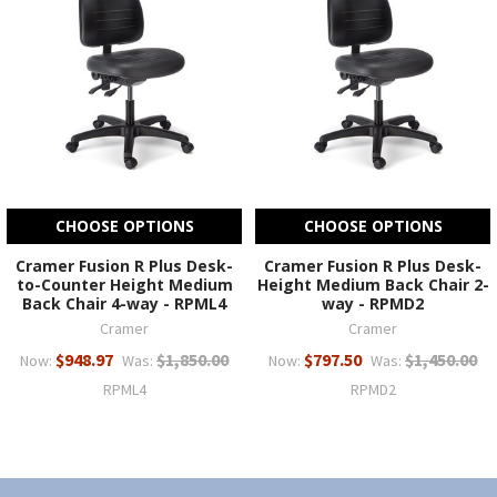
CHOOSE OPTIONS
CHOOSE OPTIONS
Cramer Fusion R Plus Desk-
Cramer Fusion R Plus Desk-
to-Counter Height Medium
Height Medium Back Chair 2-
Back Chair 4-way - RPML4
way - RPMD2
Cramer
Cramer
$948.97
$1,850.00
$797.50
$1,450.00
Now:
Was:
Now:
Was:
RPML4
RPMD2