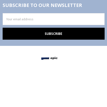
SUBSCRIBE TO OUR NEWSLETTER
Email
Address
Epic Office Furniture, Inc.
4050 Katella Avenue, Suite 109
Los Alamitos, CA 90720
Call us at (866)974-3415