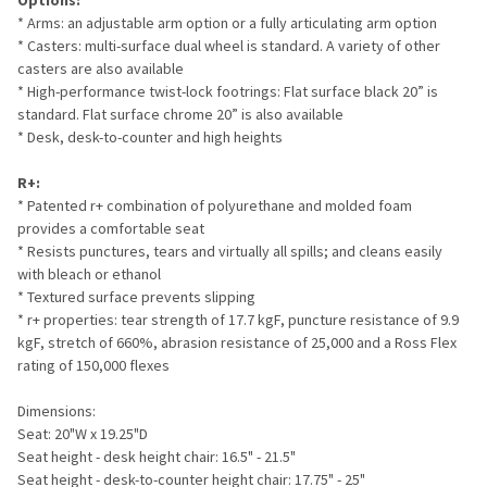
Options:
* Arms: an adjustable arm option or a fully articulating arm option
* Casters: multi-surface dual wheel is standard. A variety of other
casters are also available
* High-performance twist-lock footrings: Flat surface black 20” is
standard. Flat surface chrome 20” is also available
* Desk, desk-to-counter and high heights
R+:
* Patented r+ combination of polyurethane and molded foam
provides a comfortable seat
* Resists punctures, tears and virtually all spills; and cleans easily
with bleach or ethanol
* Textured surface prevents slipping
* r+ properties: tear strength of 17.7 kgF, puncture resistance of 9.9
kgF, stretch of 660%, abrasion resistance of 25,000 and a Ross Flex
rating of 150,000 flexes
Dimensions:
Seat: 20"W x 19.25"D
Seat height - desk height chair: 16.5" - 21.5"
Seat height - desk-to-counter height chair: 17.75" - 25"