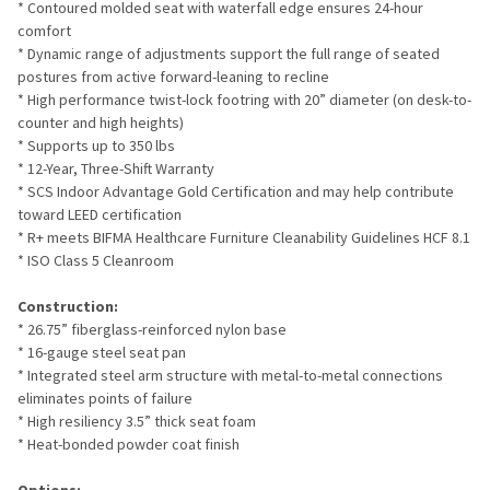
* Contoured molded seat with waterfall edge ensures 24-hour
comfort
* Dynamic range of adjustments support the full range of seated
postures from active forward-leaning to recline
* High performance twist-lock footring with 20” diameter (on desk-to-
counter and high heights)
* Supports up to 350 lbs
* 12-Year, Three-Shift Warranty
* SCS Indoor Advantage Gold Certification and may help contribute
toward LEED certification
* R+ meets BIFMA Healthcare Furniture Cleanability Guidelines HCF 8.1
* ISO Class 5 Cleanroom
Construction:
* 26.75” fiberglass-reinforced nylon base
* 16-gauge steel seat pan
* Integrated steel arm structure with metal-to-metal connections
eliminates points of failure
* High resiliency 3.5” thick seat foam
* Heat-bonded powder coat finish