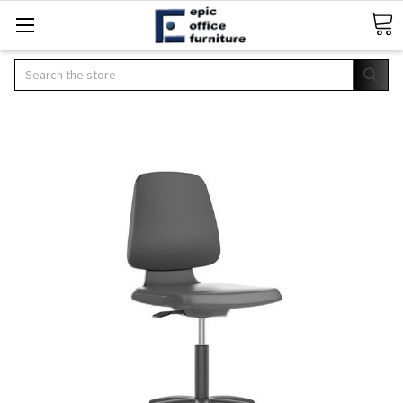
Search