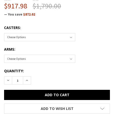
$917.98
$1,790.00
— You save
$872.02
CASTERS:
ARMS:
CURRENT
QUANTITY:
STOCK:
ADD TO WISH LIST