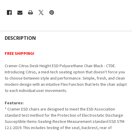
FREQUENTLY
BOUGHT
DESCRIPTION
TOGETHER:
FREE SHIPPING!
SELECT
Cramer Citrus Desk Height ESD Polyurethane Chair Black - CTDE.
ALL
Introducing Citrus, a med-tech seating option that doesn't force you
to choose between style and performance. Simple, fresh, and clean
ADD
modern design with an intuitive Flex Function that lets the chair adapt
SELECTED
TO CART
to each individual user movements.
Features:
* Cramer ESD chairs are designed to meet the ESD Association
standard test method for the Protection of Electrostatic Discharge
Susceptible Items-Seating-Restive Measurement standard ESD STM
12.1-2019. This includes testing of the seat, backrest, rear of