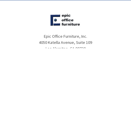
Epic Office Furniture, Inc.
4050 Katella Avenue, Suite 109
Los Alamitos, CA 90720
Call us at (866)974-3415
NAVIGATE
CATEGORIES
About Us
Office Furniture
Customer Service
Desks
Frequently Asked Questions
Tables