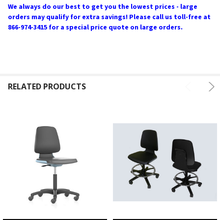
We always do our best to get you the lowest prices - large
orders may qualify for extra savings! Please call us toll-free at
866-974-3415 for a special price quote on large orders.
RELATED PRODUCTS