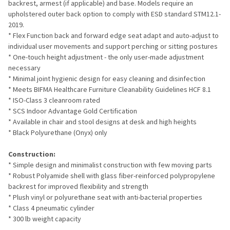
backrest, armest (if applicable) and base. Models require an
upholstered outer back option to comply with ESD standard STM12.1-
2019.
* Flex Function back and forward edge seat adapt and auto-adjust to
individual user movements and support perching or sitting postures
* One-touch height adjustment - the only user-made adjustment
necessary
* Minimal joint hygienic design for easy cleaning and disinfection
* Meets BIFMA Healthcare Furniture Cleanability Guidelines HCF 8.1
* ISO-Class 3 cleanroom rated
* SCS Indoor Advantage Gold Certification
* Available in chair and stool designs at desk and high heights
* Black Polyurethane (Onyx) only
Construction:
* Simple design and minimalist construction with few moving parts
* Robust Polyamide shell with glass fiber-reinforced polypropylene
backrest for improved flexibility and strength
* Plush vinyl or polyurethane seat with anti-bacterial properties
* Class 4 pneumatic cylinder
* 300 lb weight capacity