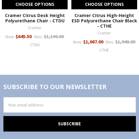
CHOOSE OPTIONS
CHOOSE OPTIONS
Cramer Citrus Desk Height
Cramer Citrus High-Height
Polyurethane Chair - CTDU
ESD Polyurethane Chair Black
- CTHE
Cramer
Cramer
$645.50
$1,190.00
Now:
Was:
$1,067.00
$1,940.00
Now:
Was:
CTDU
CTHE
SUBSCRIBE TO OUR NEWSLETTER
Email
Address