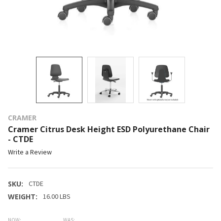
CRAMER
Cramer Citrus Desk Height ESD Polyurethane Chair
- CTDE
Write a Review
SKU:
CTDE
WEIGHT:
16.00 LBS
NOW:
WAS: