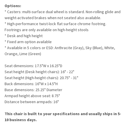
Options:
* Casters: multi-surface dual wheel is standard. Non-rolling glide and
weight-activated brakes when not seated also available.
* High-performance twist-lock flat surface chrome footring.
Footrings are only available on high-height stools
* Desk and high height
* Fixed arm option available
* Available in 5 colors or ESD: Anthracite (Gray), Sky (Blue), White,
Orange, Lime (Green)
Seat dimensions: 17.5"W x 16.25"D
Seat height (Desk height chairs): 16" - 22"
Seat height (High-height chairs): 20.75" - 31"
Back dimensions: 16"W x 14.5"H
Base dimensions: 25.25" Diameter
Armpad height above seat: 8.75"
Distance between armpads: 16"
This chair is built to your specifications and usually ships in 5-
10 business days.