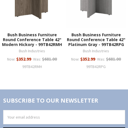
Bush Business Furniture
Bush Business Furniture
Round Conference Table 42"
Round Conference Table 42"
Modern Hickory - 99TB42RMH
Platinum Gray - 99TB42RPG
Bush Industries
Bush Industries
$352.99
$681.00
$352.99
$681.00
Now:
Was:
Now:
Was:
99TB42RMH
99TB42RPG
SUBSCRIBE TO OUR NEWSLETTER
Email
Address