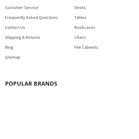
Customer Service
Desks
Frequently Asked Questions
Tables
Contact Us
Bookcases
Shipping & Returns
Chairs
Blog
File Cabinets
Sitemap
POPULAR BRANDS
Bush Industries
Bestar
Safco
Raynor Group
Flash Furniture
Cramer
HON
Nexera
Correll
View All