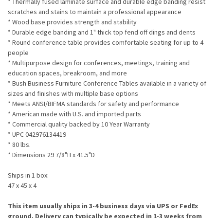
* Thermally fused laminate surface and durable edge banding resist
SELECTED
TO CART
scratches and stains to maintain a professional appearance
* Wood base provides strength and stability
* Durable edge banding and 1" thick top fend off dings and dents
* Round conference table provides comfortable seating for up to 4
people
* Multipurpose design for conferences, meetings, training and
education spaces, breakroom, and more
* Bush Business Furniture Conference Tables available in a variety of
sizes and finishes with multiple base options
* Meets ANSI/BIFMA standards for safety and performance
* American made with U.S. and imported parts
* Commercial quality backed by 10 Year Warranty
* UPC 042976134419
* 80 lbs.
* Dimensions 29 7/8"H x 41.5"D
Ships in 1 box:
47 x 45 x 4
This item usually ships in 3-4 business days via UPS or FedEx
ground. Delivery can typically be expected in 1-3 weeks from