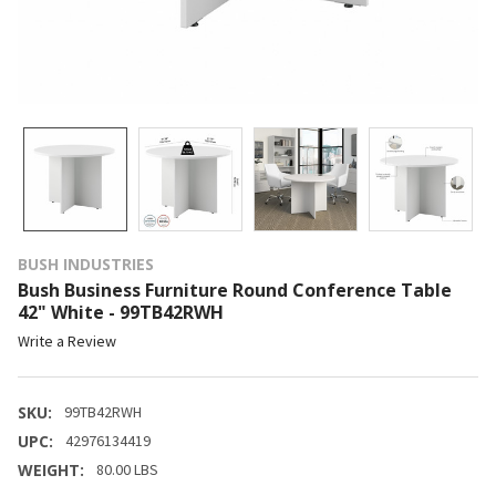
BUSH INDUSTRIES
Bush Business Furniture Round Conference Table
42" White - 99TB42RWH
Write a Review
SKU:
99TB42RWH
UPC:
42976134419
WEIGHT:
80.00 LBS