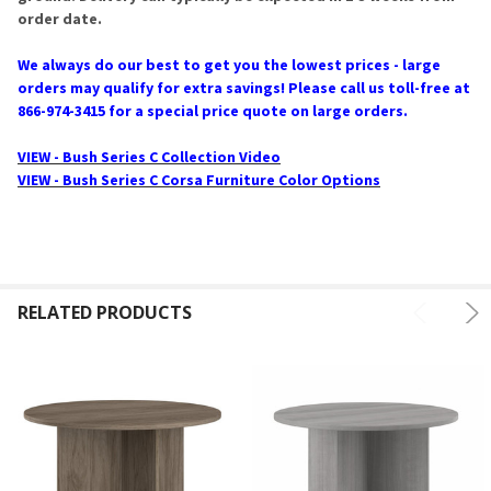
order date.
We always do our best to get you the lowest prices - large
orders may qualify for extra savings! Please call us toll-free at
866-974-3415 for a special price quote on large orders.
VIEW - Bush Series C Collection Video
VIEW - Bush Series C Corsa Furniture Color Options
RELATED PRODUCTS