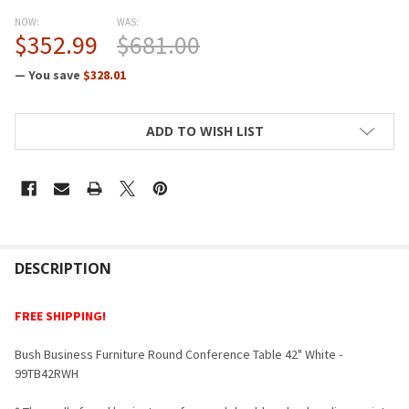
NOW:
WAS:
$352.99
$681.00
— You save
$328.01
CURRENT
ADD TO WISH LIST
STOCK:
FREQUENTLY
BOUGHT
DESCRIPTION
TOGETHER:
FREE SHIPPING!
SELECT
Bush Business Furniture Round Conference Table 42" White -
ALL
99TB42RWH
ADD