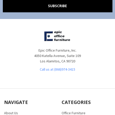
Epic Office Furniture, Inc.
4050 Katella Avenue, Suite 109
Los Alamitos, CA 90720
Call us at (866)974-3415
NAVIGATE
CATEGORIES
About Us
Office Furniture