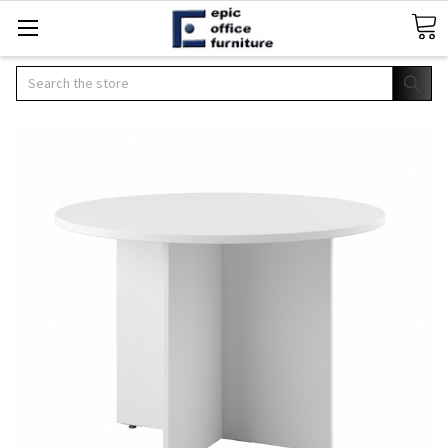
Search