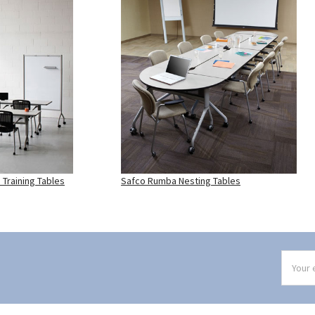
Training Tables
Safco Rumba Nesting Tables
Email
Addres