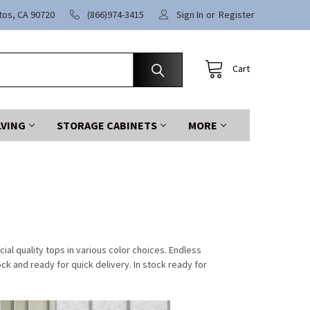
itos, CA 90720
(866)974-3415
Sign In
or
Register
Cart
LVING
STORAGE CABINETS
MORE
l quality tops in various color choices. Endless
ock and ready for quick delivery. In stock ready for