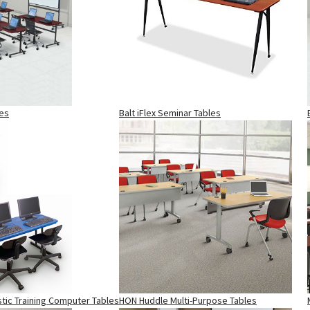
les
Balt iFlex Seminar Tables
stic Training Computer Tables
HON Huddle Multi-Purpose Tables