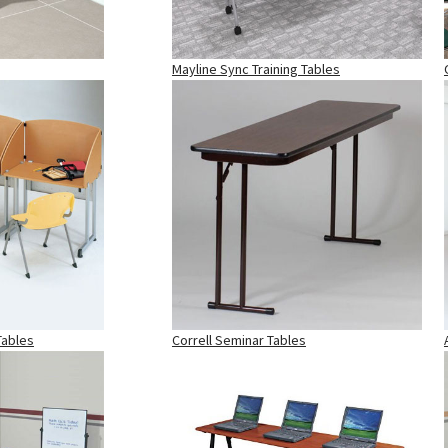
Mayline Sync Training Tables
Tables
Correll Seminar Tables