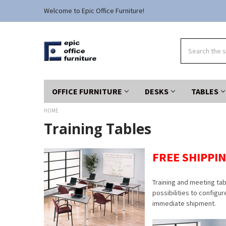
Welcome to Epic Office Furniture!
Search
OFFICE FURNITURE
DESKS
TABLES
HOME
Training Tables
FREE SHIPPIN
Training and meeting ta
possibilities to configur
immediate shipment.