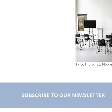
Safco Impromptu Mobile 
SUBSCRIBE TO OUR NEWSLETTER