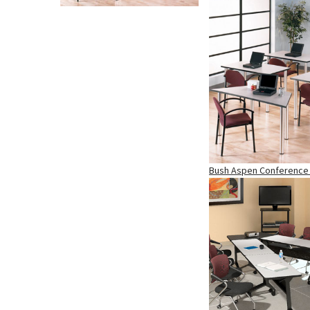
Bush Aspen Conference