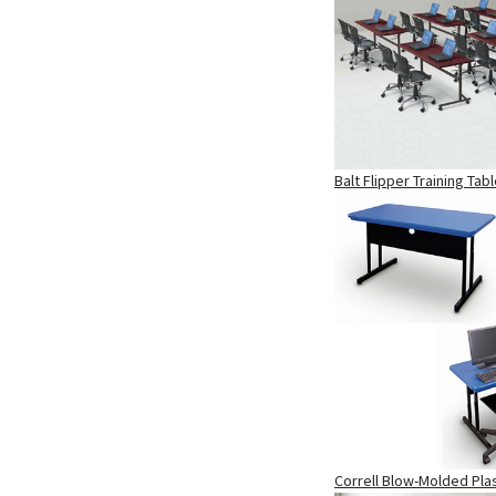
Balt Flipper Training Tab
Correll Blow-Molded Pla