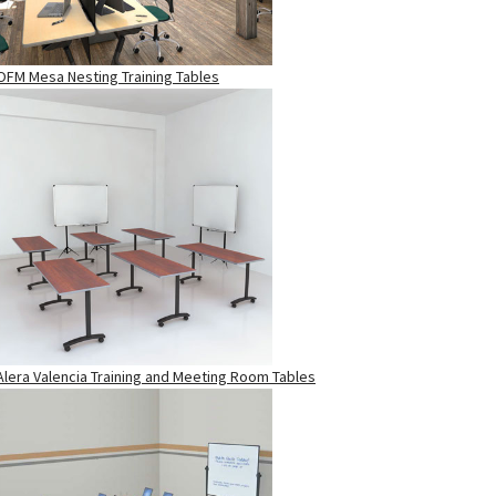
OFM Mesa Nesting Training Tables
Alera Valencia Training and Meeting Room Tables