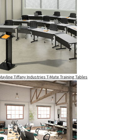
Mayline Tiffany Industries T-Mate Training Tables