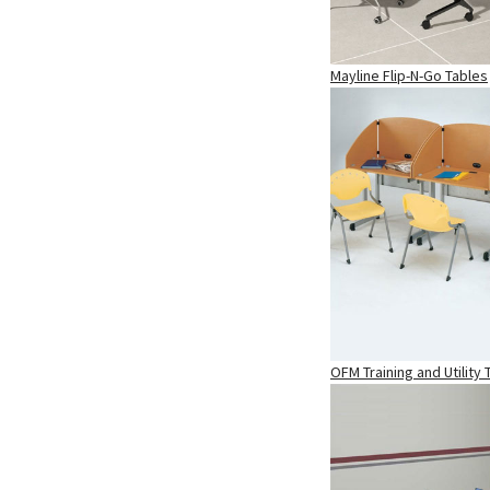
Mayline Flip-N-Go Tables
OFM Training and Utility 