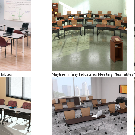
 Tables
Mayline Tiffany Industries Meeting Plus Tables