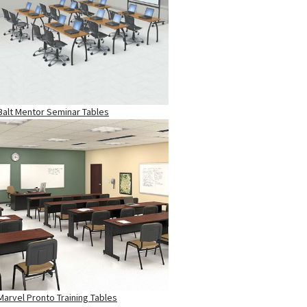
Balt Mentor Seminar Tables
Marvel Pronto Training Tables