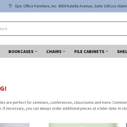
Epic Office Furniture, Inc. 4050 Katella Avenue, Suite 109 Los Alam
BOOKCASES
CHAIRS
FILE CABINETS
SHE
G!
bles are perfect for seminars, conferences, classrooms and more. Commercia
e. If necessary, you can always order additional pieces at a later date. In st