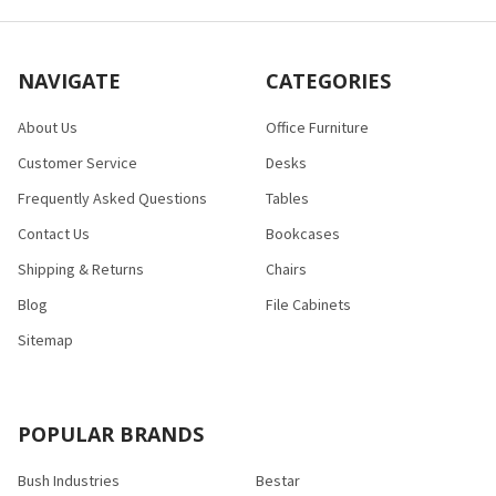
NAVIGATE
CATEGORIES
About Us
Office Furniture
Customer Service
Desks
Frequently Asked Questions
Tables
Contact Us
Bookcases
Shipping & Returns
Chairs
Blog
File Cabinets
Sitemap
POPULAR BRANDS
Bush Industries
Bestar