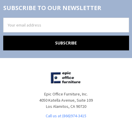
SUBSCRIBE TO OUR NEWSLETTER
Email
Address
Epic Office Furniture, Inc.
4050 Katella Avenue, Suite 109
Los Alamitos, CA 90720
Call us at (866)974-3415