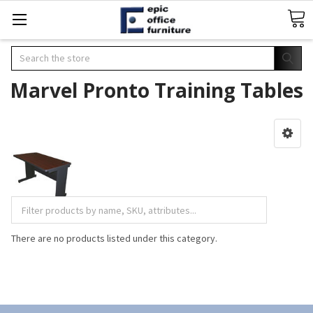
Search
Marvel Pronto Training Tables
There are no products listed under this category.