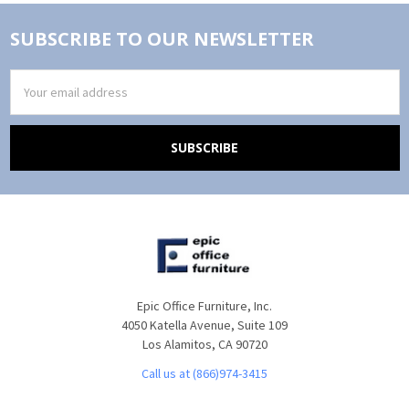
SUBSCRIBE TO OUR NEWSLETTER
Email
Address
Epic Office Furniture, Inc.
4050 Katella Avenue, Suite 109
Los Alamitos, CA 90720
Call us at (866)974-3415