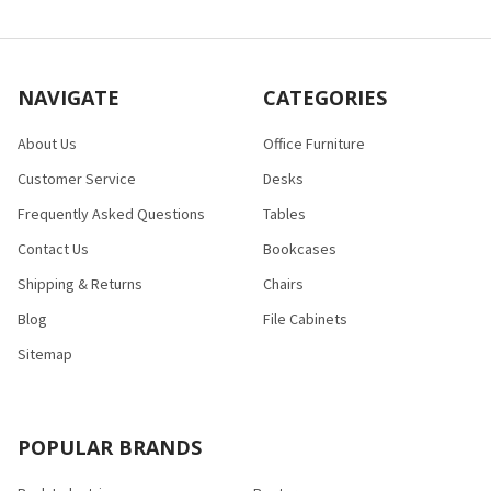
NAVIGATE
CATEGORIES
About Us
Office Furniture
Customer Service
Desks
Frequently Asked Questions
Tables
Contact Us
Bookcases
Shipping & Returns
Chairs
Blog
File Cabinets
Sitemap
POPULAR BRANDS