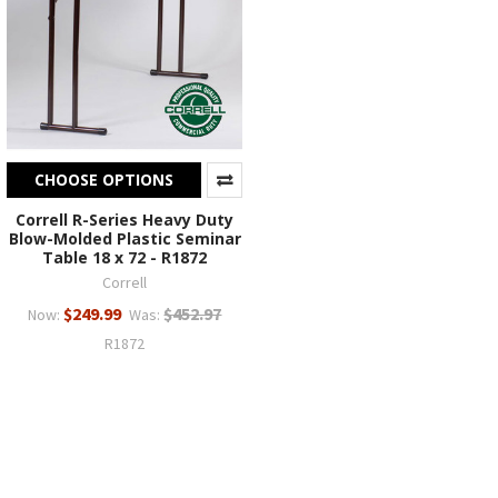
CHOOSE OPTIONS
Correll R-Series Heavy Duty
Blow-Molded Plastic Seminar
Table 18 x 72 - R1872
Correll
$249.99
$452.97
Now:
Was:
R1872