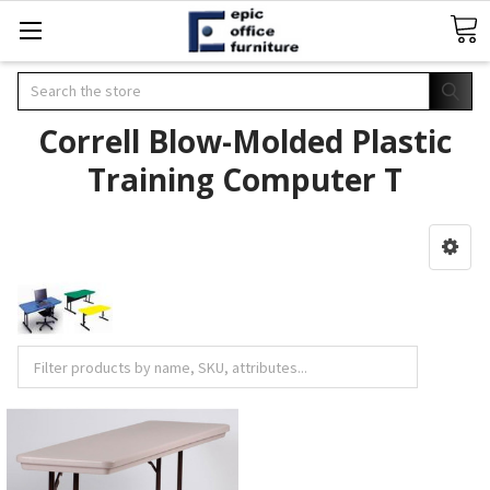
Search
Correll Blow-Molded Plastic
Training Computer T