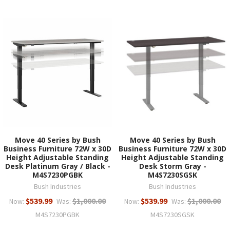
Move 40 Series by Bush
Move 40 Series by Bush
Business Furniture 72W x 30D
Business Furniture 72W x 30D
Height Adjustable Standing
Height Adjustable Standing
Desk Platinum Gray / Black -
Desk Storm Gray -
M4S7230PGBK
M4S7230SGSK
Bush Industries
Bush Industries
$539.99
$1,000.00
$539.99
$1,000.00
Now:
Was:
Now:
Was:
M4S7230PGBK
M4S7230SGSK