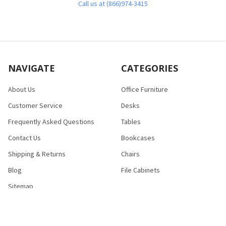
Call us at (866)974-3415
NAVIGATE
CATEGORIES
About Us
Office Furniture
Customer Service
Desks
Frequently Asked Questions
Tables
Contact Us
Bookcases
Shipping & Returns
Chairs
Blog
File Cabinets
Sitemap