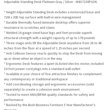
Adjustable Standing Desk Platinum Gray / Silver - M4S7230PGSK.
ADD
* Height Adjustable Standing Desk includes a motorized base and
SELECTED
TO CART
72W x 30D top surface with built-in wire management
* Durable thermally fused laminate desktop offers superior
resistance to scratches and stains
* Welded 16 gauge steel base legs and feet provide superb
structural strength with a weight capacity of up to 176 pounds
* Three stage units lift the Adjustable Desk anywhere from 28 to 48
inches from the floor at a speed of 1.25 inches per second
* Anti-Collision Sensor reacts quickly to stop the Desk from moving
up or down when an object is in the way
* Ergonomic Desk features a quiet UL-listed electric motor; included
10-foot power cord plugs into a standard wall outlet
* Available in your choice of five attractive finishes to complement
any contemporary or traditional workspace
* Add coordinating storage and ergonomic accessories (sold
separately) to create a cohesive work environment
* Tested to meet ANSI/BIFMA quality standards for safety and
performance
* Backed by the Bush Business Furniture 5 Year Manufacturer's
Warranty