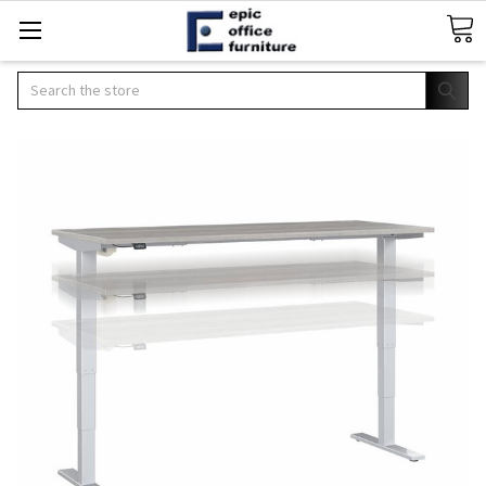
Search