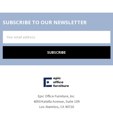
SUBSCRIBE TO OUR NEWSLETTER
Email
Address
Epic Office Furniture, Inc.
4050 Katella Avenue, Suite 109
Los Alamitos, CA 90720