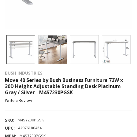
BUSH INDUSTRIES
Move 40 Series by Bush Business Furniture 72W x
30D Height Adjustable Standing Desk Platinum
Gray / Silver - M4S7230PGSK
Write a Review
SKU:
M4S7230PGSK
UPC:
42976180454
MPN:
M4S7230PGSK