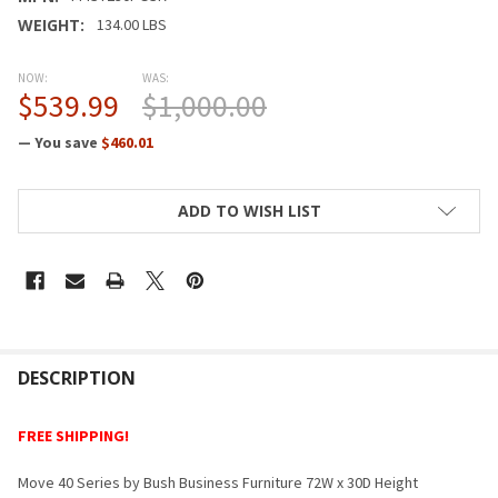
WEIGHT:
134.00 LBS
NOW:
WAS:
$539.99
$1,000.00
— You save
$460.01
CURRENT
ADD TO WISH LIST
STOCK:
FREQUENTLY
BOUGHT
DESCRIPTION
TOGETHER:
FREE SHIPPING!
SELECT
Move 40 Series by Bush Business Furniture 72W x 30D Height
ALL