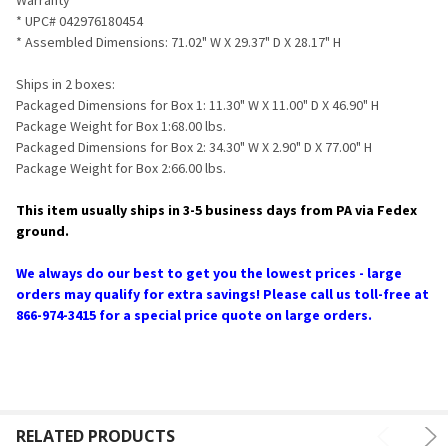
* UPC# 042976180454
* Assembled Dimensions: 71.02" W X 29.37" D X 28.17" H
Ships in 2 boxes:
Packaged Dimensions for Box 1: 11.30" W X 11.00" D X 46.90" H
Package Weight for Box 1:68.00 lbs.
Packaged Dimensions for Box 2: 34.30" W X 2.90" D X 77.00" H
Package Weight for Box 2:66.00 lbs.
This item usually ships in 3-5 business days from PA via Fedex
ground.
We always do our best to get you the lowest prices - large
orders may qualify for extra savings! Please call us toll-free at
866-974-3415 for a special price quote on large orders.
RELATED PRODUCTS