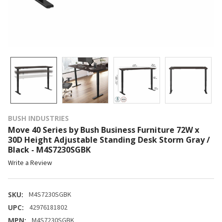
BUSH INDUSTRIES
Move 40 Series by Bush Business Furniture 72W x
30D Height Adjustable Standing Desk Storm Gray /
Black - M4S7230SGBK
Write a Review
SKU:
M4S7230SGBK
UPC:
42976181802
MPN:
M4S7230SGBK