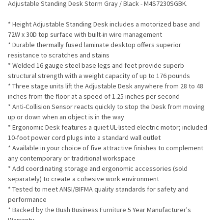
Adjustable Standing Desk Storm Gray / Black - M4S7230SGBK.
ADD
* Height Adjustable Standing Desk includes a motorized base and
SELECTED
TO CART
72W x 30D top surface with built-in wire management
* Durable thermally fused laminate desktop offers superior
resistance to scratches and stains
* Welded 16 gauge steel base legs and feet provide superb
structural strength with a weight capacity of up to 176 pounds
* Three stage units lift the Adjustable Desk anywhere from 28 to 48
inches from the floor at a speed of 1.25 inches per second
* Anti-Collision Sensor reacts quickly to stop the Desk from moving
up or down when an object is in the way
* Ergonomic Desk features a quiet UL-listed electric motor; included
10-foot power cord plugs into a standard wall outlet
* Available in your choice of five attractive finishes to complement
any contemporary or traditional workspace
* Add coordinating storage and ergonomic accessories (sold
separately) to create a cohesive work environment
* Tested to meet ANSI/BIFMA quality standards for safety and
performance
* Backed by the Bush Business Furniture 5 Year Manufacturer's
Warranty