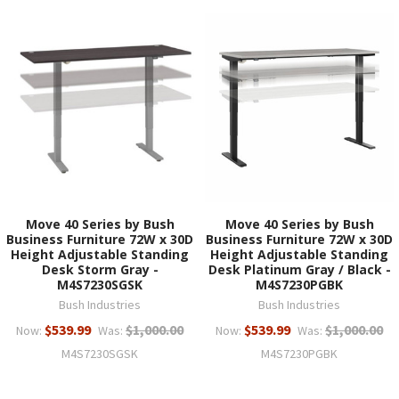
Move 40 Series by Bush
Move 40 Series by Bush
Business Furniture 72W x 30D
Business Furniture 72W x 30D
Height Adjustable Standing
Height Adjustable Standing
Desk Storm Gray -
Desk Platinum Gray / Black -
M4S7230SGSK
M4S7230PGBK
Bush Industries
Bush Industries
$539.99
$1,000.00
$539.99
$1,000.00
Now:
Was:
Now:
Was:
M4S7230SGSK
M4S7230PGBK