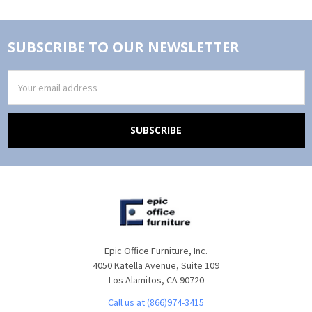
SUBSCRIBE TO OUR NEWSLETTER
Email
Address
Epic Office Furniture, Inc.
4050 Katella Avenue, Suite 109
Los Alamitos, CA 90720
Call us at (866)974-3415