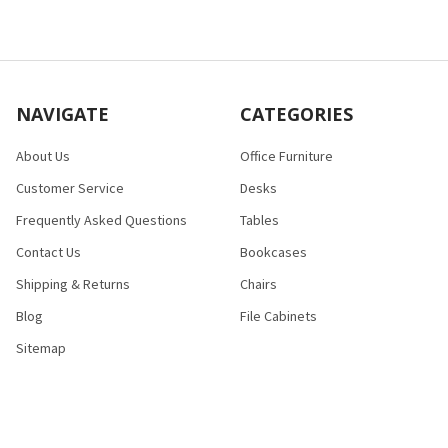
NAVIGATE
CATEGORIES
About Us
Office Furniture
Customer Service
Desks
Frequently Asked Questions
Tables
Contact Us
Bookcases
Shipping & Returns
Chairs
Blog
File Cabinets
Sitemap
POPULAR BRANDS