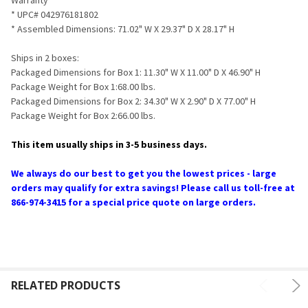
* UPC# 042976181802
* Assembled Dimensions: 71.02" W X 29.37" D X 28.17" H
Ships in 2 boxes:
Packaged Dimensions for Box 1: 11.30" W X 11.00" D X 46.90" H
Package Weight for Box 1:68.00 lbs.
Packaged Dimensions for Box 2: 34.30" W X 2.90" D X 77.00" H
Package Weight for Box 2:66.00 lbs.
This item usually ships in 3-5 business days.
We always do our best to get you the lowest prices - large
orders may qualify for extra savings! Please call us toll-free at
866-974-3415 for a special price quote on large orders.
RELATED PRODUCTS