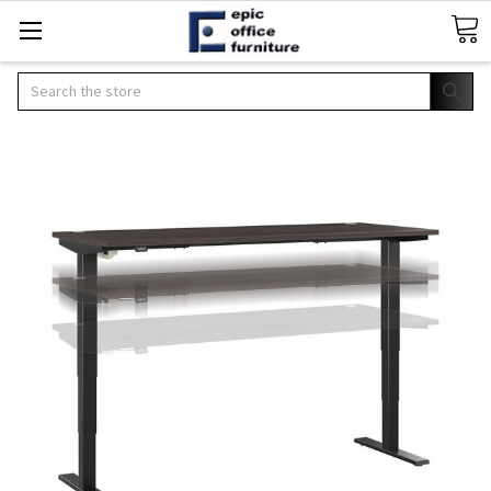
Search