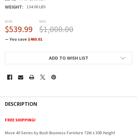
WEIGHT:
134.00 LBS
NOW:
WAS:
$539.99
$1,000.00
— You save
$460.01
CURRENT
ADD TO WISH LIST
STOCK:
FREQUENTLY
BOUGHT
DESCRIPTION
TOGETHER:
FREE SHIPPING!
SELECT
Move 40 Series by Bush Business Furniture 72W x 30D Height
ALL