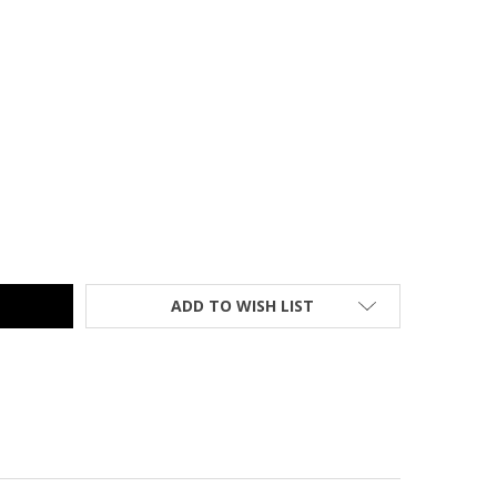
MER CLASSIC KIK-STEP STOOL ORANGE - 1001-30
TY OF CRAMER CLASSIC KIK-STEP STOOL ORANGE - 1001-30
ADD TO WISH LIST