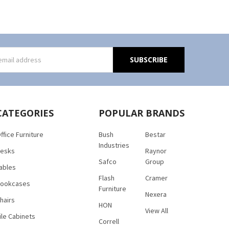
s
CATEGORIES
POPULAR BRANDS
ffice Furniture
Bush
Bestar
Industries
esks
Raynor
Safco
Group
ables
Flash
Cramer
ookcases
Furniture
Nexera
hairs
HON
View All
ile Cabinets
Correll