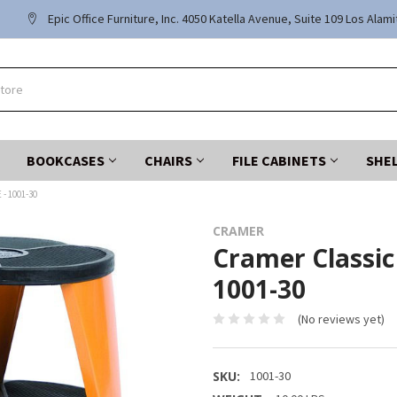
Epic Office Furniture, Inc. 4050 Katella Avenue, Suite 109 Los Alam
BOOKCASES
CHAIRS
FILE CABINETS
SHE
- 1001-30
CRAMER
Cramer Classic
1001-30
(No reviews yet)
SKU:
1001-30