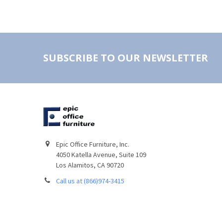
SUBSCRIBE TO OUR NEWSLETTER
Epic Office Furniture, Inc.
4050 Katella Avenue, Suite 109
Los Alamitos, CA 90720
Call us at (866)974-3415