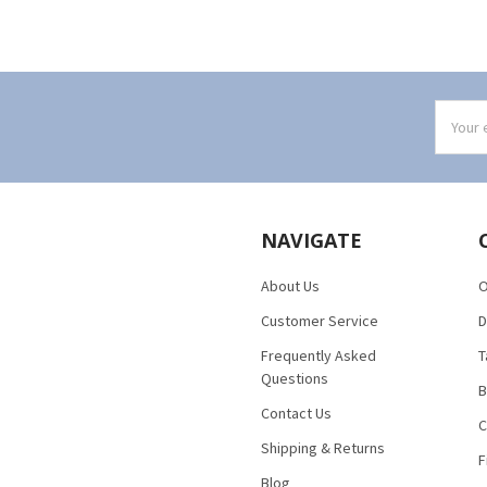
Email
Addres
NAVIGATE
About Us
O
Customer Service
D
Frequently Asked
T
Questions
B
Contact Us
C
Shipping & Returns
F
Blog