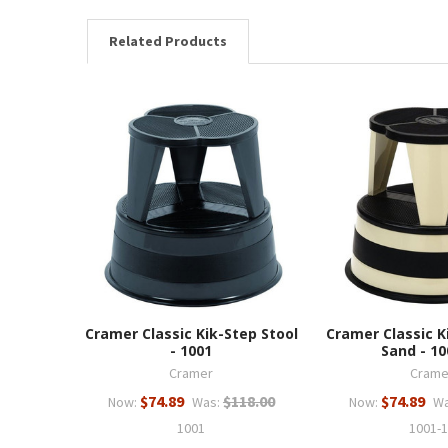
Related Products
Cramer Classic Kik-Step Stool
Cramer Classic K
- 1001
Sand - 10
Cramer
Crame
$74.89
$118.00
$74.89
Now:
Was:
Now:
Wa
1001
1001-