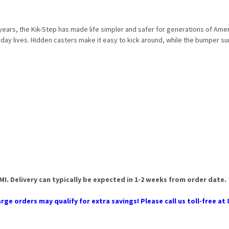
years, the Kik-Step has made life simpler and safer for generations of Ame
yday lives. Hidden casters make it easy to kick around, while the bumper su
 MI. Delivery can typically be expected in 1-2 weeks from order date.
rge orders may qualify for extra savings! Please call us toll-free at 