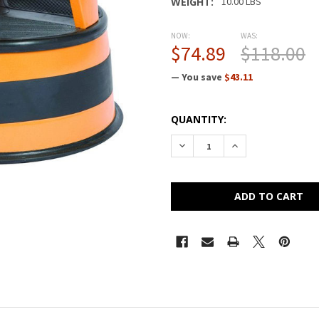
WEIGHT:
10.00 LBS
NOW:
WAS:
$74.89
$118.00
— You save
$43.11
CURRENT
QUANTITY:
STOCK:
DECREASE QUANTITY OF CRA
INCREASE QUANTI