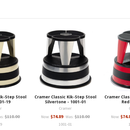
ik-Step Stool
Cramer Classic Kik-Step Stool
Cramer Clas
01-19
Silvertone - 1001-01
Red
r
Cramer
$118.00
$74.89
$118.00
$74.
s:
Now:
Was:
Now:
19
1001-01