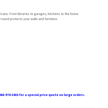
ricans. From libraries to garages, kitchens to the home
rround protects your walls and furniture.
866-974-3415 for a special price quote on large orders.