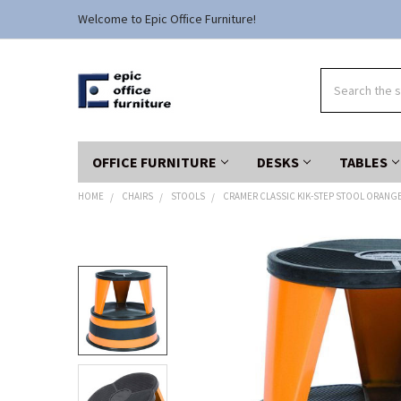
Welcome to Epic Office Furniture!
Search
OFFICE FURNITURE
DESKS
TABLES
HOME
CHAIRS
STOOLS
CRAMER CLASSIC KIK-STEP STOOL ORANGE 
FREQUENTLY
BOUGHT
TOGETHER:
SELECT
ALL
ADD
SELECTED