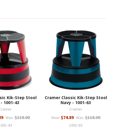
sic Kik-Step Stool
Cramer Classic Kik-Step Stool
 - 1001-43
Navy - 1001-63
Cramer
Cramer
89
$118.00
$74.89
$118.00
Was:
Now:
Was:
1001-43
1001-63