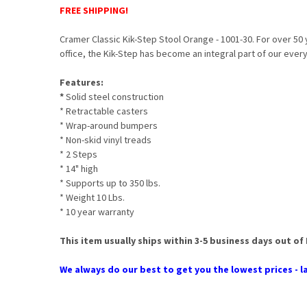
FREE SHIPPING!
Cramer Classic Kik-Step Stool Orange - 1001-30. For over 50 
office, the Kik-Step has become an integral part of our ever
Features:
*
Solid steel construction
* Retractable casters
* Wrap-around bumpers
* Non-skid vinyl treads
* 2 Steps
* 14" high
* Supports up to 350 lbs.
* Weight 10 Lbs.
* 10 year warranty
This item usually ships within 3-5 business days out of
We always do our best to get you the lowest prices - la