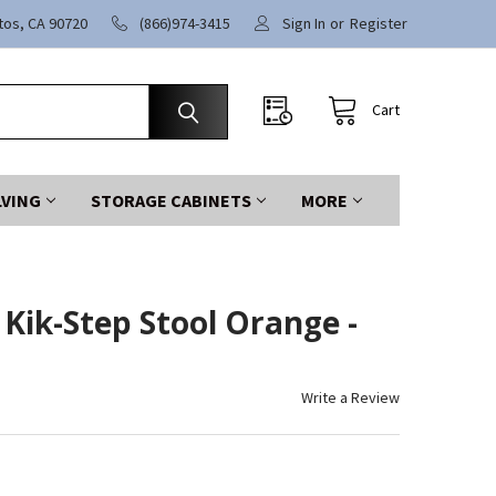
itos, CA 90720
(866)974-3415
Sign In
or
Register
Cart
LVING
STORAGE CABINETS
MORE
 Kik-Step Stool Orange -
Write a Review