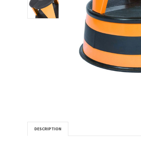
TO CART
DESCRIPTION