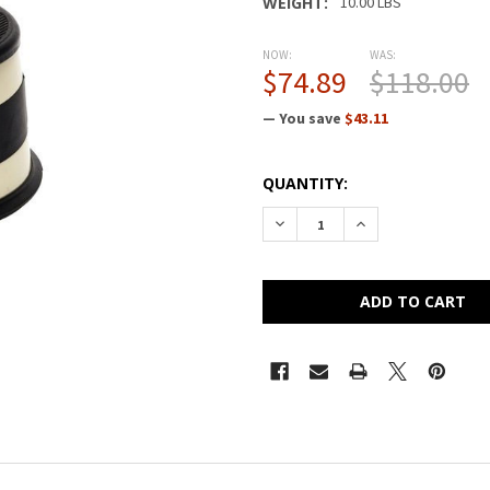
WEIGHT:
10.00 LBS
NOW:
WAS:
$74.89
$118.00
— You save
$43.11
CURRENT
QUANTITY:
STOCK:
DECREASE QUANTITY OF CRA
INCREASE QUANTI