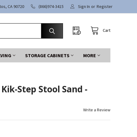
itos, CA 90720
(866)974-3415
Sign In
or
Register
Cart
LVING
STORAGE CABINETS
MORE
Kik-Step Stool Sand -
Write a Review