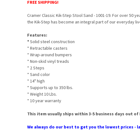
FREE SHIPPING!
Cramer Classic Kik-Step Stool Sand - 1001-19. For over 50 ye
the Kik-Step has become an integral part of our everyday liv
Features:
*
Solid steel construction
* Retractable casters
* Wrap-around bumpers
* Non-skid vinyl treads
* 2 Steps
* Sand color
* 14" high
* Supports up to 350 lbs.
* Weight 10 Lbs.
* 10 year warranty
This item usually ships within 3-5 business days out of
We always do our best to get you the lowest prices - la