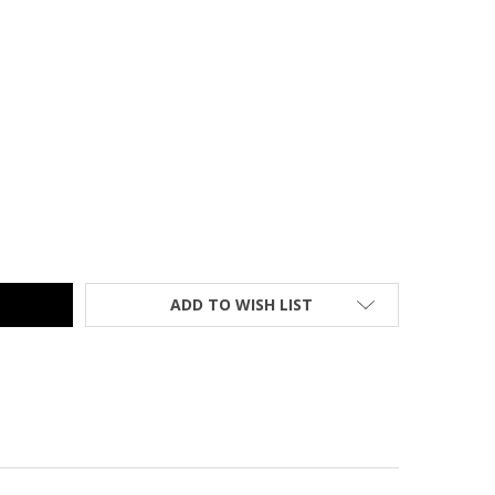
MER CLASSIC KIK-STEP STOOL SAND - 1001-19
TY OF CRAMER CLASSIC KIK-STEP STOOL SAND - 1001-19
ADD TO WISH LIST