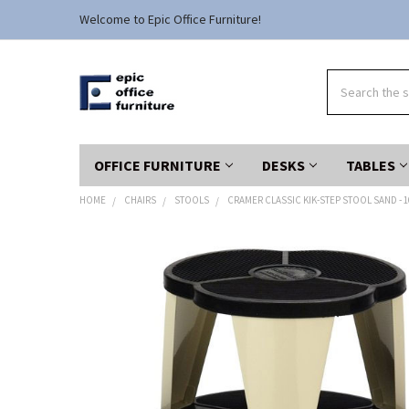
Welcome to Epic Office Furniture!
Search
OFFICE FURNITURE
DESKS
TABLES
HOME
CHAIRS
STOOLS
CRAMER CLASSIC KIK-STEP STOOL SAND - 1
FREQUENTLY
BOUGHT
TOGETHER:
SELECT
ALL
ADD
SELECTED