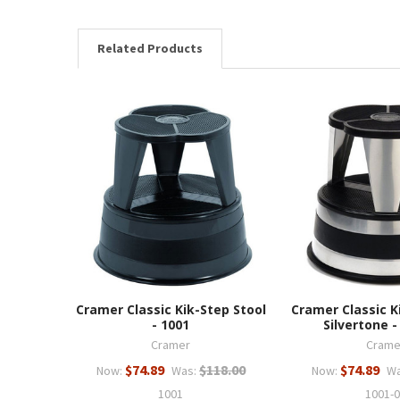
Related Products
Cramer Classic Kik-Step Stool
Cramer Classic K
- 1001
Silvertone -
Cramer
Crame
$74.89
$118.00
$74.89
Now:
Was:
Now:
Wa
1001
1001-