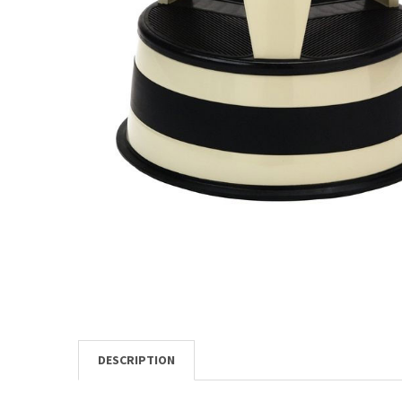
TO CART
DESCRIPTION