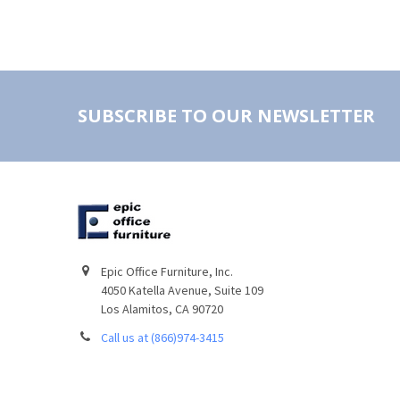
SUBSCRIBE TO OUR NEWSLETTER
Epic Office Furniture, Inc.
4050 Katella Avenue, Suite 109
Los Alamitos, CA 90720
Call us at (866)974-3415