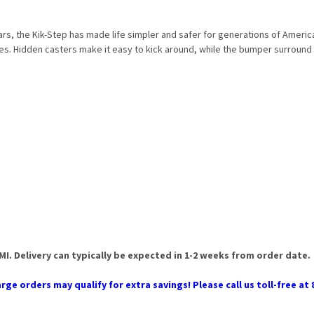
ars, the Kik-Step has made life simpler and safer for generations of Americ
es. Hidden casters make it easy to kick around, while the bumper surround 
 MI. Delivery can typically be expected in 1-2 weeks from order date.
rge orders may qualify for extra savings! Please call us toll-free at 