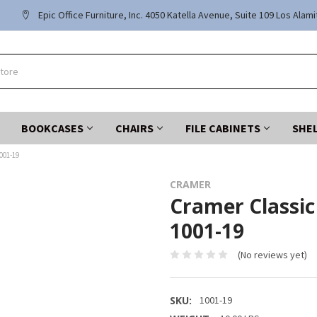
Epic Office Furniture, Inc. 4050 Katella Avenue, Suite 109 Los Alam
BOOKCASES
CHAIRS
FILE CABINETS
SHE
001-19
CRAMER
Cramer Classic 
1001-19
(No reviews yet)
SKU:
1001-19