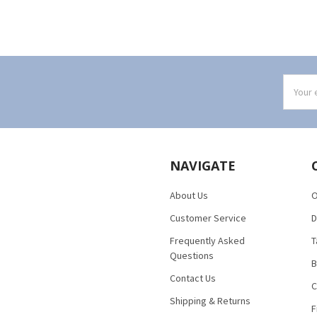
Email
Addres
NAVIGATE
About Us
O
Customer Service
D
Frequently Asked
T
Questions
B
Contact Us
C
Shipping & Returns
F