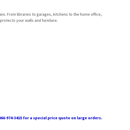
ans. From libraries to garages, kitchens to the home office,
protects your walls and furniture.
866-974-3415 for a special price quote on large orders.