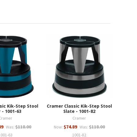
sic Kik-Step Stool
Cramer Classic Kik-Step Stool
 - 1001-63
Slate - 1001-82
Cramer
Cramer
89
$118.00
$74.89
$118.00
Was:
Now:
Was:
1001-63
1001-82