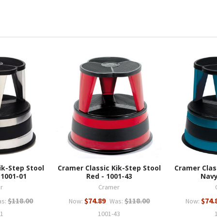
ik-Step Stool
Cramer Classic Kik-Step Stool
Cramer Clas
 1001-01
Red - 1001-43
Navy
r
Cramer
$118.00
$74.89
$118.00
$74.
s:
Now:
Was:
Now:
01
1001-43