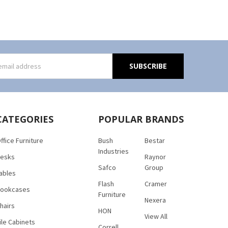
s
CATEGORIES
POPULAR BRANDS
ffice Furniture
Bush
Bestar
Industries
esks
Raynor
Safco
Group
ables
Flash
Cramer
ookcases
Furniture
Nexera
hairs
HON
View All
ile Cabinets
Correll