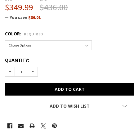
$349.99
$436.00
— You save
$86.01
COLOR:
REQUIRED
CURRENT
QUANTITY:
STOCK:
DECREASE QUANTITY OF CORRELL BAR AND CAFE COMMERCI
INCREASE QUANTITY OF CORRELL BAR AND CAFE
ADD TO WISH LIST