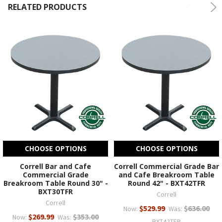
RELATED PRODUCTS
CHOOSE OPTIONS
CHOOSE OPTIONS
Correll Bar and Cafe
Correll Commercial Grade Bar
Commercial Grade
and Cafe Breakroom Table
Breakroom Table Round 30" -
Round 42" - BXT42TFR
BXT30TFR
Correll
Correll
$529.99
$636.00
Now:
Was:
$269.99
$353.00
Now:
Was:
BXT42TFR