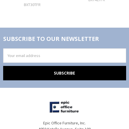
BXT30TFR
SUBSCRIBE TO OUR NEWSLETTER
Email
Address
Epic Office Furniture, Inc.
4050 Katella Avenue, Suite 109