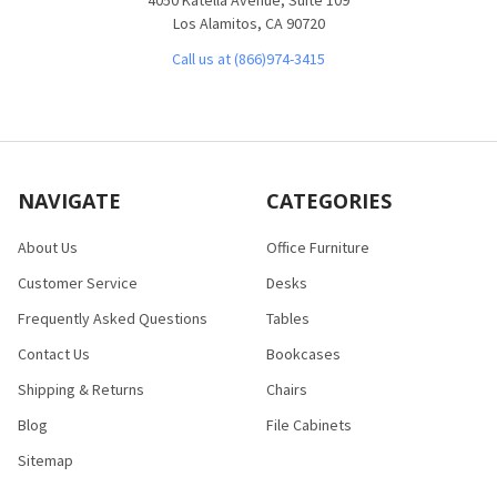
Los Alamitos, CA 90720
Call us at (866)974-3415
NAVIGATE
CATEGORIES
About Us
Office Furniture
Customer Service
Desks
Frequently Asked Questions
Tables
Contact Us
Bookcases
Shipping & Returns
Chairs
Blog
File Cabinets
Sitemap