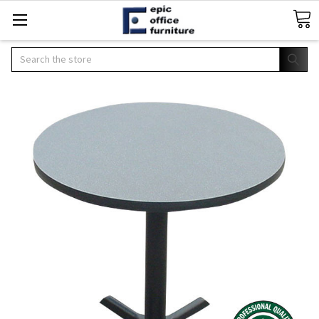
Search