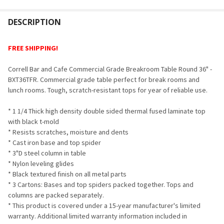
FREQUENTLY
BOUGHT
DESCRIPTION
TOGETHER:
FREE SHIPPING!
SELECT
Correll Bar and Cafe Commercial Grade Breakroom Table Round 36" -
ALL
BXT36TFR.
Commercial grade table p
erfect for break rooms and
lunch rooms. Tough, scratch-resistant tops for year of reliable use.
ADD
SELECTED
TO CART
* 1 1/4 Thick high density double sided thermal fused laminate top
with black t-mold
* Resists scratches, moisture and dents
* Cast iron base and top spider
* 3"D steel column in table
* Nylon leveling glides
* Black textured finish on all metal parts
* 3 Cartons: Bases and top spiders packed together. Tops and
columns are packed separately.
* This product is covered under a 15-year manufacturer's limited
warranty. Additional limited warranty information included in