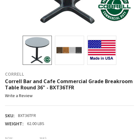
CORRELL
Correll Bar and Cafe Commercial Grade Breakroom
Table Round 36" - BXT36TFR
Write a Review
SKU:
BXT36TFR
WEIGHT:
62.00 LBS
NOW:
WAS: