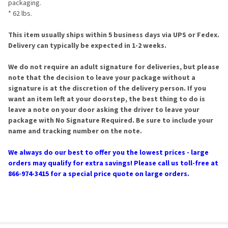
packaging.
* 62 lbs.
This item usually ships within 5 business days via UPS or Fedex.
Delivery can typically be expected in 1-2 weeks.
We do not require an adult signature for deliveries, but please
note that the decision to leave your package without a
signature is at the discretion of the delivery person. If you
want an item left at your doorstep, the best thing to do is
leave a note on your door asking the driver to leave your
package with No Signature Required. Be sure to include your
name and tracking number on the note.
We always do our best to offer you the lowest prices - large
orders may qualify for extra savings! Please call us toll-free at
866-974-3415 for a special price quote on large orders.