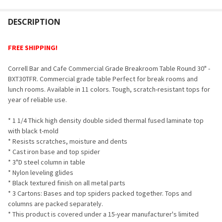
FREQUENTLY
BOUGHT
DESCRIPTION
TOGETHER:
FREE SHIPPING!
SELECT
Correll Bar and Cafe Commercial Grade Breakroom Table Round 30" -
ALL
BXT30TFR. Commercial grade table Perfect for break rooms and
lunch rooms. Available in 11 colors. Tough, scratch-resistant tops for
ADD
year of reliable use.
SELECTED
TO CART
* 1 1/4 Thick high density double sided thermal fused laminate top
with black t-mold
* Resists scratches, moisture and dents
* Cast iron base and top spider
* 3"D steel column in table
* Nylon leveling glides
* Black textured finish on all metal parts
* 3 Cartons: Bases and top spiders packed together. Tops and
columns are packed separately.
* This product is covered under a 15-year manufacturer's limited