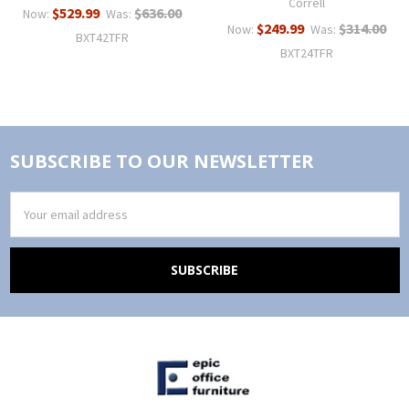
Correll
$529.99
$636.00
Now:
Was:
$249.99
$314.00
Now:
Was:
BXT42TFR
BXT24TFR
SUBSCRIBE TO OUR NEWSLETTER
Email
Address