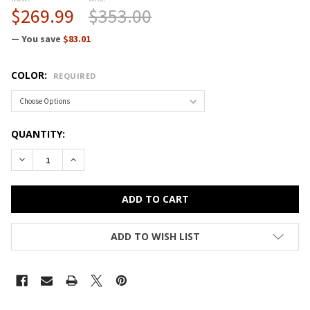
$269.99
$353.00
— You save
$83.01
COLOR:
REQUIRED
CURRENT
QUANTITY:
STOCK:
DECREASE QUANTITY OF CORRELL BAR AND CAFE COMMERCI
INCREASE QUANTITY OF CORRELL BAR AND CAFE
ADD TO WISH LIST