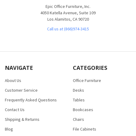
Epic Office Furniture, Inc.
4050 Katella Avenue, Suite 109
Los Alamitos, CA 90720
Call us at (866)974-3415
NAVIGATE
CATEGORIES
About Us
Office Furniture
Customer Service
Desks
Frequently Asked Questions
Tables
Contact Us
Bookcases
Shipping & Returns
Chairs
Blog
File Cabinets