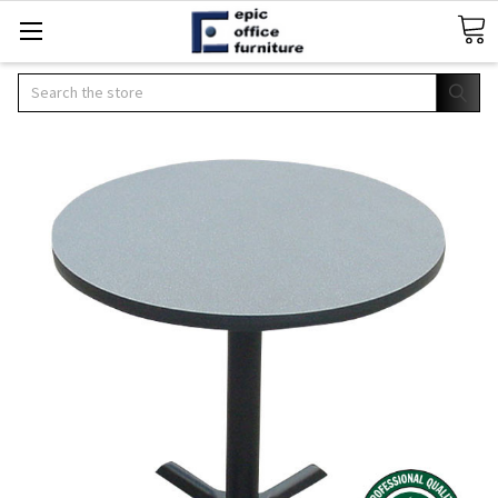
Search