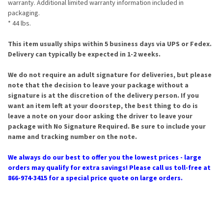
warranty. Additional limited warranty information included in
packaging.
* 44 lbs.
This item usually ships within 5 business days via UPS or Fedex.
Delivery can typically be expected in 1-2 weeks.
We do not require an adult signature for deliveries, but please
note that the decision to leave your package without a
signature is at the discretion of the delivery person. If you
want an item left at your doorstep, the best thing to do is
leave a note on your door asking the driver to leave your
package with No Signature Required. Be sure to include your
name and tracking number on the note.
We always do our best to offer you the lowest prices - large
orders may qualify for extra savings! Please call us toll-free at
866-974-3415 for a special price quote on large orders.