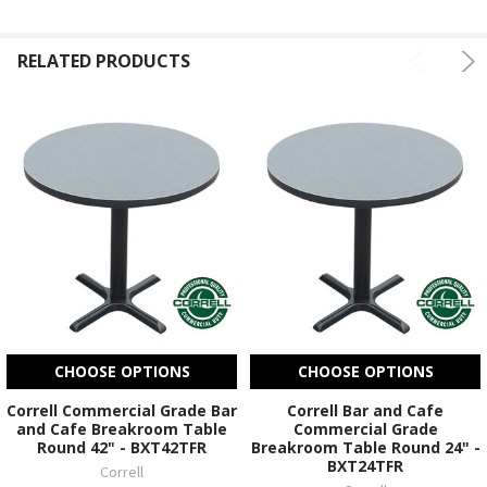
RELATED PRODUCTS
CHOOSE OPTIONS
CHOOSE OPTIONS
Correll Commercial Grade Bar
Correll Bar and Cafe
and Cafe Breakroom Table
Commercial Grade
Round 42" - BXT42TFR
Breakroom Table Round 24" -
BXT24TFR
Correll