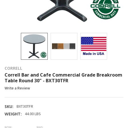
CORRELL
Correll Bar and Cafe Commercial Grade Breakroom
Table Round 30" - BXT30TFR
Write a Review
SKU:
BXT30TFR
WEIGHT:
44.00 LBS
NOW:
WAS: