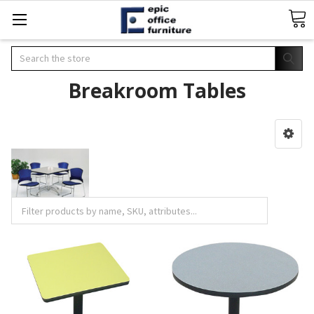
Search
Breakroom Tables