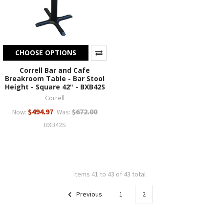
CHOOSE OPTIONS
Correll Bar and Cafe
Breakroom Table - Bar Stool
Height - Square 42" - BXB42S
Correll
$494.97
$672.00
Now:
Was:
BXB42S
Items 41 to 43 of 43 total
Previous
1
2