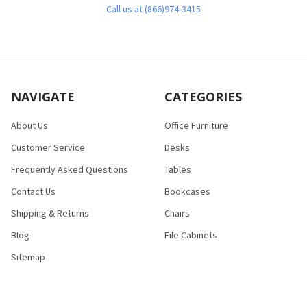
Call us at (866)974-3415
NAVIGATE
CATEGORIES
About Us
Office Furniture
Customer Service
Desks
Frequently Asked Questions
Tables
Contact Us
Bookcases
Shipping & Returns
Chairs
Blog
File Cabinets
Sitemap