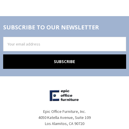
SUBSCRIBE TO OUR NEWSLETTER
Email
Address
Epic Office Furniture, Inc.
4050 Katella Avenue, Suite 109
Los Alamitos, CA 90720