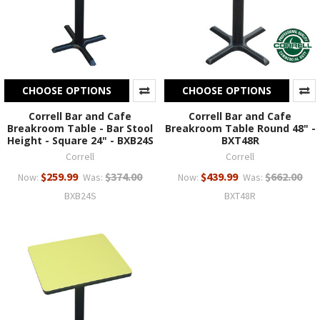
CHOOSE OPTIONS
CHOOSE OPTIONS
Correll Bar and Cafe
Correll Bar and Cafe
Breakroom Table - Bar Stool
Breakroom Table Round 48" -
Height - Square 24" - BXB24S
BXT48R
Correll
Correll
$259.99
$374.00
$439.99
$662.00
Now:
Was:
Now:
Was:
BXB24S
BXT48R