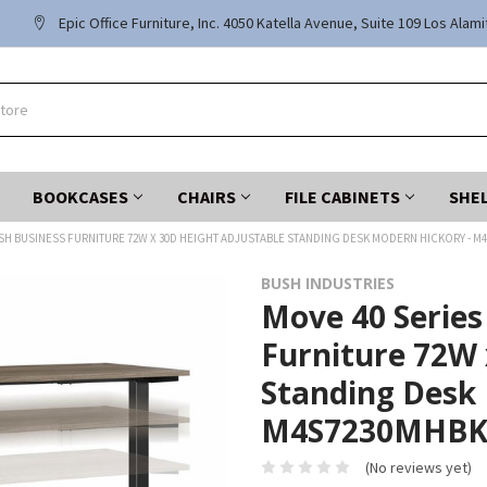
Epic Office Furniture, Inc. 4050 Katella Avenue, Suite 109 Los Alam
BOOKCASES
CHAIRS
FILE CABINETS
SHE
USH BUSINESS FURNITURE 72W X 30D HEIGHT ADJUSTABLE STANDING DESK MODERN HICKORY - M
BUSH INDUSTRIES
Move 40 Series
Furniture 72W 
Standing Desk 
M4S7230MHB
(No reviews yet)