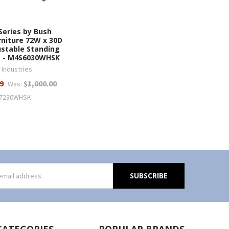
Series by Bush
rniture 72W x 30D
ustable Standing
e - M4S6030WHSK
 Industries
9
$1,000.00
Was:
7230WHSK
s
CATEGORIES
POPULAR BRANDS