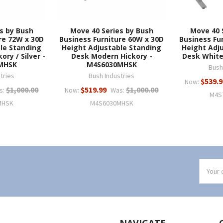
s by Bush
Move 40 Series by Bush
Move 40 
re 72W x 30D
Business Furniture 60W x 30D
Business Fu
le Standing
Height Adjustable Standing
Height Adj
ry / Silver -
Desk Modern Hickory -
Desk Whit
MHSK
M4S6030MHSK
Bush
tries
Bush Industries
$539.9
Now:
$1,000.00
$519.99
$1,000.00
s:
Now:
Was:
M4S
MHSK
M4S6030MHSK
Email
Addres
NAVIGATE