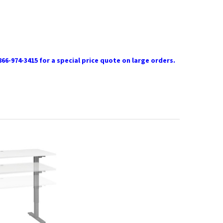
866-974-3415 for a special price quote on large orders.