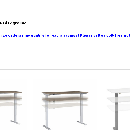
ia Fedex ground.
rge orders may qualify for extra savings! Please call us toll-free at 