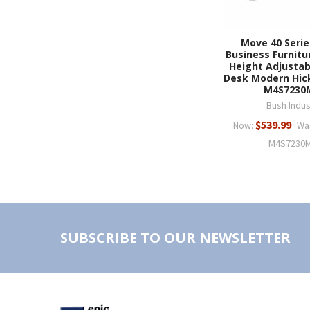
Move 40 Serie
Business Furnitu
Height Adjustab
Desk Modern Hicko
M4S7230
Bush Indus
$539.99
Now:
Wa
M4S7230
SUBSCRIBE TO OUR NEWSLETTER