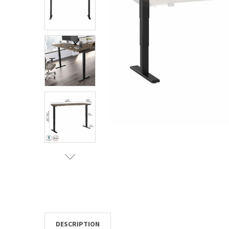
TO CART
DESCRIPTION