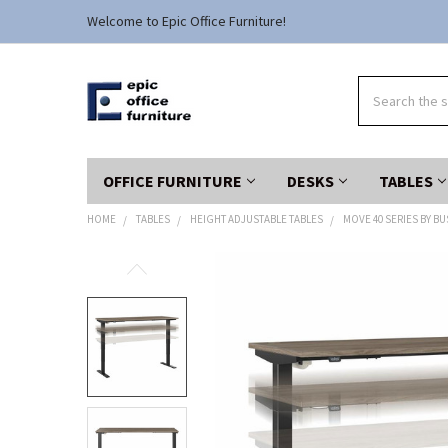
Welcome to Epic Office Furniture!
Search
OFFICE FURNITURE
DESKS
TABLES
HOME
TABLES
HEIGHT ADJUSTABLE TABLES
MOVE 40 SERIES BY B
FREQUENTLY
BOUGHT
TOGETHER:
SELECT
ALL
ADD
SELECTED