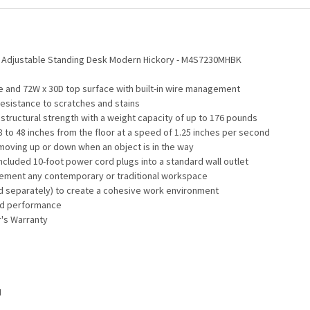
ht Adjustable Standing Desk Modern Hickory - M4S7230MHBK
e and 72W x 30D top surface with built-in wire management
resistance to scratches and stains
tructural strength with a weight capacity of up to 176 pounds
8 to 48 inches from the floor at a speed of 1.25 inches per second
 moving up or down when an object is in the way
included 10-foot power cord plugs into a standard wall outlet
mplement any contemporary or traditional workspace
d separately) to create a cohesive work environment
and performance
r's Warranty
H