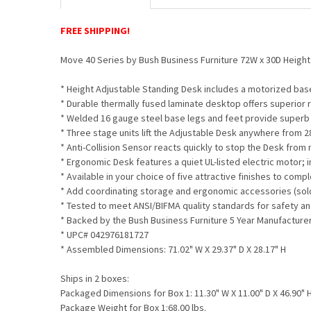
FREE SHIPPING!
Move 40 Series by Bush Business Furniture 72W x 30D Heig
* Height Adjustable Standing Desk includes a motorized bas
* Durable thermally fused laminate desktop offers superior 
* Welded 16 gauge steel base legs and feet provide superb s
* Three stage units lift the Adjustable Desk anywhere from 2
* Anti-Collision Sensor reacts quickly to stop the Desk from
* Ergonomic Desk features a quiet UL-listed electric motor; 
* Available in your choice of five attractive finishes to co
* Add coordinating storage and ergonomic accessories (sol
* Tested to meet ANSI/BIFMA quality standards for safety 
* Backed by the Bush Business Furniture 5 Year Manufacture
* UPC# 042976181727
* Assembled Dimensions: 71.02" W X 29.37" D X 28.17" H
Ships in 2 boxes:
Packaged Dimensions for Box 1: 11.30" W X 11.00" D X 46.90" 
Package Weight for Box 1:68.00 lbs.