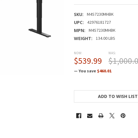
SKU:
M4S7230MHBK
UPC:
42976181727
MPN:
M4S7230MHBK
WEIGHT:
134.00 LBS
NOW:
WAS:
$539.99
$1,000.
— You save
$460.01
CURRENT
STOCK:
ADD TO WISH LIST