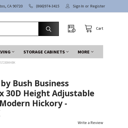
itos, CA 90720
(866)974-3415
Sign In
or
Register
Cart
LVING
STORAGE CABINETS
MORE
4S7230MHBK
 by Bush Business
x 30D Height Adjustable
Modern Hickory -
K
Write a Review