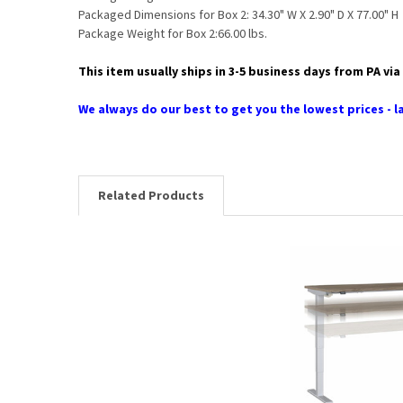
Packaged Dimensions for Box 2: 34.30" W X 2.90" D X 77.00" H
Package Weight for Box 2:66.00 lbs.
This item usually ships in 3-5 business days from PA v
We always do our best to get you the lowest prices - la
Related Products