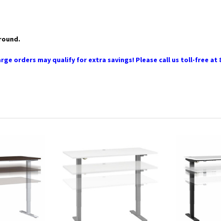
ground.
rge orders may qualify for extra savings! Please call us toll-free at 