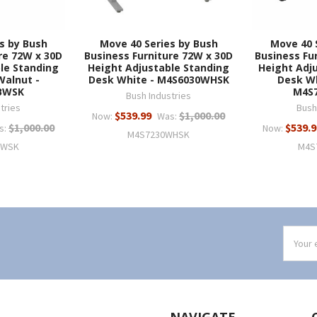
s by Bush
Move 40 Series by Bush
Move 40 
re 72W x 30D
Business Furniture 72W x 30D
Business Fu
le Standing
Height Adjustable Standing
Height Adj
Walnut -
Desk White - M4S6030WHSK
Desk Wh
BWSK
M4S
Bush Industries
tries
Bush
$539.99
$1,000.00
Now:
Was:
$1,000.00
$539.9
s:
Now:
M4S7230WHSK
BWSK
M4S
Email
Addres
NAVIGATE