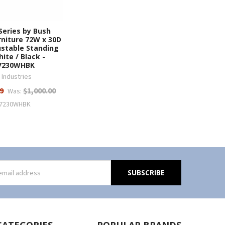
Series by Bush
rniture 72W x 30D
ustable Standing
ite / Black -
7230WHBK
 Industries
9
$1,000.00
Was:
7230WHBK
s
CATEGORIES
POPULAR BRANDS