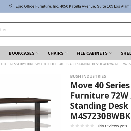
Epic Office Furniture, Inc. 4050 Katella Avenue, Suite 109 Los Alam
BOOKCASES
CHAIRS
FILE CABINETS
SHE
USH BUSINESS FURNITURE 72W X 30D HEIGHT ADJUSTABLE STANDING DESK BLACK WALNUT - M4S
BUSH INDUSTRIES
Move 40 Series
Furniture 72W 
Standing Desk 
M4S7230BWBK
(No reviews yet)