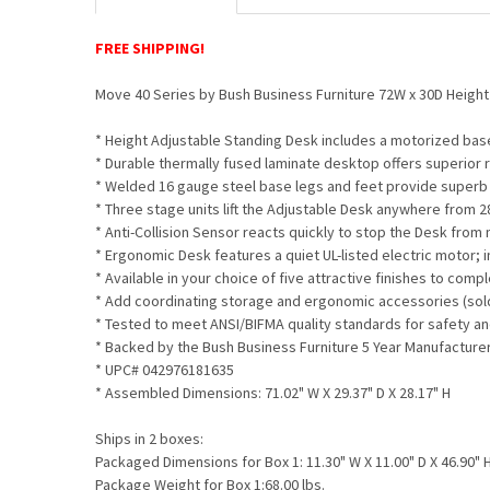
FREE SHIPPING!
Move 40 Series by Bush Business Furniture 72W x 30D Heigh
* Height Adjustable Standing Desk includes a motorized bas
* Durable thermally fused laminate desktop offers superior 
* Welded 16 gauge steel base legs and feet provide superb s
* Three stage units lift the Adjustable Desk anywhere from 2
* Anti-Collision Sensor reacts quickly to stop the Desk from
* Ergonomic Desk features a quiet UL-listed electric motor; 
* Available in your choice of five attractive finishes to co
* Add coordinating storage and ergonomic accessories (sol
* Tested to meet ANSI/BIFMA quality standards for safety 
* Backed by the Bush Business Furniture 5 Year Manufacture
* UPC# 042976181635
* Assembled Dimensions: 71.02" W X 29.37" D X 28.17" H
Ships in 2 boxes:
Packaged Dimensions for Box 1: 11.30" W X 11.00" D X 46.90" 
Package Weight for Box 1:68.00 lbs.