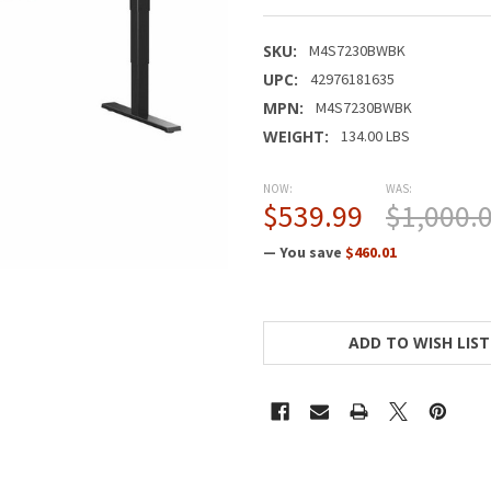
SKU:
M4S7230BWBK
UPC:
42976181635
MPN:
M4S7230BWBK
WEIGHT:
134.00 LBS
NOW:
WAS:
$539.99
$1,000.
— You save
$460.01
CURRENT
STOCK:
ADD TO WISH LIST