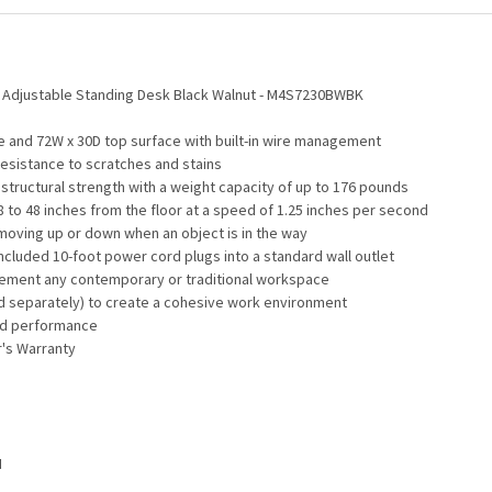
t Adjustable Standing Desk Black Walnut - M4S7230BWBK
e and 72W x 30D top surface with built-in wire management
resistance to scratches and stains
tructural strength with a weight capacity of up to 176 pounds
8 to 48 inches from the floor at a speed of 1.25 inches per second
 moving up or down when an object is in the way
included 10-foot power cord plugs into a standard wall outlet
mplement any contemporary or traditional workspace
d separately) to create a cohesive work environment
and performance
r's Warranty
H