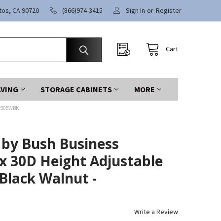
itos, CA 90720
(866)974-3415
Sign In
or
Register
Cart
LVING
STORAGE CABINETS
MORE
7230BWBK
 by Bush Business
x 30D Height Adjustable
Black Walnut -
Write a Review