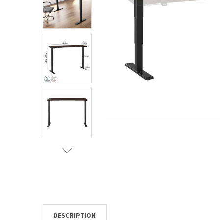
TO CART
DESCRIPTION