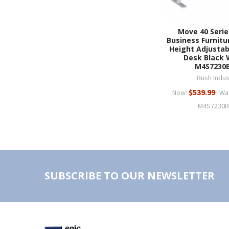
Move 40 Serie
Business Furnitu
Height Adjustab
Desk Black 
M4S7230
Bush Indus
$539.99
Now:
Wa
M4S7230
SUBSCRIBE TO OUR NEWSLETTER