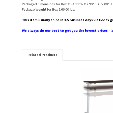
Packaged Dimensions for Box 2: 34.30" W X 2.90" D X 77.00" H
Package Weight for Box 2:66.00 lbs.
This item usually ships in 3-5 business days via Fedex 
We always do our best to get you the lowest prices - la
Related Products