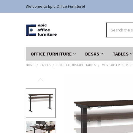
Welcome to Epic Office Furniture!
Search
OFFICE FURNITURE
DESKS
TABLES
HOME
TABLES
HEIGHT ADJUSTABLE TABLES
MOVE 40 SERIES BY B
FREQUENTLY
BOUGHT
TOGETHER:
SELECT
ALL
ADD
SELECTED