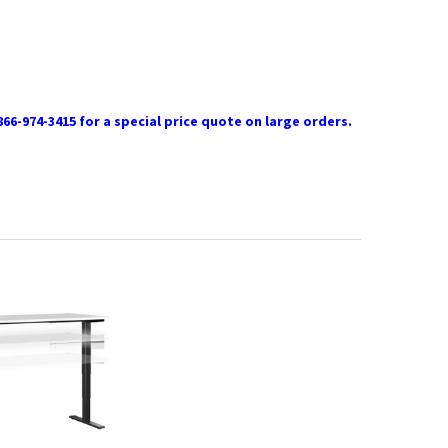
866-974-3415 for a special price quote on large orders.