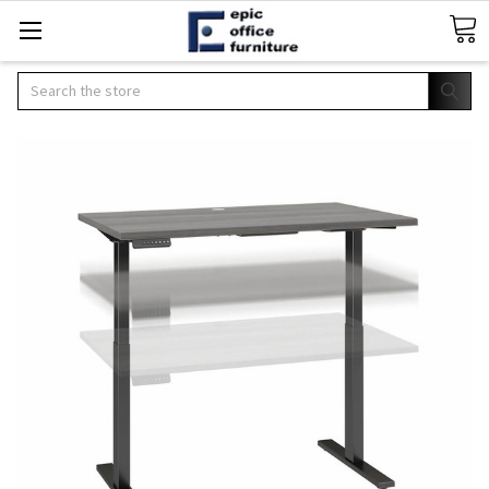
Search