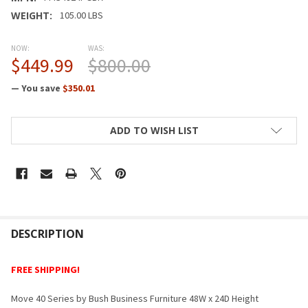
WEIGHT:
105.00 LBS
NOW:
WAS:
$449.99
$800.00
— You save
$350.01
CURRENT
ADD TO WISH LIST
STOCK:
FREQUENTLY
BOUGHT
DESCRIPTION
TOGETHER:
FREE SHIPPING!
SELECT
Move 40 Series by Bush Business Furniture 48W x 24D Height
ALL