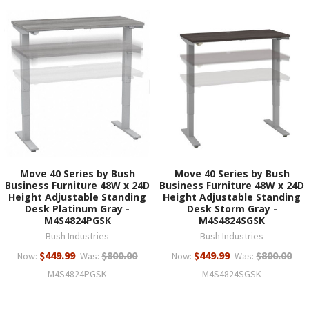
Move 40 Series by Bush
Move 40 Series by Bush
Business Furniture 48W x 24D
Business Furniture 48W x 24D
Height Adjustable Standing
Height Adjustable Standing
Desk Platinum Gray -
Desk Storm Gray -
M4S4824PGSK
M4S4824SGSK
Bush Industries
Bush Industries
$449.99
$800.00
$449.99
$800.00
Now:
Was:
Now:
Was:
M4S4824PGSK
M4S4824SGSK