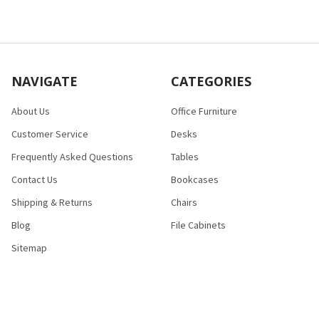
NAVIGATE
CATEGORIES
About Us
Office Furniture
Customer Service
Desks
Frequently Asked Questions
Tables
Contact Us
Bookcases
Shipping & Returns
Chairs
Blog
File Cabinets
Sitemap
POPULAR BRANDS