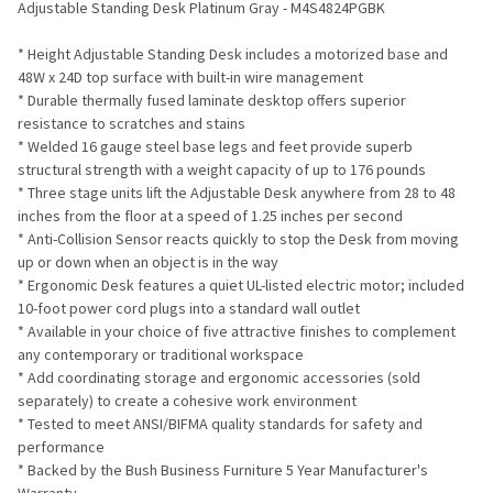
Adjustable Standing Desk Platinum Gray - M4S4824PGBK
ADD
* Height Adjustable Standing Desk includes a motorized base and
SELECTED
TO CART
48W x 24D top surface with built-in wire management
* Durable thermally fused laminate desktop offers superior
resistance to scratches and stains
* Welded 16 gauge steel base legs and feet provide superb
structural strength with a weight capacity of up to 176 pounds
* Three stage units lift the Adjustable Desk anywhere from 28 to 48
inches from the floor at a speed of 1.25 inches per second
* Anti-Collision Sensor reacts quickly to stop the Desk from moving
up or down when an object is in the way
* Ergonomic Desk features a quiet UL-listed electric motor; included
10-foot power cord plugs into a standard wall outlet
* Available in your choice of five attractive finishes to complement
any contemporary or traditional workspace
* Add coordinating storage and ergonomic accessories (sold
separately) to create a cohesive work environment
* Tested to meet ANSI/BIFMA quality standards for safety and
performance
* Backed by the Bush Business Furniture 5 Year Manufacturer's
Warranty