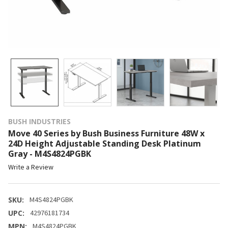
BUSH INDUSTRIES
Move 40 Series by Bush Business Furniture 48W x
24D Height Adjustable Standing Desk Platinum
Gray - M4S4824PGBK
Write a Review
SKU:
M4S4824PGBK
UPC:
42976181734
MPN:
M4S4824PGBK