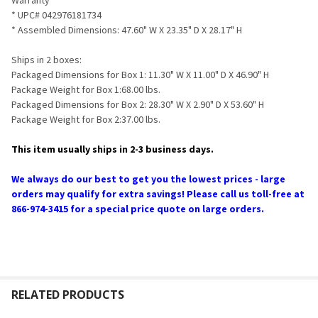
* UPC# 042976181734
* Assembled Dimensions: 47.60" W X 23.35" D X 28.17" H
Ships in 2 boxes:
Packaged Dimensions for Box 1: 11.30" W X 11.00" D X 46.90" H
Package Weight for Box 1:68.00 lbs.
Packaged Dimensions for Box 2: 28.30" W X 2.90" D X 53.60" H
Package Weight for Box 2:37.00 lbs.
This item usually ships in 2-3 business days.
We always do our best to get you the lowest prices - large
orders may qualify for extra savings! Please call us toll-free at
866-974-3415 for a special price quote on large orders.
RELATED PRODUCTS