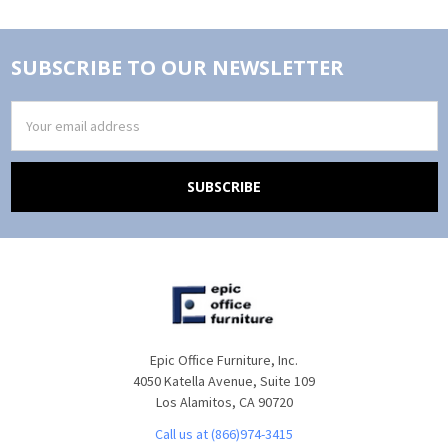
SUBSCRIBE TO OUR NEWSLETTER
Email
Address
Epic Office Furniture, Inc.
4050 Katella Avenue, Suite 109
Los Alamitos, CA 90720
Call us at (866)974-3415