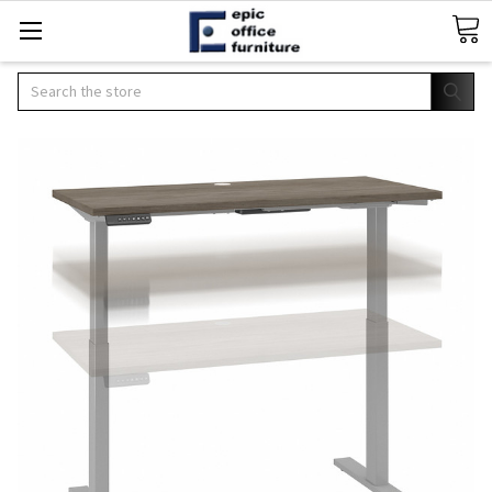
Search