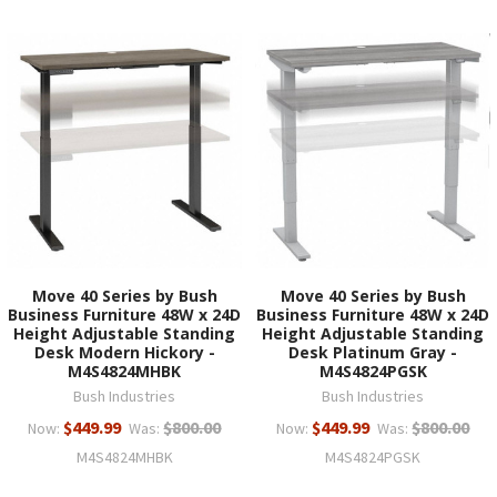
Move 40 Series by Bush
Move 40 Series by Bush
Business Furniture 48W x 24D
Business Furniture 48W x 24D
Height Adjustable Standing
Height Adjustable Standing
Desk Modern Hickory -
Desk Platinum Gray -
M4S4824MHBK
M4S4824PGSK
Bush Industries
Bush Industries
$449.99
$800.00
$449.99
$800.00
Now:
Was:
Now:
Was:
M4S4824MHBK
M4S4824PGSK