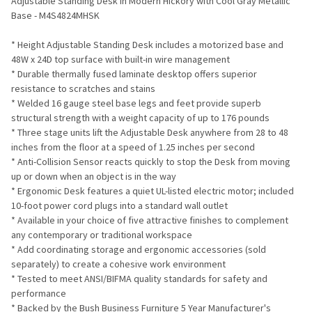
Adjustable Standing Desk in Modern Hickory with Cool Gray Metallic
Base - M4S4824MHSK
ADD
SELECTED
TO CART
* Height Adjustable Standing Desk includes a motorized base and
48W x 24D top surface with built-in wire management
* Durable thermally fused laminate desktop offers superior
resistance to scratches and stains
* Welded 16 gauge steel base legs and feet provide superb
structural strength with a weight capacity of up to 176 pounds
* Three stage units lift the Adjustable Desk anywhere from 28 to 48
inches from the floor at a speed of 1.25 inches per second
* Anti-Collision Sensor reacts quickly to stop the Desk from moving
up or down when an object is in the way
* Ergonomic Desk features a quiet UL-listed electric motor; included
10-foot power cord plugs into a standard wall outlet
* Available in your choice of five attractive finishes to complement
any contemporary or traditional workspace
* Add coordinating storage and ergonomic accessories (sold
separately) to create a cohesive work environment
* Tested to meet ANSI/BIFMA quality standards for safety and
performance
* Backed by the Bush Business Furniture 5 Year Manufacturer's