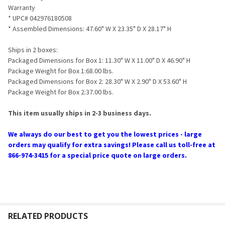
Warranty
* UPC# 042976180508
* Assembled Dimensions: 47.60" W X 23.35" D X 28.17" H
Ships in 2 boxes:
Packaged Dimensions for Box 1: 11.30" W X 11.00" D X 46.90" H
Package Weight for Box 1:68.00 lbs.
Packaged Dimensions for Box 2: 28.30" W X 2.90" D X 53.60" H
Package Weight for Box 2:37.00 lbs.
This item usually ships in 2-3 business days.
We always do our best to get you the lowest prices - large
orders may qualify for extra savings! Please call us toll-free at
866-974-3415 for a special price quote on large orders.
RELATED PRODUCTS