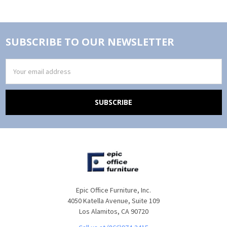
SUBSCRIBE TO OUR NEWSLETTER
Email
Address
Epic Office Furniture, Inc.
4050 Katella Avenue, Suite 109
Los Alamitos, CA 90720