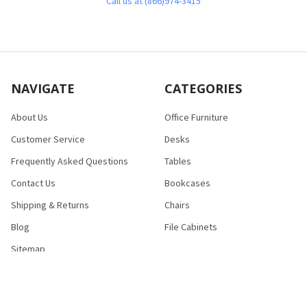
Call us at (866)974-3415
NAVIGATE
CATEGORIES
About Us
Office Furniture
Customer Service
Desks
Frequently Asked Questions
Tables
Contact Us
Bookcases
Shipping & Returns
Chairs
Blog
File Cabinets
Sitemap
POPULAR BRANDS