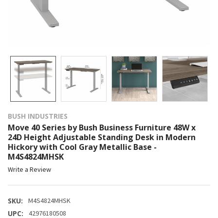
BUSH INDUSTRIES
Move 40 Series by Bush Business Furniture 48W x
24D Height Adjustable Standing Desk in Modern
Hickory with Cool Gray Metallic Base -
M4S4824MHSK
Write a Review
SKU:
M4S4824MHSK
UPC:
42976180508