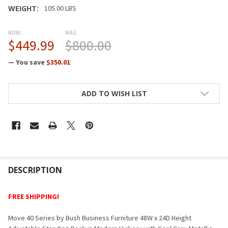
WEIGHT:
105.00 LBS
NOW:
WAS:
$449.99
$800.00
— You save
$350.01
CURRENT
ADD TO WISH LIST
STOCK:
FREQUENTLY
BOUGHT
DESCRIPTION
TOGETHER:
FREE SHIPPING!
SELECT
Move 40 Series by Bush Business Furniture 48W x 24D Height
ALL