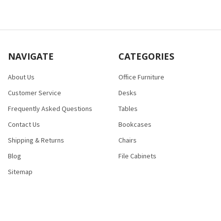
NAVIGATE
CATEGORIES
About Us
Office Furniture
Customer Service
Desks
Frequently Asked Questions
Tables
Contact Us
Bookcases
Shipping & Returns
Chairs
Blog
File Cabinets
Sitemap
POPULAR BRANDS