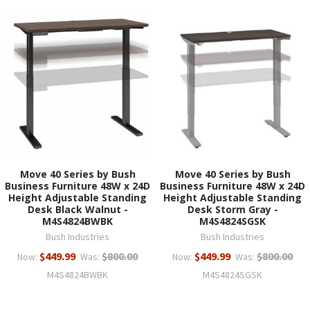
Move 40 Series by Bush
Move 40 Series by Bush
Business Furniture 48W x 24D
Business Furniture 48W x 24D
Height Adjustable Standing
Height Adjustable Standing
Desk Black Walnut -
Desk Storm Gray -
M4S4824BWBK
M4S4824SGSK
Bush Industries
Bush Industries
$449.99
$800.00
$449.99
$800.00
Now:
Was:
Now:
Was:
M4S4824BWBK
M4S4824SGSK