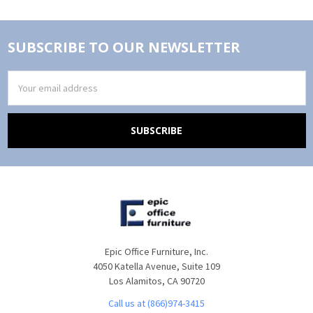
SUBSCRIBE TO OUR NEWSLETTER
Email
Address
Epic Office Furniture, Inc.
4050 Katella Avenue, Suite 109
Los Alamitos, CA 90720
Call us at (866)974-3415