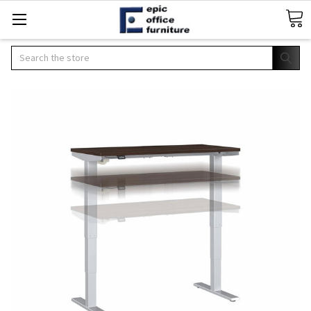
Search