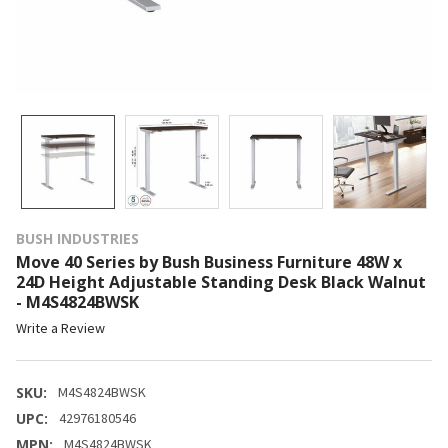
BUSH INDUSTRIES
Move 40 Series by Bush Business Furniture 48W x
24D Height Adjustable Standing Desk Black Walnut
- M4S4824BWSK
Write a Review
SKU:
M4S4824BWSK
UPC:
42976180546
MPN:
M4S4824BWSK