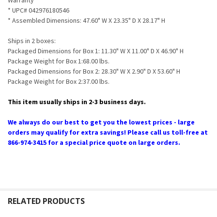
* UPC# 042976180546
* Assembled Dimensions: 47.60" W X 23.35" D X 28.17" H
Ships in 2 boxes:
Packaged Dimensions for Box 1: 11.30" W X 11.00" D X 46.90" H
Package Weight for Box 1:68.00 lbs.
Packaged Dimensions for Box 2: 28.30" W X 2.90" D X 53.60" H
Package Weight for Box 2:37.00 lbs.
This item usually ships in 2-3 business days.
We always do our best to get you the lowest prices - large
orders may qualify for extra savings! Please call us toll-free at
866-974-3415 for a special price quote on large orders.
RELATED PRODUCTS