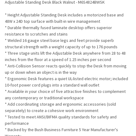
Adjustable Standing Desk Black Walnut - M6S4824BWSK
ADD
* Height Adjustable Standing Desk includes a motorized base and
SELECTED
TO CART
48W x 24D top surface with built-in wire management
* Durable thermally fused laminate desktop offers superior
resistance to scratches and stains
* Welded 16 gauge steel base legs and feet provide superb
structural strength with a weight capacity of up to 176 pounds
* Three stage units lift the Adjustable Desk anywhere from 28 to 48
inches from the floor at a speed of 1.25 inches per second
* Anti-Collision Sensor reacts quickly to stop the Desk from moving
up or down when an object is in the way
* Ergonomic Desk features a quiet UL-listed electric motor; included
10-foot power cord plugs into a standard wall outlet
* Available in your choice of five attractive finishes to complement
any contemporary or traditional workspace
* Add coordinating storage and ergonomic accessories (sold
separately) to create a cohesive work environment
* Tested to meet ANSI/BIFMA quality standards for safety and
performance
* Backed by the Bush Business Furniture 5 Year Manufacturer's
Warranty