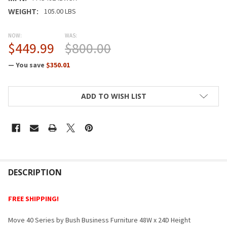
WEIGHT:
105.00 LBS
NOW:
WAS:
$449.99
$800.00
— You save
$350.01
CURRENT
ADD TO WISH LIST
STOCK:
FREQUENTLY
BOUGHT
DESCRIPTION
TOGETHER:
FREE SHIPPING!
SELECT
Move 40 Series by Bush Business Furniture 48W x 24D Height
ALL