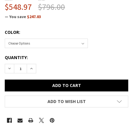
$548.97
$796.00
— You save
$247.03
COLOR:
CURRENT
QUANTITY:
STOCK:
DECREASE QUANTITY OF HON HOSPITALITY CAFE TABLE 36"D
INCREASE QUANTITY OF HON HOSPITALITY CAFE T
ADD TO WISH LIST