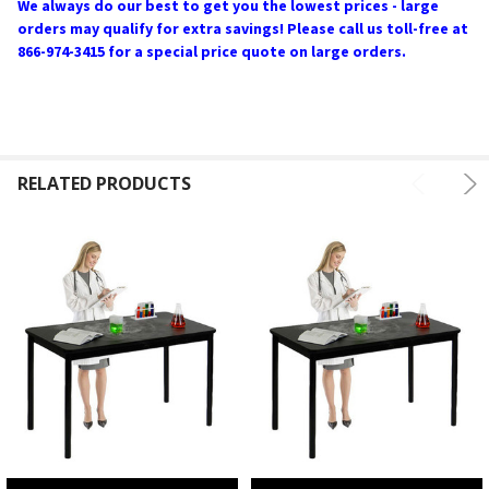
We always do our best to get you the lowest prices - large
orders may qualify for extra savings! Please call us toll-free at
866-974-3415 for a special price quote on large orders.
RELATED PRODUCTS