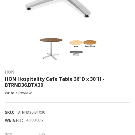
HON
HON Hospitality Cafe Table 36"D x 30"H -
BTRND36.BTX30
Write a Review
SKU:
BTRND36.BTX30
WEIGHT:
40.00 LBS
NOW:
WAS: