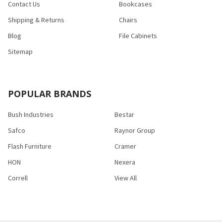
Contact Us
Bookcases
Shipping & Returns
Chairs
Blog
File Cabinets
Sitemap
POPULAR BRANDS
Bush Industries
Bestar
Safco
Raynor Group
Flash Furniture
Cramer
HON
Nexera
Correll
View All