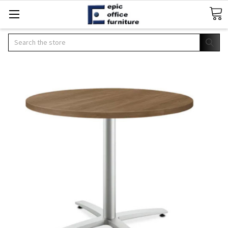
Search