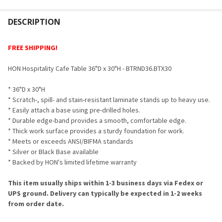
FREQUENTLY
BOUGHT
DESCRIPTION
TOGETHER:
FREE SHIPPING!
SELECT
HON Hospitality Cafe Table 36"D x 30"H - BTRND36.BTX30
ALL
* 36"D x 30"H
ADD
* Scratch-, spill- and stain-resistant laminate stands up to heavy use.
SELECTED
TO CART
* Easily attach a base using pre-drilled holes.
* Durable edge-band provides a smooth, comfortable edge.
* Thick work surface provides a sturdy foundation for work.
* Meets or exceeds ANSI/BIFMA standards
* Silver or Black Base available
* Backed by HON's limited lifetime warranty
This item usually ships within 1-3 business days via Fedex or
UPS ground. Delivery can typically be expected in 1-2 weeks
from order date.