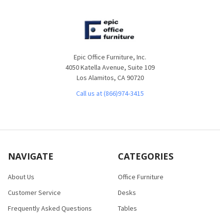
Epic Office Furniture, Inc.
4050 Katella Avenue, Suite 109
Los Alamitos, CA 90720
Call us at (866)974-3415
NAVIGATE
CATEGORIES
About Us
Office Furniture
Customer Service
Desks
Frequently Asked Questions
Tables