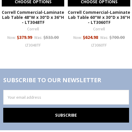
CHOOSE OPTIONS
CHOOSE OPTIONS
Correll Commercial-Laminate
Correll Commercial-Laminate
Lab Table 48"W x 30"D x 36"H
Lab Table 60"W x 30"D x 36"H
- LT3048TF
- LT3060TF
Correll
Correll
$379.99
$533.00
$624.98
$700.00
Now:
Was:
Now:
Was:
LT3048TF
LT3060TF
SUBSCRIBE TO OUR NEWSLETTER
Email
Address