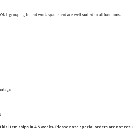
 L grouping fit and work space and are well suited to all functions.
vantage
N
. This item ships in 4-5 weeks. Please note special orders are not ret