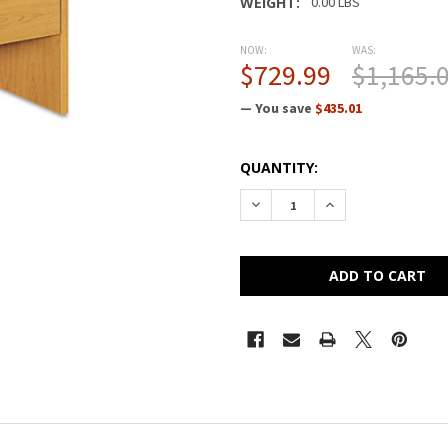
WEIGHT:
0.00 LBS
NOW:
WAS:
$729.99
$1,165.
— You save
$435.01
CURRENT
QUANTITY:
STOCK:
DECREASE QUANTITY OF HON 
INCREASE QUANTI