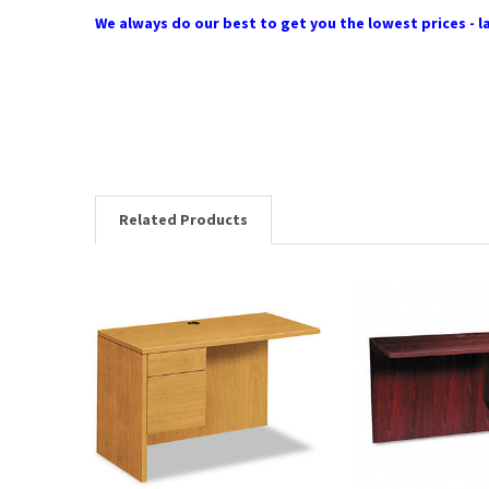
We always do our best to get you the lowest prices - la
Related Products