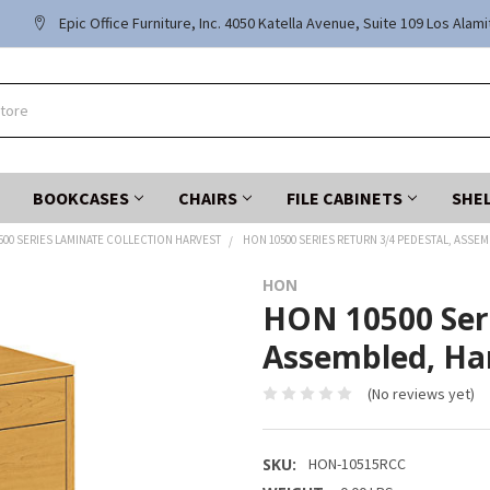
Epic Office Furniture, Inc. 4050 Katella Avenue, Suite 109 Los Alam
BOOKCASES
CHAIRS
FILE CABINETS
SHE
500 SERIES LAMINATE COLLECTION HARVEST
HON 10500 SERIES RETURN 3/4 PEDESTAL, ASSEM
HON
HON 10500 Seri
Assembled, Ha
(No reviews yet)
SKU:
HON-10515RCC