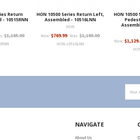
ies Return
HON 10500 Series Return Left,
HON 10500 S
d - 10515RNN
Assembled - 10516LNN
Pedest
Assembl
HON
$1,165.00
$769.99
$1,165.00
s:
Now:
Was:
$1,129
Now:
5RNN
HON-10516LNN
HO
Email
Addres
NAVIGATE
About Us
O