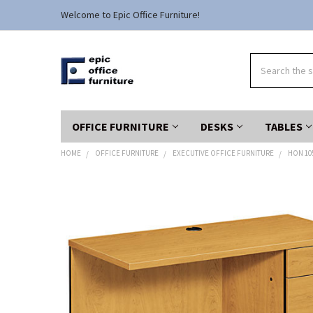
Welcome to Epic Office Furniture!
Search
OFFICE FURNITURE
DESKS
TABLES
HOME
OFFICE FURNITURE
EXECUTIVE OFFICE FURNITURE
HON 10
FREQUENTLY
BOUGHT
TOGETHER:
SELECT
ALL
ADD
SELECTED