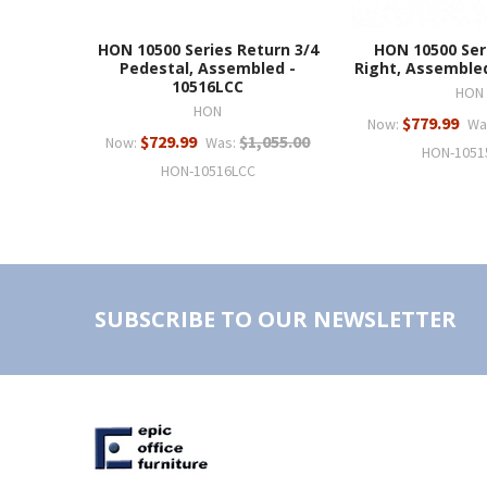
HON 10500 Series Return 3/4
HON 10500 Ser
Pedestal, Assembled -
Right, Assemble
10516LCC
HON
HON
$779.99
Now:
Wa
$729.99
$1,055.00
Now:
Was:
HON-1051
HON-10516LCC
SUBSCRIBE TO OUR NEWSLETTER