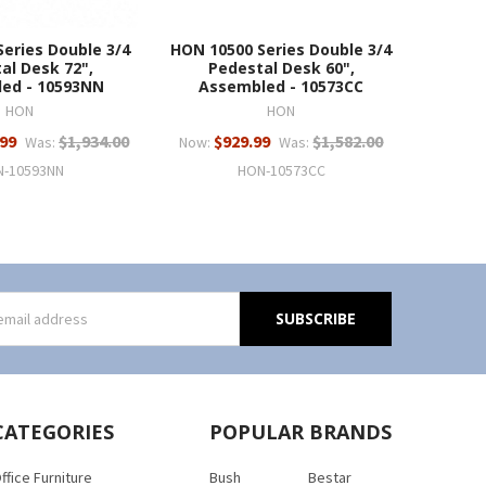
eries Double 3/4
HON 10500 Series Double 3/4
al Desk 72",
Pedestal Desk 60",
ed - 10593NN
Assembled - 10573CC
HON
HON
.99
$1,934.00
$929.99
$1,582.00
Was:
Now:
Was:
N-10593NN
HON-10573CC
s
CATEGORIES
POPULAR BRANDS
ffice Furniture
Bush
Bestar