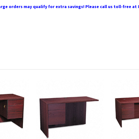
rge orders may qualify for extra savings! Please call us toll-free at 