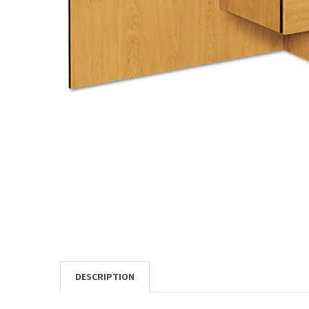
TO CART
DESCRIPTION