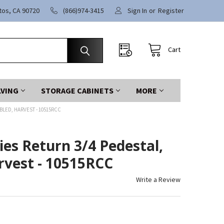
itos, CA 90720
(866)974-3415
Sign In
or
Register
Cart
LVING
STORAGE CABINETS
MORE
BLED, HARVEST - 10515RCC
es Return 3/4 Pedestal,
rvest - 10515RCC
Write a Review