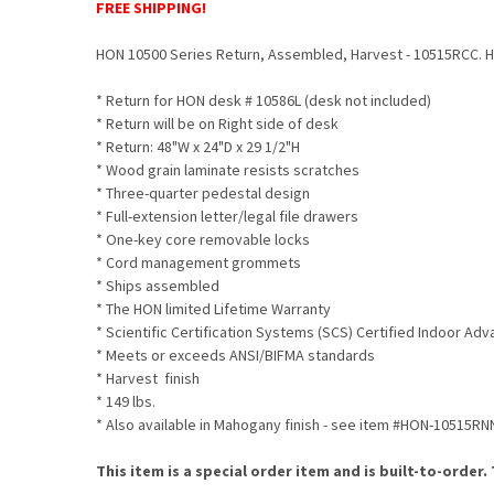
FREE SHIPPING!
HON 10500 Series Return, Assembled, Harvest - 10515RCC. HON
* Return for HON desk # 10586L (desk not included)
* Return will be on Right side of desk
* Return: 48"W x 24"D x 29 1/2"H
* Wood grain laminate resists scratches
* Three-quarter pedestal design
* Full-extension letter/legal file drawers
* One-key core removable locks
* Cord management grommets
* Ships assembled
* The HON limited Lifetime Warranty
* Scientific Certification Systems (SCS) Certified Indoor Ad
* Meets or exceeds ANSI/BIFMA standards
* Harvest finish
* 149 lbs.
* Also available in Mahogany finish - see item #HON-10515RN
This item is a special order item and is built-to-order