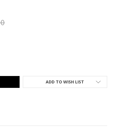
00
10500 SERIES RETURN 3/4 PEDESTAL, ASSEMBLED, HARVEST - 1
TY OF HON 10500 SERIES RETURN 3/4 PEDESTAL, ASSEMBLED, HA
ADD TO WISH LIST