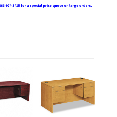
866-974-3415 for a special price quote on large orders.