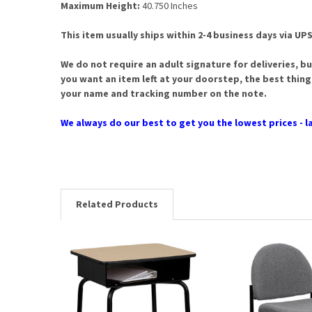
Maximum Height:
40.750 Inches
This item usually ships within 2-4 business days via UPS
We do not require an adult signature for deliveries, bu
you want an item left at your doorstep, the best thing
your name and tracking number on the note.
We always do our best to get you the lowest prices - la
Related Products