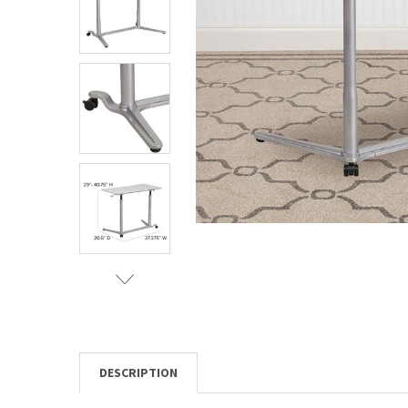
TO CART
DESCRIPTION