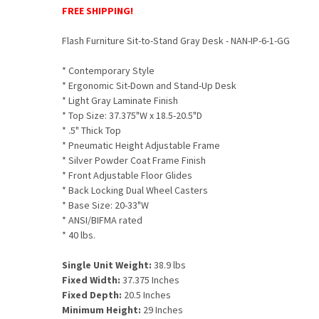
FREE SHIPPING!
Flash Furniture Sit-to-Stand Gray Desk - NAN-IP-6-1-GG
*
Contemporary Style
* Ergonomic Sit-Down and Stand-Up Desk
* Light Gray Laminate Finish
* Top Size: 37.375"W x 18.5-20.5"D
* .5" Thick Top
* Pneumatic Height Adjustable Frame
* Silver Powder Coat Frame Finish
* Front Adjustable Floor Glides
* Back Locking Dual Wheel Casters
* Base Size: 20-33"W
* ANSI/BIFMA rated
* 40 lbs.
Single Unit Weight:
38.9 lbs
Fixed Width:
37.375 Inches
Fixed Depth:
20.5 Inches
Minimum Height:
29 Inches