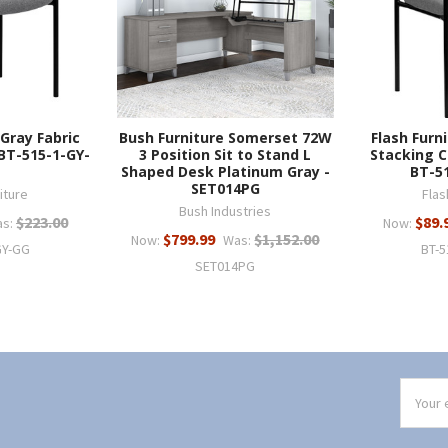
 Gray Fabric
Bush Furniture Somerset 72W
Flash Furn
 BT-515-1-GY-
3 Position Sit to Stand L
Stacking C
Shaped Desk Platinum Gray -
BT-5
SET014PG
iture
Flas
Bush Industries
$223.00
$89.
s:
Now:
$799.99
$1,152.00
Now:
Was:
GY-GG
BT-5
SET014PG
Email
Addres