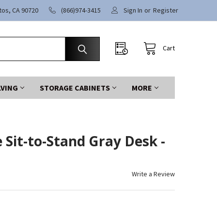
itos, CA 90720
(866)974-3415
Sign In
or
Register
Cart
LVING
STORAGE CABINETS
MORE
 Sit-to-Stand Gray Desk -
Write a Review