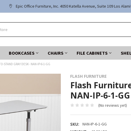
Epic Office Furniture, Inc. 4050 Katella Avenue, Suite 109 Los Alam
BOOKCASES
CHAIRS
FILE CABINETS
SHE
TO-STAND GRAY DESK - NAN-IP-6-1-GG
FLASH FURNITURE
Flash Furniture
NAN-IP-6-1-GG
(No reviews yet)
SKU:
NAN-IP-6-1-GG