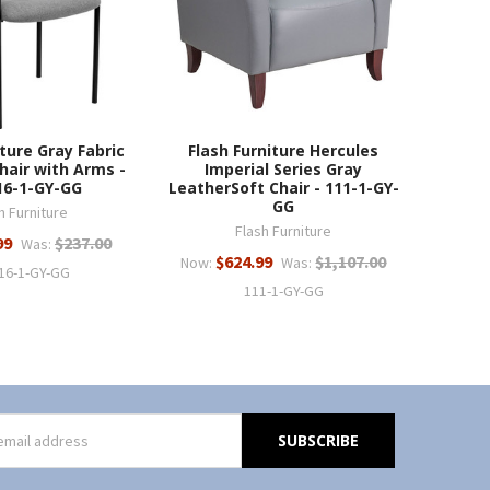
iture Gray Fabric
Flash Furniture Hercules
hair with Arms -
Imperial Series Gray
16-1-GY-GG
LeatherSoft Chair - 111-1-GY-
GG
h Furniture
Flash Furniture
99
$237.00
Was:
$624.99
$1,107.00
Now:
Was:
16-1-GY-GG
111-1-GY-GG
s