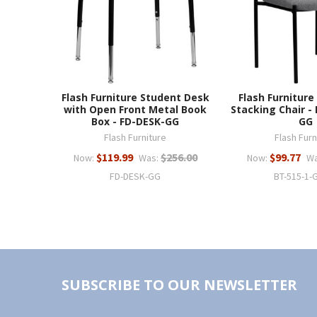
Flash Furniture Student Desk
Flash Furniture
with Open Front Metal Book
Stacking Chair -
Box - FD-DESK-GG
GG
Flash Furniture
Flash Furn
$119.99
$256.00
$99.77
Now:
Was:
Now:
Wa
FD-DESK-GG
BT-515-1-
SUBSCRIBE TO OUR NEWSLETTER