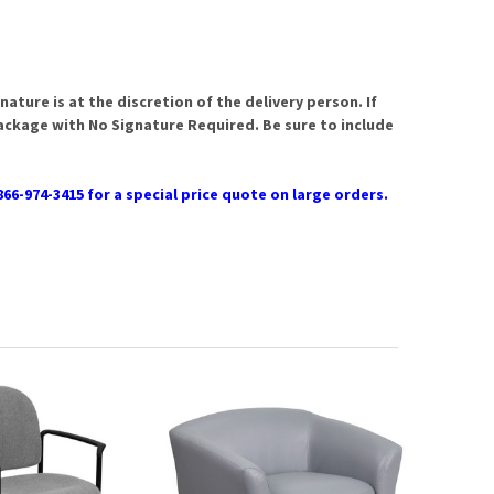
ature is at the discretion of the delivery person. If
package with No Signature Required. Be sure to include
866-974-3415 for a special price quote on large orders.