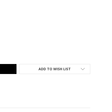
SH FURNITURE SIT-TO-STAND GRAY DESK - NAN-IP-6-1-GG
TY OF FLASH FURNITURE SIT-TO-STAND GRAY DESK - NAN-IP-6-
ADD TO WISH LIST