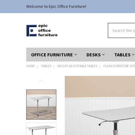
Welcome to Epic Office Furniture!
Search
OFFICE FURNITURE
DESKS
TABLES
HOME
TABLES
HEIGHT ADJUSTABLE TABLES
FLASH FURNITURE SIT-
FREQUENTLY
BOUGHT
TOGETHER:
SELECT
ALL
ADD
SELECTED