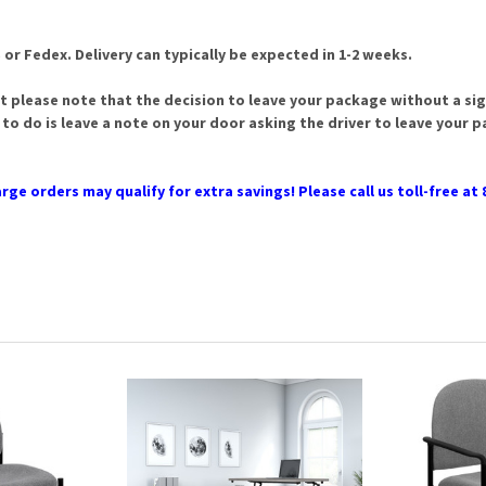
 or Fedex. Delivery can typically be expected in 1-2 weeks.
t please note that the decision to leave your package without a sign
 to do is leave a note on your door asking the driver to leave your 
rge orders may qualify for extra savings! Please call us toll-free at 