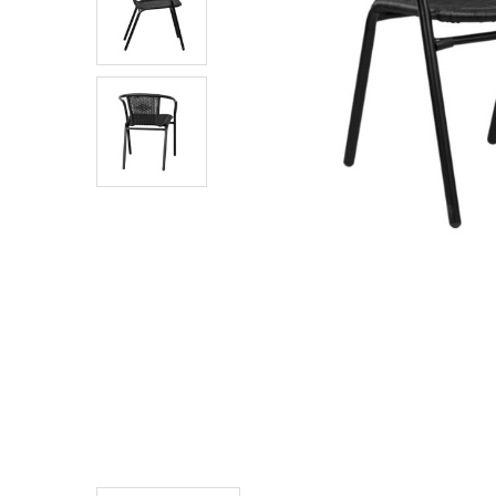
TO CART