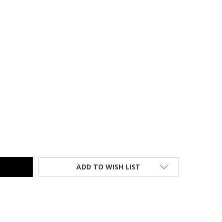
SH FURNITURE BLACK RATTAN INDOOR-OUTDOOR RESTAURANT / 
TY OF FLASH FURNITURE BLACK RATTAN INDOOR-OUTDOOR REST
ADD TO WISH LIST