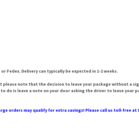
 or Fedex. Delivery can typically be expected in 1-2 weeks.
t please note that the decision to leave your package without a sign
 to do is leave a note on your door asking the driver to leave your 
rge orders may qualify for extra savings! Please call us toll-free at 