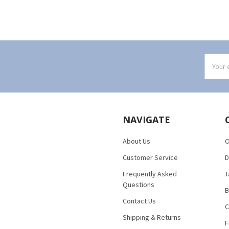
Email
Addres
NAVIGATE
About Us
O
Customer Service
D
Frequently Asked
T
Questions
B
Contact Us
C
Shipping & Returns
F