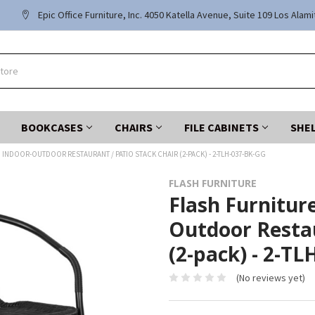
Epic Office Furniture, Inc. 4050 Katella Avenue, Suite 109 Los Alam
BOOKCASES
CHAIRS
FILE CABINETS
SHE
 INDOOR-OUTDOOR RESTAURANT / PATIO STACK CHAIR (2-PACK) - 2-TLH-037-BK-GG
FLASH FURNITURE
Flash Furnitur
Outdoor Restau
(2-pack) - 2-T
(No reviews yet)