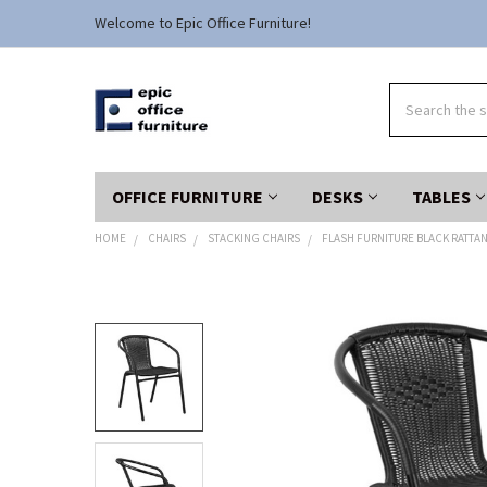
Welcome to Epic Office Furniture!
Search
OFFICE FURNITURE
DESKS
TABLES
HOME
CHAIRS
STACKING CHAIRS
FLASH FURNITURE BLACK RATTAN
FREQUENTLY
BOUGHT
TOGETHER:
SELECT
ALL
ADD
SELECTED