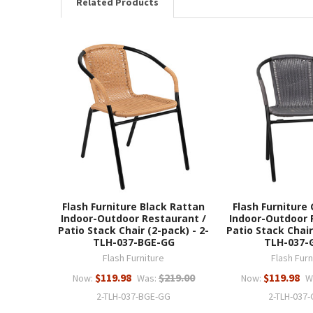
Related Products
Flash Furniture Black Rattan
Flash Furniture
Indoor-Outdoor Restaurant /
Indoor-Outdoor 
Patio Stack Chair (2-pack) - 2-
Patio Stack Chair
TLH-037-BGE-GG
TLH-037-
Flash Furniture
Flash Furn
$119.98
$219.00
$119.98
Now:
Was:
Now:
W
2-TLH-037-BGE-GG
2-TLH-037