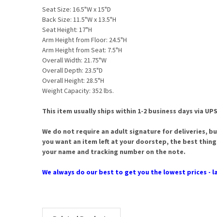
Seat Size: 16.5"W x 15"D
Back Size: 11.5"W x 13.5"H
Seat Height: 17"H
Arm Height from Floor: 24.5"H
Arm Height from Seat: 7.5"H
Overall Width: 21.75"W
Overall Depth: 23.5"D
Overall Height: 28.5"H
Weight Capacity: 352 lbs.
This item usually ships within 1-2 business days via UPS
We do not require an adult signature for deliveries, bu
you want an item left at your doorstep, the best thing
your name and tracking number on the note.
We always do our best to get you the lowest prices - la