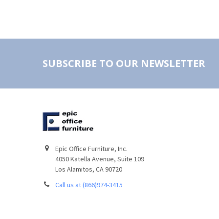
SUBSCRIBE TO OUR NEWSLETTER
Epic Office Furniture, Inc.
4050 Katella Avenue, Suite 109
Los Alamitos, CA 90720
Call us at (866)974-3415