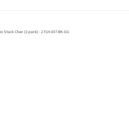
io Stack Chair (2-pack) - 2-TLH-037-BK-GG