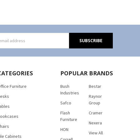
s
CATEGORIES
POPULAR BRANDS
ffice Furniture
Bush
Bestar
Industries
esks
Raynor
Safco
Group
ables
Flash
Cramer
ookcases
Furniture
Nexera
hairs
HON
View All
ile Cabinets
Correll