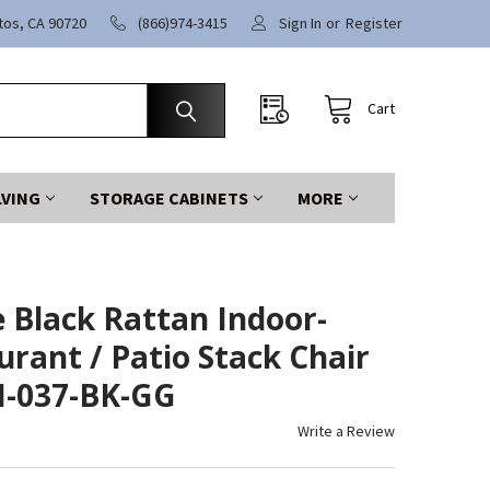
itos, CA 90720
(866)974-3415
Sign In
or
Register
Cart
LVING
STORAGE CABINETS
MORE
e Black Rattan Indoor-
rant / Patio Stack Chair
LH-037-BK-GG
Write a Review