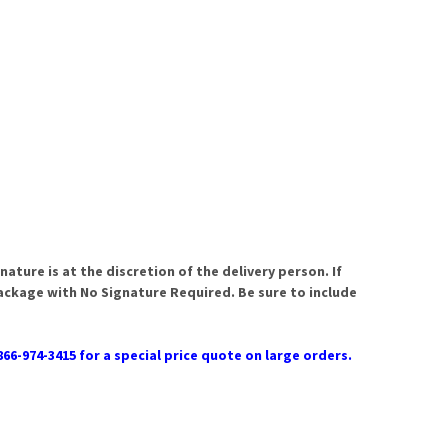
ature is at the discretion of the delivery person. If
package with No Signature Required. Be sure to include
866-974-3415 for a special price quote on large orders.