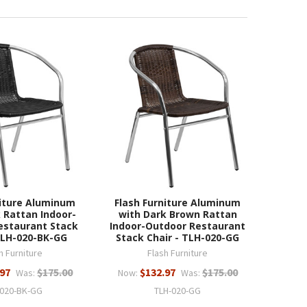
niture Aluminum
Flash Furniture Aluminum
 Rattan Indoor-
with Dark Brown Rattan
estaurant Stack
Indoor-Outdoor Restaurant
TLH-020-BK-GG
Stack Chair - TLH-020-GG
h Furniture
Flash Furniture
.97
$175.00
$132.97
$175.00
Was:
Now:
Was:
-020-BK-GG
TLH-020-GG