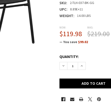
SKU:
2-TLH-037-BK-GG
UPC:
8.89E+11
WEIGHT:
14.00 LBS
NOW:
WAS:
$119.98
$219.00
— You save
$99.02
CURRENT
QUANTITY:
STOCK:
DECREASE QUANTITY OF FLA
INCREASE QUANTI