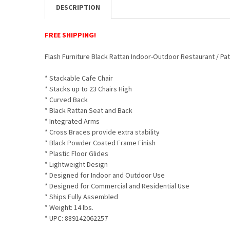
DESCRIPTION
FREE SHIPPING!
Flash Furniture Black Rattan Indoor-Outdoor Restaurant / Pat
* Stackable Cafe Chair
* Stacks up to 23 Chairs High
* Curved Back
* Black Rattan Seat and Back
* Integrated Arms
* Cross Braces provide extra stability
* Black Powder Coated Frame Finish
* Plastic Floor Glides
* Lightweight Design
* Designed for Indoor and Outdoor Use
* Designed for Commercial and Residential Use
* Ships Fully Assembled
* Weight: 14 lbs.
* UPC:
889142062257