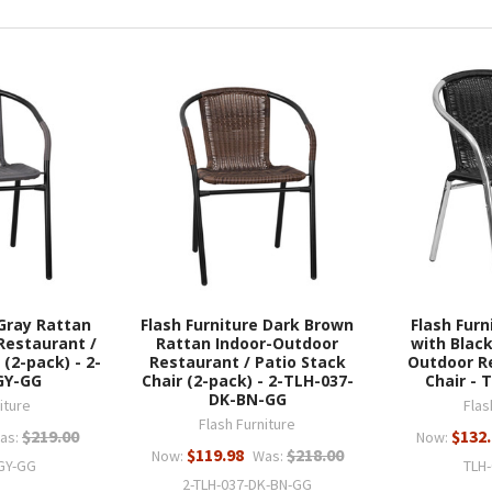
 Gray Rattan
Flash Furniture Dark Brown
Flash Fur
Restaurant /
Rattan Indoor-Outdoor
with Black
 (2-pack) - 2-
Restaurant / Patio Stack
Outdoor R
GY-GG
Chair (2-pack) - 2-TLH-037-
Chair - 
DK-BN-GG
iture
Flas
Flash Furniture
$219.00
$132
as:
Now:
$119.98
$218.00
Now:
Was:
-GY-GG
TLH
2-TLH-037-DK-BN-GG