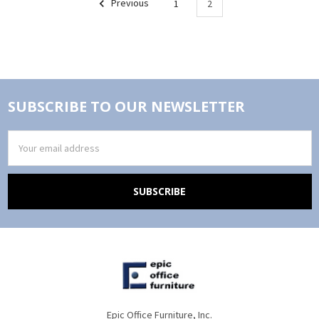
Previous
1
2
SUBSCRIBE TO OUR NEWSLETTER
Email
Address
Epic Office Furniture, Inc.