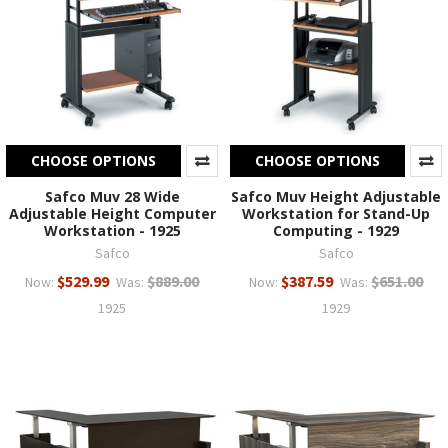
CHOOSE OPTIONS
CHOOSE OPTIONS
Safco Muv 28 Wide
Safco Muv Height Adjustable
Adjustable Height Computer
Workstation for Stand-Up
Workstation - 1925
Computing - 1929
Safco
Safco
$529.99
$889.00
$387.59
$651.00
Now:
Was:
Now:
Was:
1925
1929