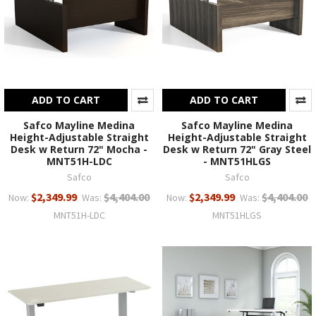
ADD TO CART
ADD TO CART
Safco Mayline Medina
Safco Mayline Medina
Height-Adjustable Straight
Height-Adjustable Straight
Desk w Return 72" Mocha -
Desk w Return 72" Gray Steel
MNT51H-LDC
- MNT51HLGS
Safco
Safco
$2,349.99
$4,404.00
$2,349.99
$4,404.00
Now:
Was:
Now:
Was:
MNT51H-LDC
MNT51HLGS