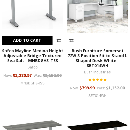
ADD TO CART
Safco Mayline Medina Height
Bush Furniture Somerset
Adjustable Bridge Textured
72W 3 Position Sit to Stand L
Sea Salt - MNBDGH3-TSS
Shaped Desk White -
SET014WH
Safco
Bush Industries
$1,280.97
$2,152.00
Now:
Was:
MNBDGH3-TSS
$799.99
$1,152.00
Now:
Was:
SET014WH