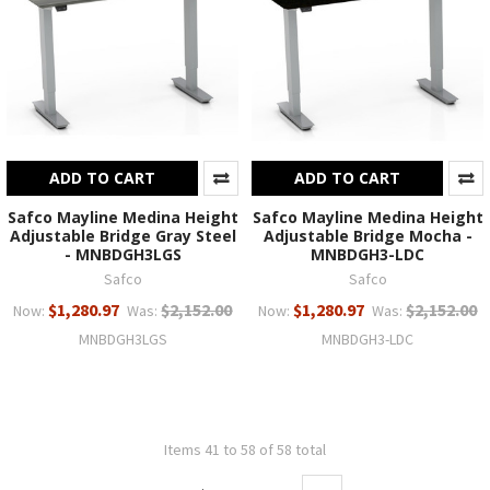
ADD TO CART
ADD TO CART
Safco Mayline Medina Height
Safco Mayline Medina Height
Adjustable Bridge Gray Steel
Adjustable Bridge Mocha -
- MNBDGH3LGS
MNBDGH3-LDC
Safco
Safco
$1,280.97
$2,152.00
$1,280.97
$2,152.00
Now:
Was:
Now:
Was:
MNBDGH3LGS
MNBDGH3-LDC
Items 41 to 58 of 58 total