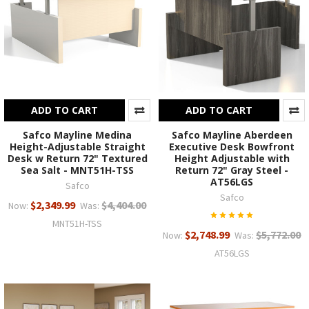
ADD TO CART
ADD TO CART
Safco Mayline Medina
Safco Mayline Aberdeen
Height-Adjustable Straight
Executive Desk Bowfront
Desk w Return 72" Textured
Height Adjustable with
Sea Salt - MNT51H-TSS
Return 72" Gray Steel -
AT56LGS
Safco
Safco
$2,349.99
$4,404.00
Now:
Was:
MNT51H-TSS
$2,748.99
$5,772.00
Now:
Was:
AT56LGS