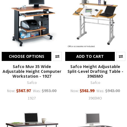
CHOOSE OPTIONS
ADD TO CART
Safco Muv 35 Wide
Safco Height Adjustable
Adjustable Height Computer
Split-Level Drafting Table -
Workstation - 1927
3965MO
Safco
Safco
$567.97
$953.00
$561.99
$943.00
Now:
Was:
Now:
Was:
1927
3965MO