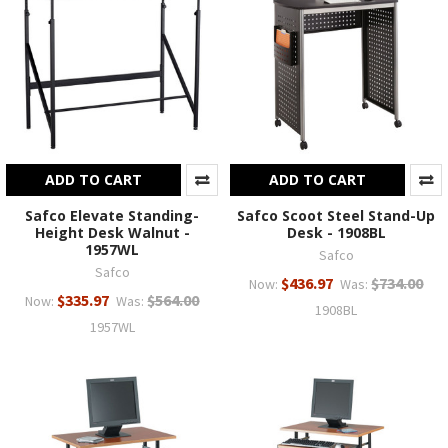
ADD TO CART
ADD TO CART
Safco Elevate Standing-
Safco Scoot Steel Stand-Up
Height Desk Walnut -
Desk - 1908BL
1957WL
Safco
Safco
$436.97
$734.00
Now:
Was:
$335.97
$564.00
Now:
Was:
1908BL
1957WL