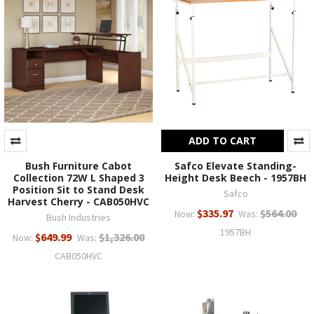
ADD TO CART
Bush Furniture Cabot
Safco Elevate Standing-
Collection 72W L Shaped 3
Height Desk Beech - 1957BH
Position Sit to Stand Desk
Safco
Harvest Cherry - CAB050HVC
$335.97
$564.00
Now:
Was:
Bush Industries
1957BH
$649.99
$1,326.00
Now:
Was:
CAB050HVC