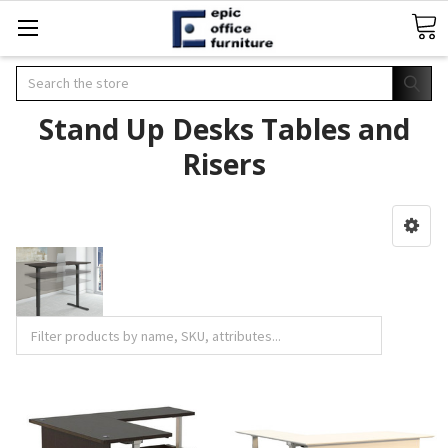
Search
Stand Up Desks Tables and
Risers