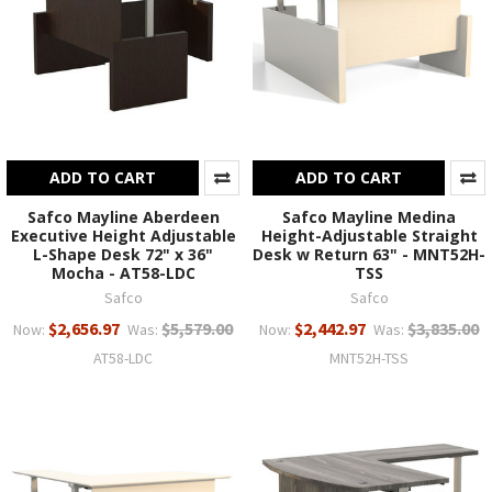
ADD TO CART
ADD TO CART
Safco Mayline Aberdeen
Safco Mayline Medina
Executive Height Adjustable
Height-Adjustable Straight
L-Shape Desk 72" x 36"
Desk w Return 63" - MNT52H-
Mocha - AT58-LDC
TSS
Safco
Safco
$2,656.97
$5,579.00
$2,442.97
$3,835.00
Now:
Was:
Now:
Was:
AT58-LDC
MNT52H-TSS