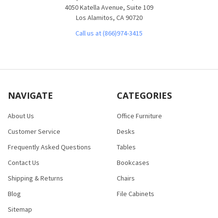
4050 Katella Avenue, Suite 109
Los Alamitos, CA 90720
Call us at (866)974-3415
NAVIGATE
CATEGORIES
About Us
Office Furniture
Customer Service
Desks
Frequently Asked Questions
Tables
Contact Us
Bookcases
Shipping & Returns
Chairs
Blog
File Cabinets
Sitemap