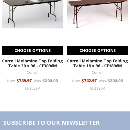
CHOOSE OPTIONS
CHOOSE OPTIONS
Correll Melamine Top Folding
Correll Melamine Top Folding
Table 30 x 96 - CF3096M
Table 18 x 96 - CF1896M
Correll
Correll
$749.97
$800.00
$742.97
$800.00
Now:
Was:
Now:
Was:
CF3096M
CF1896M
SUBSCRIBE TO OUR NEWSLETTER