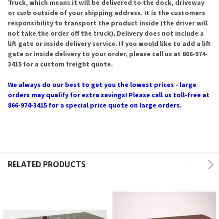
Truck, which means it will be delivered to the dock, driveway
or curb outside of your shipping address. It is the customers
responsibility to transport the product inside (the driver will
not take the order off the truck). Delivery does not include a
lift gate or inside delivery service. If you would like to add a lift
gate or inside delivery to your order, please call us at 866-974-
3415 for a custom freight quote.
We always do our best to get you the lowest prices - large
orders may qualify for extra savings! Please call us toll-free at
866-974-3415 for a special price quote on large orders.
RELATED PRODUCTS