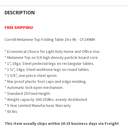
FREQUENTLY
BOUGHT
DESCRIPTION
TOGETHER:
FREE SHIPPING!
SELECT
Correll Melamine Top Folding Table 24 x 96 - CF2496M
ALL
* Economical Choice for Light Duty Home and Office Use.
ADD
* Melamine Top on 5/8 high density particle board core.
SELECTED
TO CART
* 1”, 18ga. Steel pedestal legs on rectangular tables.
* 1 ½”, 14ga. Steel wishbone legs on round tables.
* 1 5/8”, one-piece steel apron.
* Mar-proof plastic foot caps and edge molding.
* Automatic lock-open mechanism.
* Standard 29 Fixed Height.
* Weight capacity 200-250lbs. evenly distributed.
* 5 Year Limited Manufacturer Warranty
* 65 lbs.
This item usually ships within 10-15 business days via Freight