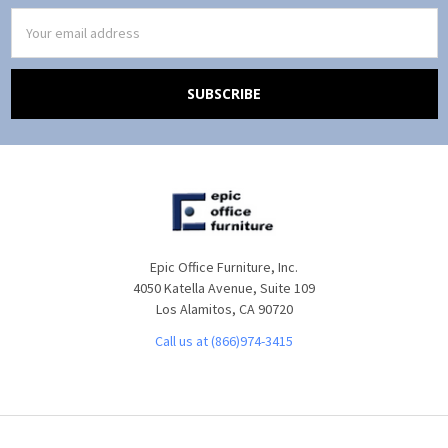
Email
Address
Epic Office Furniture, Inc.
4050 Katella Avenue, Suite 109
Los Alamitos, CA 90720
Call us at (866)974-3415