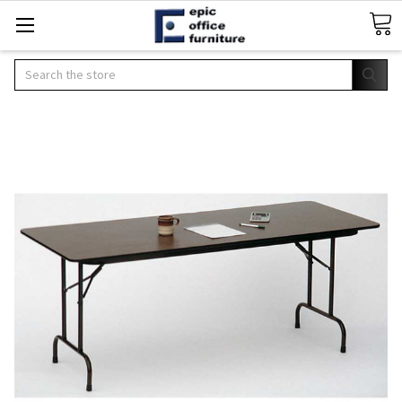
Search