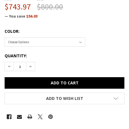
$743.97
$800.00
— You save
$56.03
COLOR:
CURRENT
QUANTITY:
STOCK:
ADD TO WISH LIST