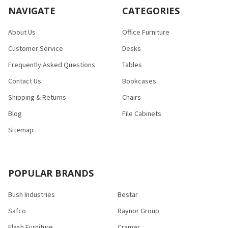
NAVIGATE
CATEGORIES
About Us
Office Furniture
Customer Service
Desks
Frequently Asked Questions
Tables
Contact Us
Bookcases
Shipping & Returns
Chairs
Blog
File Cabinets
Sitemap
POPULAR BRANDS
Bush Industries
Bestar
Safco
Raynor Group
Flash Furniture
Cramer