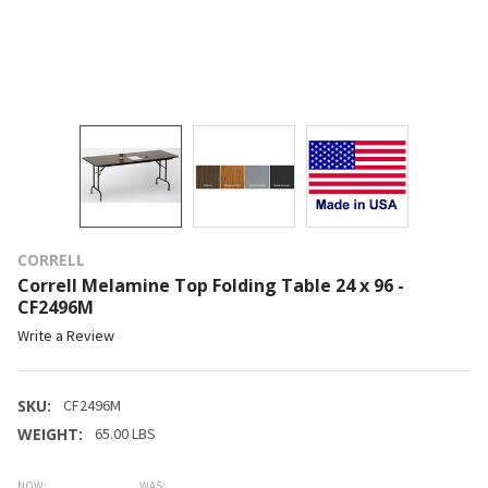
CORRELL
Correll Melamine Top Folding Table 24 x 96 -
CF2496M
Write a Review
SKU:
CF2496M
WEIGHT:
65.00 LBS
NOW:
WAS: