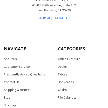
4050 Katella Avenue, Suite 109
Los Alamitos, CA 90720
Call us at (866)974-3415
NAVIGATE
CATEGORIES
About Us
Office Furniture
Customer Service
Desks
Frequently Asked Questions
Tables
Contact Us
Bookcases
Shipping & Returns
Chairs
Blog
File Cabinets
Sitemap