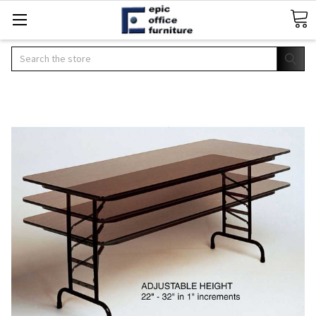
Search