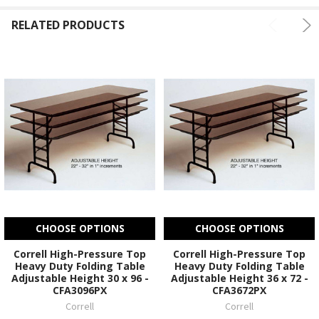
RELATED PRODUCTS
CHOOSE OPTIONS
CHOOSE OPTIONS
Correll High-Pressure Top
Correll High-Pressure Top
Heavy Duty Folding Table
Heavy Duty Folding Table
Adjustable Height 30 x 96 -
Adjustable Height 36 x 72 -
CFA3096PX
CFA3672PX
Correll
Correll