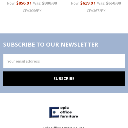
$856.97
$900.00
$619.97
$650.00
Now:
Was:
Now:
Was:
CFA3096PX
CFA3672PX
SUBSCRIBE TO OUR NEWSLETTER
Email
Address
Epic Office Furniture, Inc.