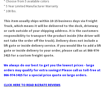
* Choose from 5 available colors
* 5 Year Limited Manufacturer Warranty
* 108 lbs.
This item usually ships within 10-15 business days via Freight
Truck, which means it will be delivered to the dock, driveway
or curb outside of your shipping address. It is the customers
responsibility to transport the product inside (the driver will
not take the order off the truck). Delivery does not include a
lift gate or inside delivery service. If you would like to add a lift
gate or inside delivery to your order, please call us at 866-974-
3415 for a custom freight quote.
We always do our best to get you the lowest prices - large
orders may qualify for extra savings! Please call us toll-free at
866-974-3415 for a special price quote on large orders.
CLICK HERE TO READ BIZRATE REVIEWS