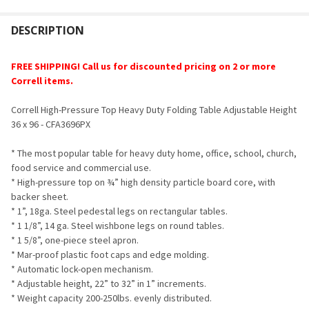
FREQUENTLY
BOUGHT
DESCRIPTION
TOGETHER:
FREE SHIPPING!
Call us for discounted pricing on 2 or more
Correll items.
SELECT
ALL
Correll High-Pressure Top Heavy Duty Folding Table Adjustable Height
36 x 96 - CFA3696PX
ADD
SELECTED
TO CART
* The most popular table for heavy duty home, office, school, church,
food service and commercial use.
* High-pressure top on ¾” high density particle board core, with
backer sheet.
* 1”, 18ga. Steel pedestal legs on rectangular tables.
* 1 1/8”, 14 ga. Steel wishbone legs on round tables.
* 1 5/8”, one-piece steel apron.
* Mar-proof plastic foot caps and edge molding.
* Automatic lock-open mechanism.
* Adjustable height, 22” to 32” in 1” increments.
* Weight capacity 200-250lbs. evenly distributed.