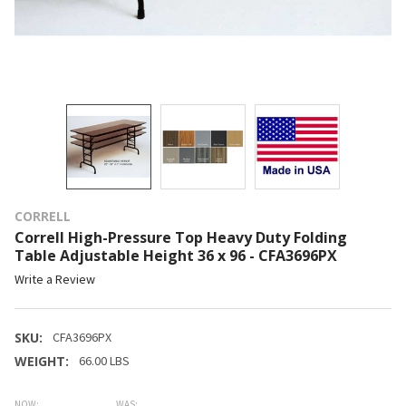
CORRELL
Correll High-Pressure Top Heavy Duty Folding
Table Adjustable Height 36 x 96 - CFA3696PX
Write a Review
SKU:
CFA3696PX
WEIGHT:
66.00 LBS
NOW:
WAS: