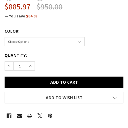
$885.97
$950.00
— You save
$64.03
COLOR:
CURRENT
QUANTITY:
STOCK:
DECREASE QUANTITY OF CORRELL HIGH-PRESSURE TOP HEAVY
INCREASE QUANTITY OF CORRELL HIGH-PRESSURE 
ADD TO WISH LIST