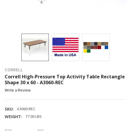
CORRELL
Correll High-Pressure Top Activity Table Rectangle
Shape 30 x 60 - A3060-REC
Write a Review
SKU:
A3060-REC
WEIGHT:
77.00 LBS
NOW:
WAS: