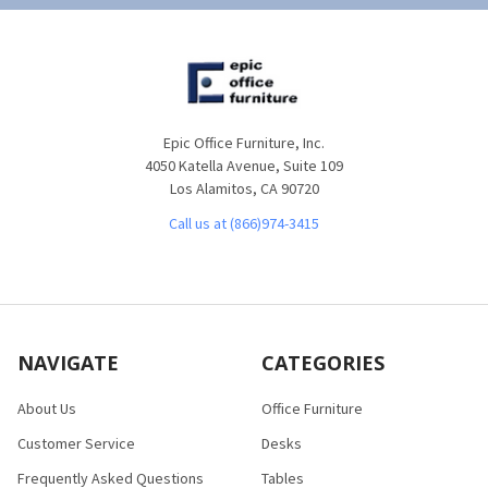
Epic Office Furniture, Inc.
4050 Katella Avenue, Suite 109
Los Alamitos, CA 90720
Call us at (866)974-3415
NAVIGATE
CATEGORIES
About Us
Office Furniture
Customer Service
Desks
Frequently Asked Questions
Tables