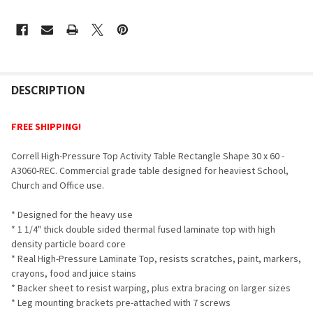
FREQUENTLY
BOUGHT
DESCRIPTION
TOGETHER:
FREE SHIPPING!
SELECT
Correll High-Pressure Top Activity Table Rectangle Shape 30 x 60 -
ALL
A3060-REC. Commercial grade table designed for heaviest School,
Church and Office use.
ADD
SELECTED
TO CART
* Designed for the heavy use
* 1 1/4" thick double sided thermal fused laminate top with high
density particle board core
* Real High-Pressure Laminate Top, resists scratches, paint, markers,
crayons, food and juice stains
* Backer sheet to resist warping, plus extra bracing on larger sizes
* Leg mounting brackets pre-attached with 7 screws