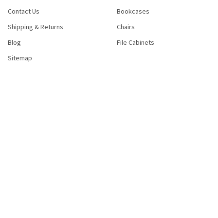
Contact Us
Bookcases
Shipping & Returns
Chairs
Blog
File Cabinets
Sitemap
POPULAR BRANDS
Bush Industries
Bestar
Safco
Raynor Group
Flash Furniture
Cramer
HON
Nexera
Correll
View All