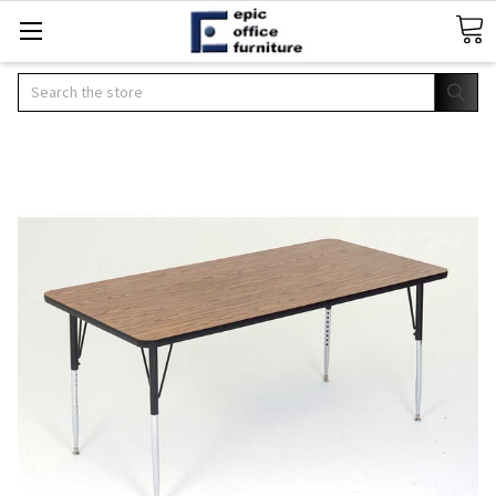
Search