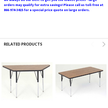
orders may qualify for extra savings! Please call us toll-free at
866-974-3415 for a special price quote on large orders.
RELATED PRODUCTS