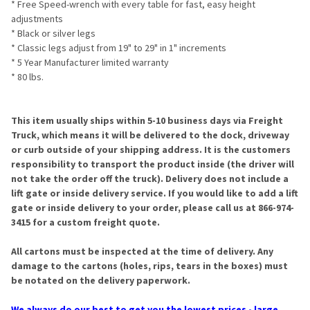
* Free Speed-wrench with every table for fast, easy height
adjustments
* Black or silver legs
* Classic legs adjust from 19" to 29" in 1" increments
* 5 Year Manufacturer limited warranty
* 80 lbs.
This item usually ships within 5-10 business days via Freight
Truck, which means it will be delivered to the dock, driveway
or curb outside of your shipping address. It is the customers
responsibility to transport the product inside (the driver will
not take the order off the truck). Delivery does not include a
lift gate or inside delivery service. If you would like to add a lift
gate or inside delivery to your order, please call us at 866-974-
3415 for a custom freight quote.
All cartons must be inspected at the time of delivery. Any
damage to the cartons (holes, rips, tears in the boxes) must
be notated on the delivery paperwork.
We always do our best to get you the lowest prices - large