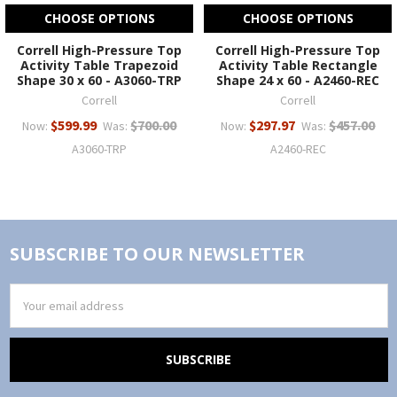
CHOOSE OPTIONS
CHOOSE OPTIONS
Correll High-Pressure Top
Correll High-Pressure Top
Activity Table Trapezoid
Activity Table Rectangle
Shape 30 x 60 - A3060-TRP
Shape 24 x 60 - A2460-REC
Correll
Correll
$599.99
$700.00
$297.97
$457.00
Now:
Was:
Now:
Was:
A3060-TRP
A2460-REC
SUBSCRIBE TO OUR NEWSLETTER
Email
Address