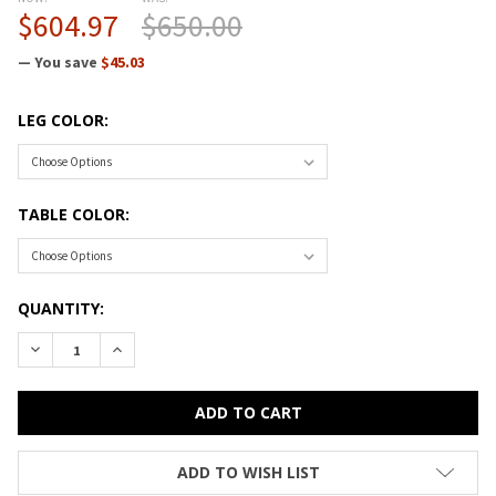
$604.97
$650.00
— You save
$45.03
LEG COLOR:
TABLE COLOR:
CURRENT
QUANTITY:
STOCK:
DECREASE QUANTITY OF CORRELL HIGH-PRESSURE TOP ACTIV
INCREASE QUANTITY OF CORRELL HIGH-PRESSURE 
ADD TO WISH LIST