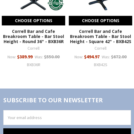
CHOOSE OPTIONS
CHOOSE OPTIONS
Correll Bar and Cafe
Correll Bar and Cafe
Breakroom Table - Bar Stool
Breakroom Table - Bar Stool
Height - Round 36" - BXB36R
Height - Square 42" - BXB42S
Correll
Correll
$389.99
$550.00
$494.97
$672.00
Now:
Was:
Now:
Was:
BXB36R
BXB42S
SUBSCRIBE TO OUR NEWSLETTER
Email
Address