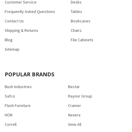
Customer Service
Desks
Frequently Asked Questions
Tables
Contact Us
Bookcases
Shipping & Returns
Chairs
Blog
File Cabinets
Sitemap
POPULAR BRANDS
Bush Industries
Bestar
Safco
Raynor Group
Flash Furniture
Cramer
HON
Nexera
Correll
View All