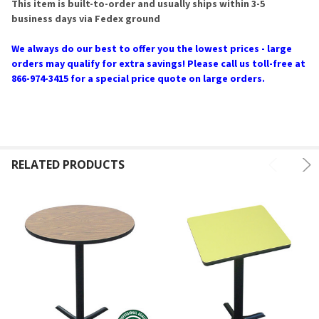
This item is built-to-order and usually ships within 3-5
business days via Fedex ground
We always do our best to offer you the lowest prices - large
orders may qualify for extra savings! Please call us toll-free at
866-974-3415 for a special price quote on large orders.
RELATED PRODUCTS