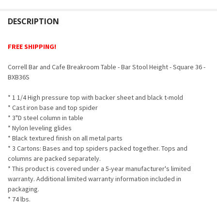
FREQUENTLY
BOUGHT
DESCRIPTION
TOGETHER:
FREE SHIPPING!
SELECT
Correll Bar and Cafe Breakroom Table - Bar Stool Height - Square 36 -
ALL
BXB36S
ADD
* 1 1/4 High pressure top with backer sheet and black t-mold
SELECTED
TO CART
* Cast iron base and top spider
* 3"D steel column in table
* Nylon leveling glides
* Black textured finish on all metal parts
* 3 Cartons: Bases and top spiders packed together. Tops and
columns are packed separately.
* This product is covered under a 5-year manufacturer's limited
warranty. Additional limited warranty information included in
packaging.
* 74 lbs.