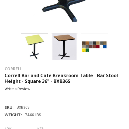
CORRELL
Correll Bar and Cafe Breakroom Table - Bar Stool
Height - Square 36" - BXB36S
Write a Review
SKU:
BXB36S
WEIGHT:
74.00 LBS
NOW:
WAS: