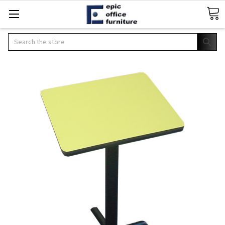
Search