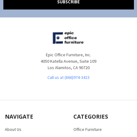
Epic Office Furniture, Inc.
4050 Katella Avenue, Suite 109
Los Alamitos, CA 90720
Call us at (866)974-3415
NAVIGATE
CATEGORIES
About Us
Office Furniture