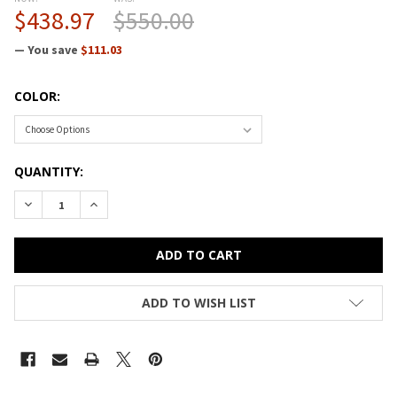
$438.97
$550.00
— You save
$111.03
COLOR:
CURRENT
QUANTITY:
STOCK:
DECREASE QUANTITY OF CORRELL BAR AND CAFE BREAKROOM 
INCREASE QUANTITY OF CORRELL BAR AND CAFE B
ADD TO WISH LIST