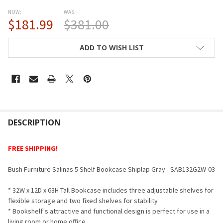
NOW:
WAS:
$181.99
$381.00
CURRENT
ADD TO WISH LIST
STOCK:
FREQUENTLY
BOUGHT
DESCRIPTION
TOGETHER:
FREE SHIPPING!
SELECT
Bush Furniture Salinas 5 Shelf Bookcase Shiplap Gray -
SAB132G2W-03
ALL
* 32W x 12D x 63H Tall Bookcase includes three adjustable shelves for
ADD
flexible storage and two fixed shelves for stability
SELECTED
TO CART
* Bookshelf's attractive and functional design is perfect for use in a
living room or home office