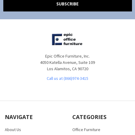
Epic Office Furniture, Inc.
4050 Katella Avenue, Suite 109
Los Alamitos, CA 90720
Call us at (866)974-3415
NAVIGATE
CATEGORIES
About Us
Office Furniture