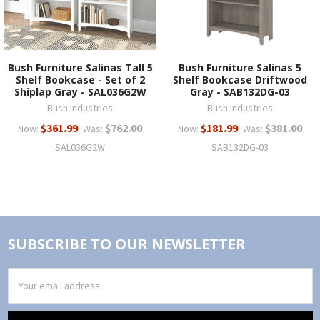
Bush Furniture Salinas Tall 5
Bush Furniture Salinas 5
Shelf Bookcase - Set of 2
Shelf Bookcase Driftwood
Shiplap Gray - SAL036G2W
Gray - SAB132DG-03
Bush Industries
Bush Industries
$361.99
$762.00
$181.99
$381.00
Now:
Was:
Now:
Was:
SAL036G2W
SAB132DG-03
SUBSCRIBE TO OUR NEWSLETTER
Email
Address