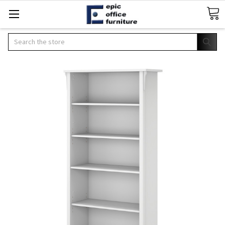
Search