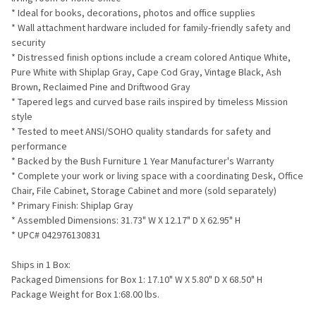
* Ideal for books, decorations, photos and office supplies
* Wall attachment hardware included for family-friendly safety and
security
* Distressed finish options include a cream colored Antique White,
Pure White with Shiplap Gray, Cape Cod Gray, Vintage Black, Ash
Brown, Reclaimed Pine and Driftwood Gray
* Tapered legs and curved base rails inspired by timeless Mission
style
* Tested to meet ANSI/SOHO quality standards for safety and
performance
* Backed by the Bush Furniture 1 Year Manufacturer's Warranty
* Complete your work or living space with a coordinating Desk, Office
Chair, File Cabinet, Storage Cabinet and more (sold separately)
* Primary Finish: Shiplap Gray
* Assembled Dimensions: 31.73" W X 12.17" D X 62.95" H
* UPC# 042976130831
Ships in 1 Box:
Packaged Dimensions for Box 1: 17.10" W X 5.80" D X 68.50" H
Package Weight for Box 1:68.00 lbs.