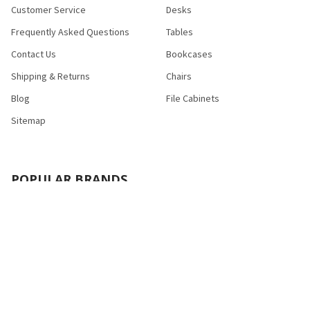
Customer Service
Desks
Frequently Asked Questions
Tables
Contact Us
Bookcases
Shipping & Returns
Chairs
Blog
File Cabinets
Sitemap
POPULAR BRANDS
Bush Industries
Bestar
Safco
Raynor Group
Flash Furniture
Cramer
HON
Nexera
Correll
View All