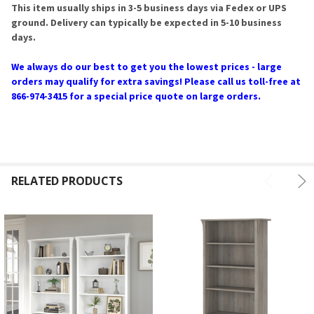
This item usually ships in 3-5 business days via Fedex or UPS
ground. Delivery can typically be expected in 5-10 business
days.
We always do our best to get you the lowest prices - large
orders may qualify for extra savings! Please call us toll-free at
866-974-3415 for a special price quote on large orders.
RELATED PRODUCTS