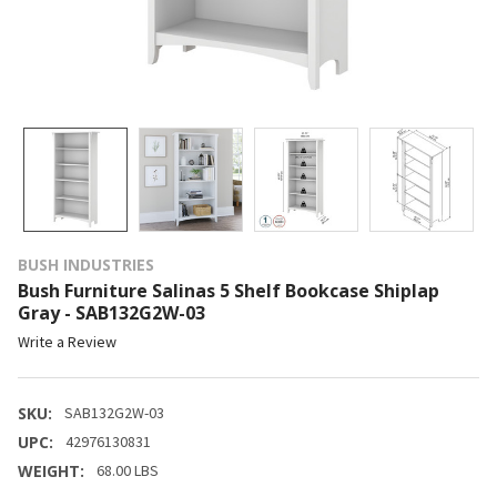
BUSH INDUSTRIES
Bush Furniture Salinas 5 Shelf Bookcase Shiplap
Gray - SAB132G2W-03
Write a Review
SKU:
SAB132G2W-03
UPC:
42976130831
WEIGHT:
68.00 LBS