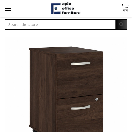
Search