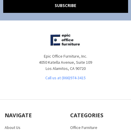
Epic Office Furniture, Inc.
4050 Katella Avenue, Suite 109
Los Alamitos, CA 90720
Call us at (866)974-3415
NAVIGATE
CATEGORIES
About Us
Office Furniture