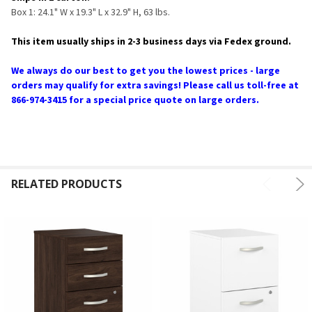
Box 1: 24.1" W x 19.3" L x 32.9" H, 63 lbs.
This item usually ships in 2-3 business days via Fedex ground.
We always do our best to get you the lowest prices - large
orders may qualify for extra savings! Please call us toll-free at
866-974-3415 for a special price quote on large orders.
RELATED PRODUCTS