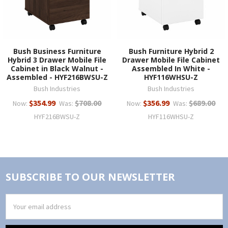
Bush Business Furniture
Bush Furniture Hybrid 2
Hybrid 3 Drawer Mobile File
Drawer Mobile File Cabinet
Cabinet in Black Walnut -
Assembled In White -
Assembled - HYF216BWSU-Z
HYF116WHSU-Z
Bush Industries
Bush Industries
$354.99
$708.00
$356.99
$689.00
Now:
Was:
Now:
Was:
HYF216BWSU-Z
HYF116WHSU-Z
SUBSCRIBE TO OUR NEWSLETTER
Email
Address