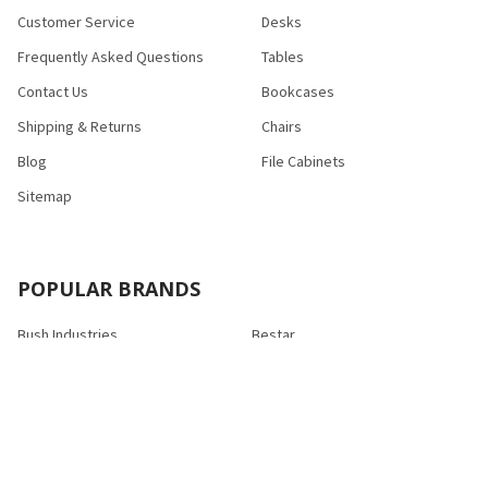
Customer Service
Desks
Frequently Asked Questions
Tables
Contact Us
Bookcases
Shipping & Returns
Chairs
Blog
File Cabinets
Sitemap
POPULAR BRANDS
Bush Industries
Bestar
Safco
Raynor Group
Flash Furniture
Cramer
HON
Nexera
Correll
View All