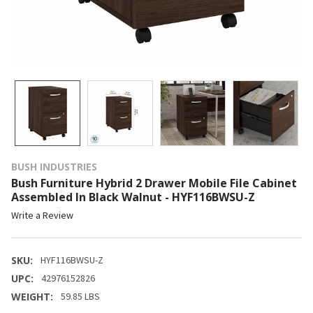
BUSH INDUSTRIES
Bush Furniture Hybrid 2 Drawer Mobile File Cabinet
Assembled In Black Walnut - HYF116BWSU-Z
Write a Review
SKU:
HYF116BWSU-Z
UPC:
42976152826
WEIGHT:
59.85 LBS