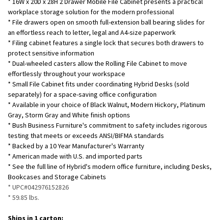
* 16W x 20D x 28H 2 Drawer Mobile File Cabinet presents a practical
SELECTED
TO CART
workplace storage solution for the modern professional
* File drawers open on smooth full-extension ball bearing slides for
an effortless reach to letter, legal and A4-size paperwork
* Filing cabinet features a single lock that secures both drawers to
protect sensitive information
* Dual-wheeled casters allow the Rolling File Cabinet to move
effortlessly throughout your workspace
* Small File Cabinet fits under coordinating Hybrid Desks (sold
separately) for a space-saving office configuration
* Available in your choice of Black Walnut, Modern Hickory, Platinum
Gray, Storm Gray and White finish options
* Bush Business Furniture's commitment to safety includes rigorous
testing that meets or exceeds ANSI/BIFMA standards
* Backed by a 10 Year Manufacturer's Warranty
* American made with U.S. and imported parts
* See the full line of Hybrid's modern office furniture, including Desks,
Bookcases and Storage Cabinets
* UPC#042976152826
* 59.85
lbs.
Ships in 1 carton: