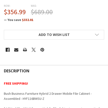
NOW:
WAS:
$356.99
$689.00
— You save
$332.01
CURRENT
ADD TO WISH LIST
STOCK:
FREQUENTLY
BOUGHT
DESCRIPTION
TOGETHER:
FREE SHIPPING!
SELECT
Bush Business Furniture Hybrid 2 Drawer Mobile File Cabinet -
ALL
Assembled - HYF116BWSU-Z
ADD