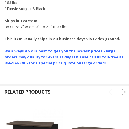
* 83 lbs
* Finish: Antigua & Black
Ships in 1 carton:
Box 1: 63.7" W x 30.8" L x 2.7" H, 83 lbs.
This item usually ships in 2-3 business days via Fedex ground.
We always do our best to get you the lowest prices - large
orders may qualify for extra savings! Please call us toll-free at
866-974-3415 for a special price quote on large orders.
RELATED PRODUCTS