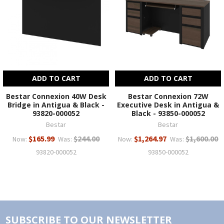
ADD TO CART
ADD TO CART
Bestar Connexion 40W Desk
Bestar Connexion 72W
Bridge in Antigua & Black -
Executive Desk in Antigua &
93820-000052
Black - 93850-000052
Bestar
Bestar
$165.99
$244.00
$1,264.97
$1,600.00
Now:
Was:
Now:
Was:
93820-000052
93850-000052
SUBSCRIBE TO OUR NEWSLETTER