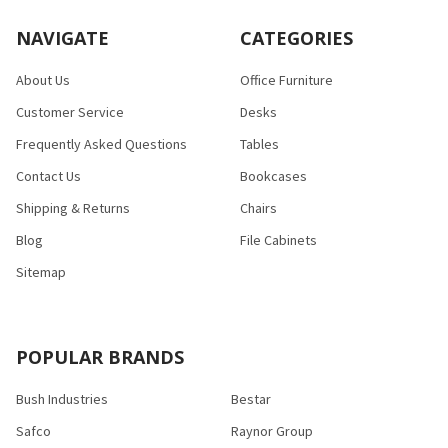
NAVIGATE
CATEGORIES
About Us
Office Furniture
Customer Service
Desks
Frequently Asked Questions
Tables
Contact Us
Bookcases
Shipping & Returns
Chairs
Blog
File Cabinets
Sitemap
POPULAR BRANDS
Bush Industries
Bestar
Safco
Raynor Group