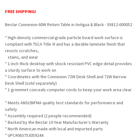
TOGETHER:
FREE SHIPPING!
SELECT
Bestar Connexion 60W Return Table in Antigua & Black - 93812-000052
ALL
* High-density commercial-grade particle board work surface is
ADD
compliant with TSCA Title VI and has a durable laminate finish that
SELECTED
TO CART
resists scratches,
stains, and wear
* 1-inch thick desktop with shock resistant PVC edge detail provides
a sturdy surface to work on
* Coordinates with the Connexion 72W Desk Shell and 72W Narrow
Desk Shell (sold separately)
* 1 grommet conceals computer cords to keep your work area clear
* Meets ANSI/BIFMA quality test standards for performance and
safety
* Assembly required (2 people recommended)
* Backed by the Bestar 10 Year Manufacturer‘s Warranty
* North American made with local and imported parts
* UPC#063753059244