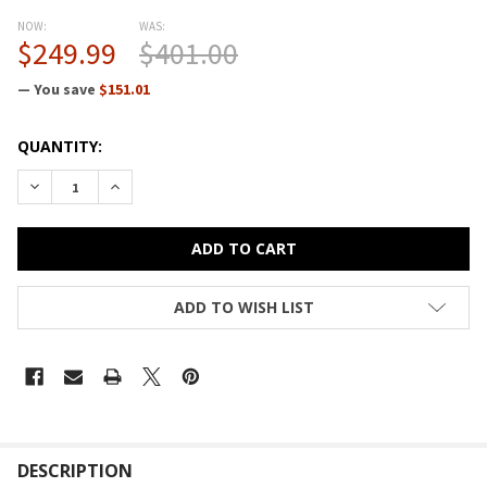
NOW:
WAS:
$249.99
$401.00
— You save
$151.01
CURRENT
QUANTITY:
STOCK:
DECREASE QUANTITY OF BESTAR CONNEXION 60W RETURN TA
INCREASE QUANTITY OF BESTAR CONNEXION 60W 
ADD TO WISH LIST
FREQUENTLY
BOUGHT
DESCRIPTION