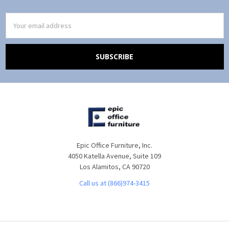
Email
Address
Epic Office Furniture, Inc.
4050 Katella Avenue, Suite 109
Los Alamitos, CA 90720
Call us at (866)974-3415