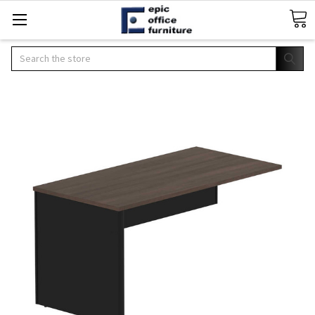
Search