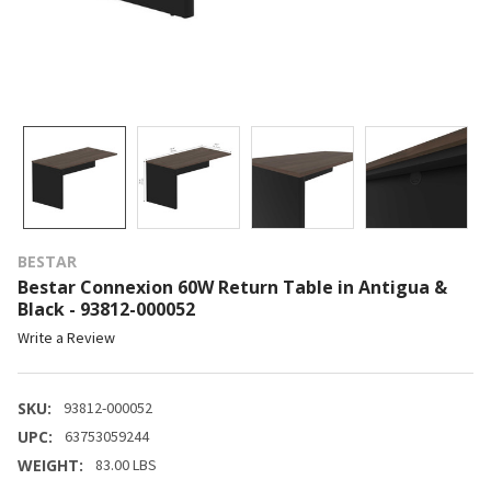
BESTAR
Bestar Connexion 60W Return Table in Antigua &
Black - 93812-000052
Write a Review
SKU:
93812-000052
UPC:
63753059244
WEIGHT:
83.00 LBS